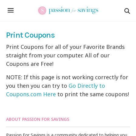
Print Coupons
Print Coupons for all of your Favorite Brands
straight from your computer. All of our
Coupons are Free!
NOTE: If this page is not working correctly for
you then you can try to
Go Directly to
Coupons.com Here
to print the same coupons!
ABOUT PASSION FOR SAVINGS
Passion For Savings is a community dedicated to helping you