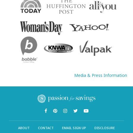
Media & Press Information
ABOUT
CONTACT
EMAIL SIGN UP
DISCLOSURE