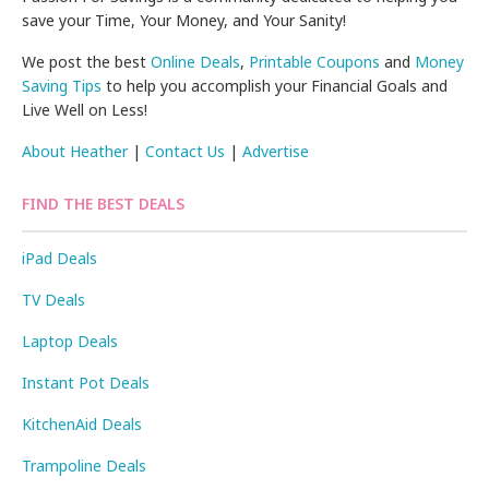
save your Time, Your Money, and Your Sanity!
We post the best
Online Deals
,
Printable Coupons
and
Money
Saving Tips
to help you accomplish your Financial Goals and
Live Well on Less!
About Heather
|
Contact Us
|
Advertise
FIND THE BEST DEALS
iPad Deals
TV Deals
Laptop Deals
Instant Pot Deals
KitchenAid Deals
Trampoline Deals