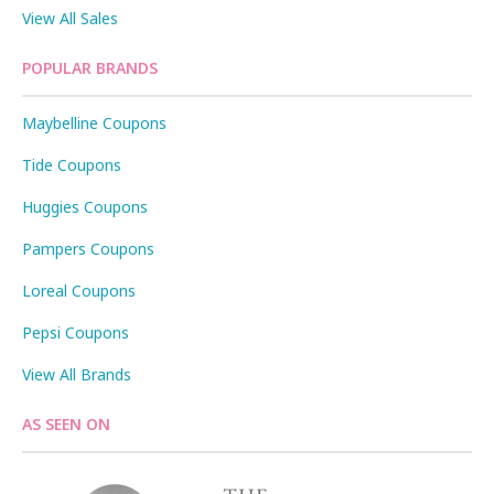
View All Sales
POPULAR BRANDS
Maybelline Coupons
Tide Coupons
Huggies Coupons
Pampers Coupons
Loreal Coupons
Pepsi Coupons
View All Brands
AS SEEN ON