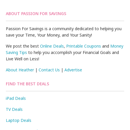
ABOUT PASSION FOR SAVINGS
Passion For Savings is a community dedicated to helping you
save your Time, Your Money, and Your Sanity!
We post the best
Online Deals
,
Printable Coupons
and
Money
Saving Tips
to help you accomplish your Financial Goals and
Live Well on Less!
About Heather
|
Contact Us
|
Advertise
FIND THE BEST DEALS
iPad Deals
TV Deals
Laptop Deals