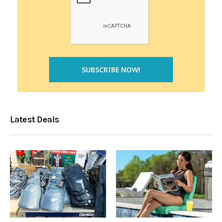
Latest Deals