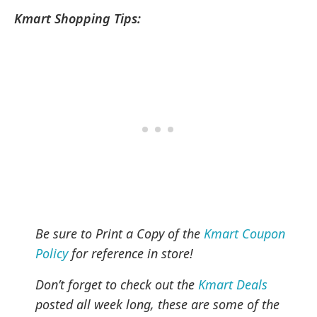
Kmart Shopping Tips:
Be sure to Print a Copy of the
Kmart Coupon
Policy
for reference in store!
Don’t forget to check out the
Kmart Deals
posted all week long, these are some of the