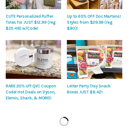
CUTE Personalized Puffer
Up to 65% OFF Doc Martens!
Totes for JUST $12.99 (reg
Styles from $29.99 (reg
$25.48) w/Code!
$80)!
RARE 20% off QVC Coupon
Letter Party Tray Snack
Code! Hot Deals on Dyson,
Boxes JUST $8.42!
Elemis, Shark, & MORE!!