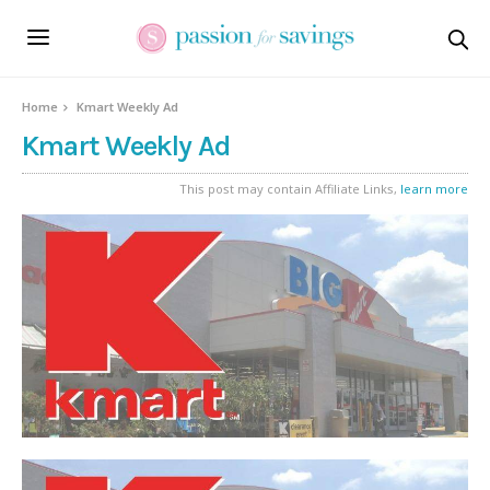
Home
Kmart Weekly Ad
Kmart Weekly Ad
This post may contain Affiliate Links,
learn more