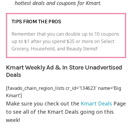
hottest deals and coupons for Kmart.
TIPS FROM THE PROS
Remember that you can double up to 10 coupons
up to $1 after you spend $25 or more on Select
Grocery, Household, and Beauty Items!!
Kmart Weekly Ad & In Store Unadvertised
Deals
[favado_chain_region_lists cr_id=’134623′ name=’Big
Kmart’]
Make sure you check out the
Kmart Deals
Page
to see all of the Kmart Deals going on this
week!