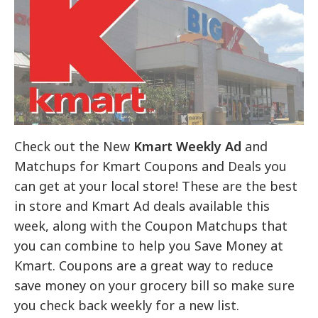
Check out the New
Kmart Weekly Ad
and
Matchups for Kmart Coupons and Deals you
can get at your local store! These are the best
in store and Kmart Ad deals available this
week, along with the Coupon Matchups that
you can combine to help you Save Money at
Kmart. Coupons are a great way to reduce
save money on your grocery bill so make sure
you check back weekly for a new list.