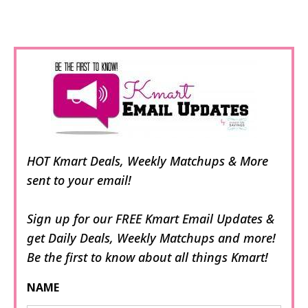
HOT Kmart Deals, Weekly Matchups & More
sent to your email!
Sign up for our FREE Kmart Email Updates &
get Daily Deals, Weekly Matchups and more!
Be the first to know about all things Kmart!
NAME