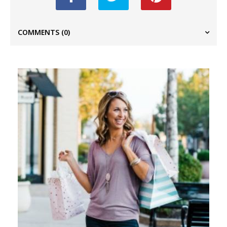
COMMENTS
(0)