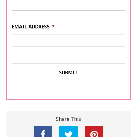
EMAIL ADDRESS
*
Share This