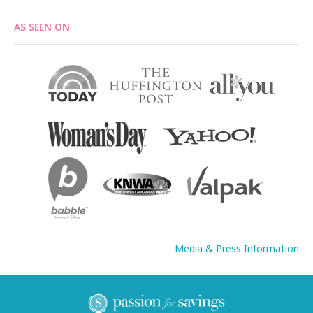
AS SEEN ON
Media & Press Information