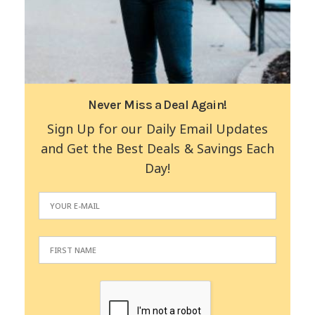
Never Miss a Deal Again!
Sign Up for our Daily Email Updates
and Get the Best Deals & Savings Each
Day!