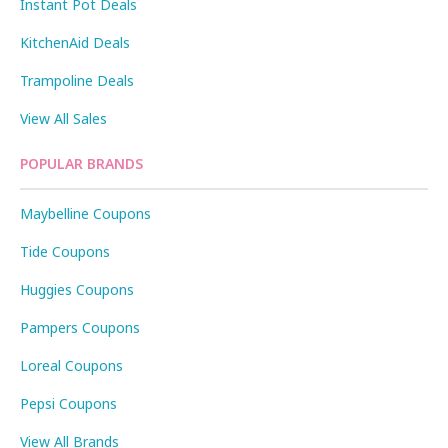
Instant Pot Deals
KitchenAid Deals
Trampoline Deals
View All Sales
POPULAR BRANDS
Maybelline Coupons
Tide Coupons
Huggies Coupons
Pampers Coupons
Loreal Coupons
Pepsi Coupons
View All Brands