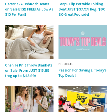
Carter’s & OshKosh Jeans
Step2 Flip Portable Folding
on Sale B1G2 FREE! As Low As
Seat JUST $37.97! Reg. $60
$10 Per Pair!!
SO Great Poolside!
PERSONAL
Chenille Knit Throw Blankets
Passion For Savings: Today’s
on Sale! From JUST $15.89
Top Deals!!
(reg up to $43.99)