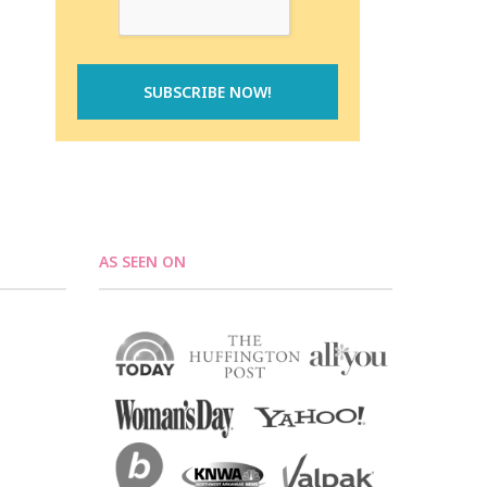
AS SEEN ON