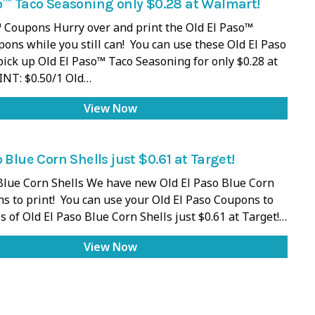
o™ Taco Seasoning only $0.28 at Walmart!
 Coupons Hurry over and print the Old El Paso™
ons while you still can! You can use these Old El Paso
ick up Old El Paso™ Taco Seasoning for only $0.28 at
INT: $0.50/1 Old…
View Now
 Blue Corn Shells just $0.61 at Target!
Blue Corn Shells We have new Old El Paso Blue Corn
s to print! You can use your Old El Paso Coupons to
s of Old El Paso Blue Corn Shells just $0.61 at Target!…
View Now