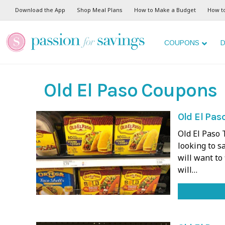
Download the App
Shop Meal Plans
How to Make a Budget
How t
COUPONS
D
Old El Paso Coupons
Old El Paso
Old El Paso 
looking to s
will want to
will…