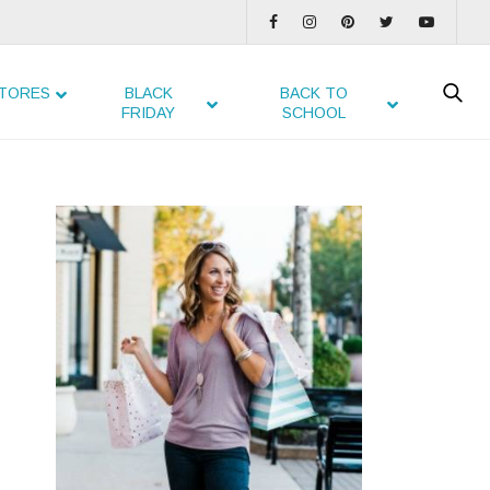
TORES
BLACK
BACK TO
FRIDAY
SCHOOL