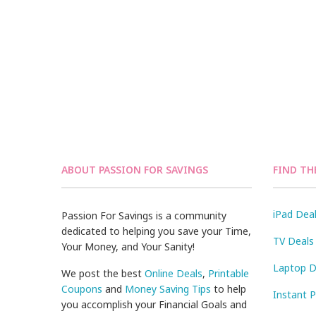
ABOUT PASSION FOR SAVINGS
FIND TH
iPad Dea
Passion For Savings is a community
dedicated to helping you save your Time,
TV Deals
Your Money, and Your Sanity!
Laptop D
We post the best
Online Deals
,
Printable
Coupons
and
Money Saving Tips
to help
Instant 
you accomplish your Financial Goals and