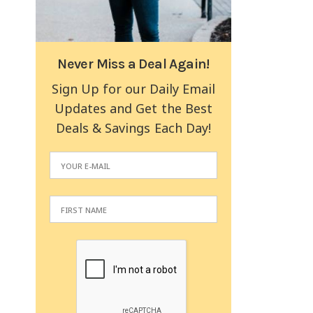
Never Miss a Deal Again!
Sign Up for our Daily Email
Updates and Get the Best
Deals & Savings Each Day!