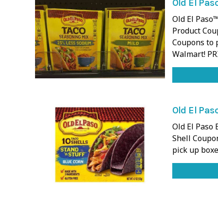
Old El Pas
Old El Paso™
Product Coup
Coupons to p
Walmart! PR
Old El Paso
Old El Paso 
Shell Coupon
pick up boxe