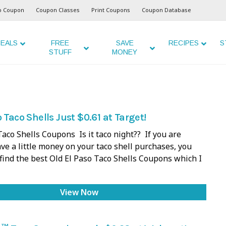
o Coupon
Coupon Classes
Print Coupons
Coupon Database
EALS
FREE
SAVE
RECIPES
S
STUFF
MONEY
 Taco Shells Just $0.61 at Target!
Taco Shells Coupons Is it taco night?? If you are
ave a little money on your taco shell purchases, you
 find the best Old El Paso Taco Shells Coupons which I
View Now