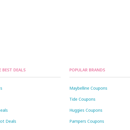
E BEST DEALS
POPULAR BRANDS
ls
Maybelline Coupons
Tide Coupons
eals
Huggies Coupons
Pot Deals
Pampers Coupons