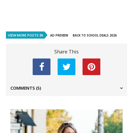
VIEW MORE POSTS IN
AD PREVIEW
BACK TO SCHOOL DEALS 2026
Share This
COMMENTS
(5)