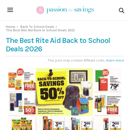
Home
Back To School Deals
The Best Rite Aid Back to School Deals 2022
The Best Rite Aid Back to School
Deals 2026
This post may contain Affiliate Links,
learn more