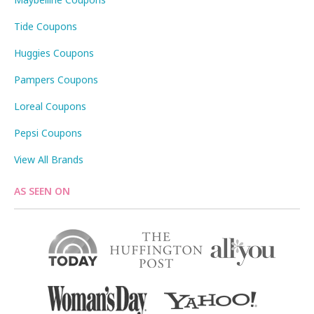
Tide Coupons
Huggies Coupons
Pampers Coupons
Loreal Coupons
Pepsi Coupons
View All Brands
AS SEEN ON