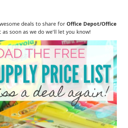
awesome deals to share for
Office Depot/Office
t as soon as we do we'll let you know!