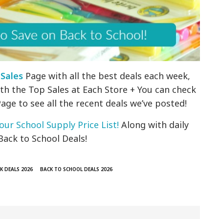
 Sales
Page with all the best deals each week,
th the Top Sales at Each Store + You can check
age to see all the recent deals we’ve posted!
our School Supply Price List!
Along with daily
Back to School Deals!
K DEALS 2026
BACK TO SCHOOL DEALS 2026