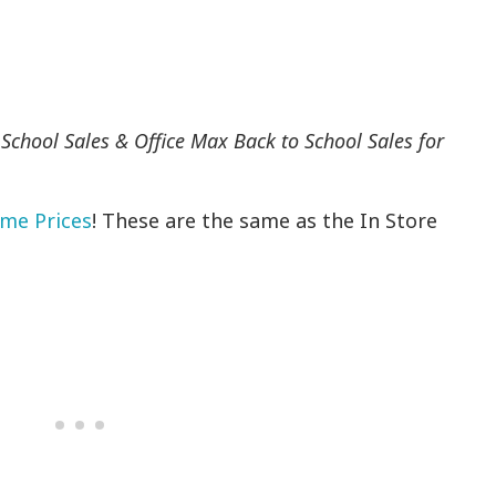
 School Sales & Office Max Back to School Sales for
ome Prices
! These are the same as the In Store