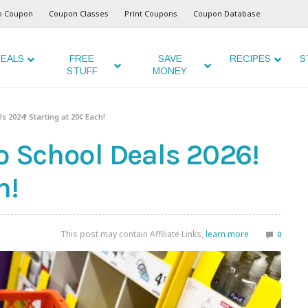
o Coupon
Coupon Classes
Print Coupons
Coupon Database
EALS
FREE
SAVE
RECIPES
S
STUFF
MONEY
s 2024! Starting at 20¢ Each!
o School Deals 2026!
h!
This post may contain Affiliate Links,
learn more
0