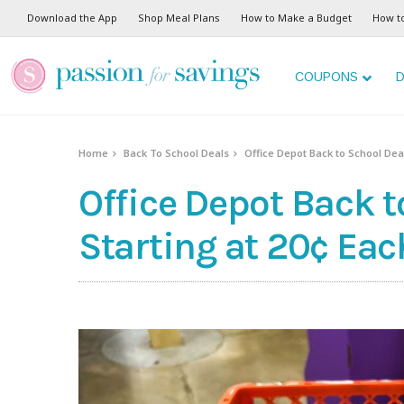
Download the App
Shop Meal Plans
How to Make a Budget
How t
COUPONS
D
Home
Back To School Deals
Office Depot Back to School Deal
Office Depot Back t
Starting at 20¢ Eac