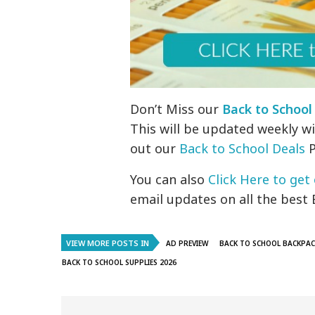
Don’t Miss our
Back to School
This will be updated weekly wi
out our
Back to School Deals
P
You can also
Click Here to get 
email updates on all the best 
VIEW MORE POSTS IN
AD PREVIEW
BACK TO SCHOOL BACKPAC
BACK TO SCHOOL SUPPLIES 2026