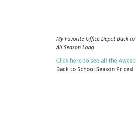
My Favorite Office Depot Back to
All Season Long
Click here to see all the Awes
Back to School Season Prices!