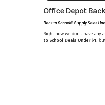
Office Depot Back
Back to School® Supply Sales Unde
Right now we don't have any 
to School Deals Under $1
, bu