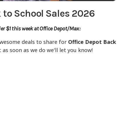
 to School Sales 2026
r $1 this week at Office Depot/Max:
awesome deals to share for
Office Depot Back
t as soon as we do we'll let you know!