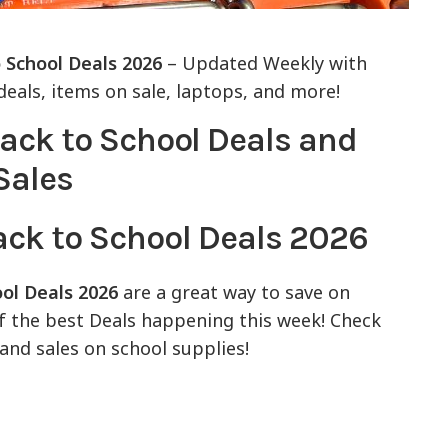
 School Deals 2026
– Updated Weekly with
eals, items on sale, laptops, and more!
ack to School Deals 2026
ool Deals 2026
are a great way to save on
of the best Deals happening this week! Check
and sales on school supplies!