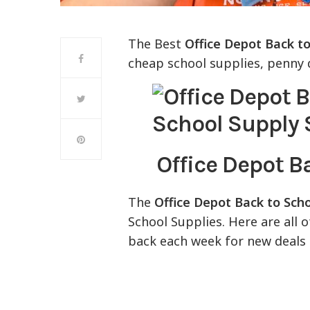
The Best
Office Depot Back to
cheap school supplies, penny d
Office Depot B
The
Office Depot Back to Sch
School Supplies. Here are all 
back each week for new deals 