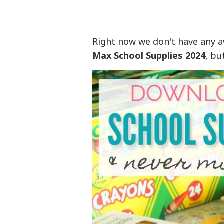
Right now we don't have any 
Max School Supplies 2024
, bu