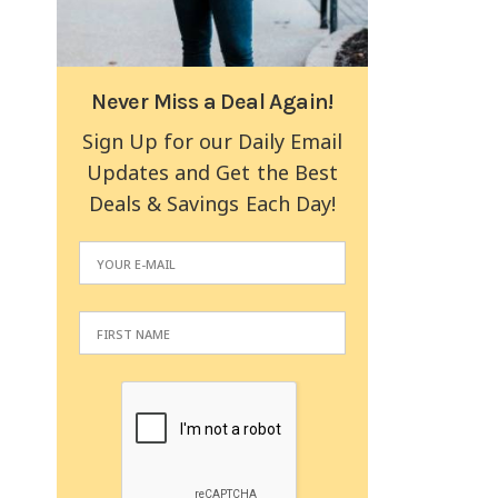
Never Miss a Deal Again!
Sign Up for our Daily Email
Updates and Get the Best
Deals & Savings Each Day!