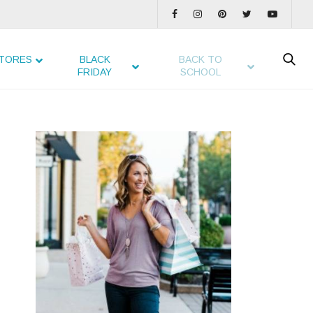
TORES
BLACK
BACK TO
FRIDAY
SCHOOL