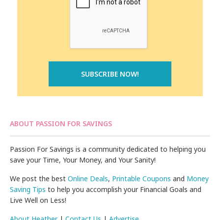
ABOUT PASSION FOR SAVINGS
Passion For Savings is a community dedicated to helping you
save your Time, Your Money, and Your Sanity!
We post the best
Online Deals
,
Printable Coupons
and
Money
Saving Tips
to help you accomplish your Financial Goals and
Live Well on Less!
About Heather
|
Contact Us
|
Advertise