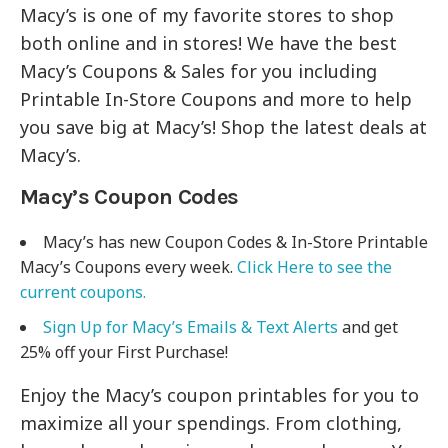
Macy’s is one of my favorite stores to shop
both online and in stores! We have the best
Macy’s Coupons & Sales for you including
Printable In-Store Coupons and more to help
you save big at Macy’s! Shop the latest deals at
Macy’s.
Macy’s Coupon Codes
Macy’s has new Coupon Codes & In-Store Printable
Macy’s Coupons every week.
Click Here to see the
current coupons.
Sign Up for Macy’s Emails & Text Alerts
and get
25% off your First Purchase!
Enjoy the Macy’s coupon printables for you to
maximize all your spendings. From clothing,