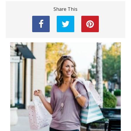
Share This