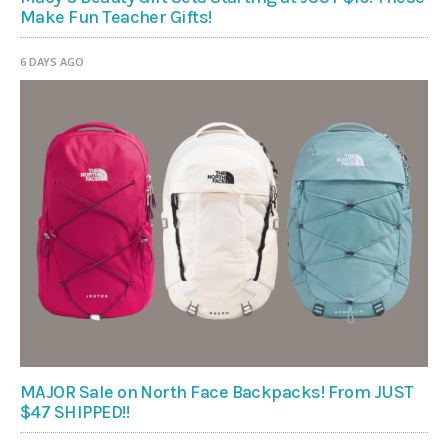
Make Fun Teacher Gifts!
6 DAYS AGO
MAJOR Sale on North Face Backpacks! From JUST
$47 SHIPPED!!