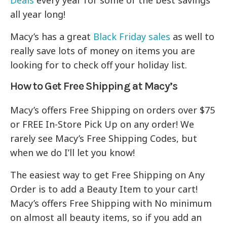
Deals
every year for some of the best savings
all year long!
Macy’s has a great
Black Friday sales
as well to
really save lots of money on items you are
looking for to check off your holiday list.
How to Get Free Shipping at Macy’s
Macy’s offers Free Shipping on orders over $75
or FREE In-Store Pick Up on any order! We
rarely see Macy’s Free Shipping Codes, but
when we do I’ll let you know!
The easiest way to get Free Shipping on Any
Order is to add a Beauty Item to your cart!
Macy’s offers Free Shipping with No minimum
on almost all beauty items, so if you add an