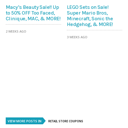
Macy’s Beauty Sale!! Up
LEGO Sets on Sale!
to 50% OFF Too Faced,
Super Mario Bros,
Clinique, MAC, & MORE!
Minecraft, Sonic the
Hedgehog, & MORE!
2 WEEKS AGO
3 WEEKS AGO
VIEW MORE POSTS IN
RETAIL STORE COUPONS