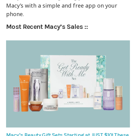
Macy’s with a simple and free app on your
phone.
Most Recent Macy’s Sales ::
Macy’s Beauty Gift Sets Starting at JUST $10! These