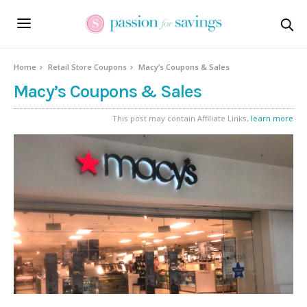
Home
Retail Store Coupons
Macy’s Coupons & Sales
Macy’s Coupons & Sales
This post may contain Affiliate Links,
learn more