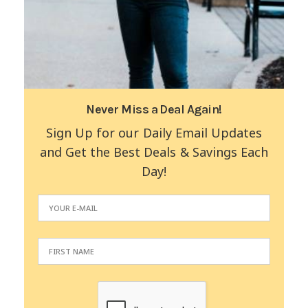
Never Miss a Deal Again!
Sign Up for our Daily Email Updates
and Get the Best Deals & Savings Each
Day!