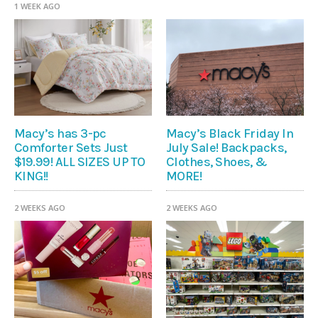
1 WEEK AGO
Macy’s has 3-pc
Macy’s Black Friday In
Comforter Sets Just
July Sale! Backpacks,
$19.99! ALL SIZES UP TO
Clothes, Shoes, &
KING!!
MORE!
2 WEEKS AGO
2 WEEKS AGO