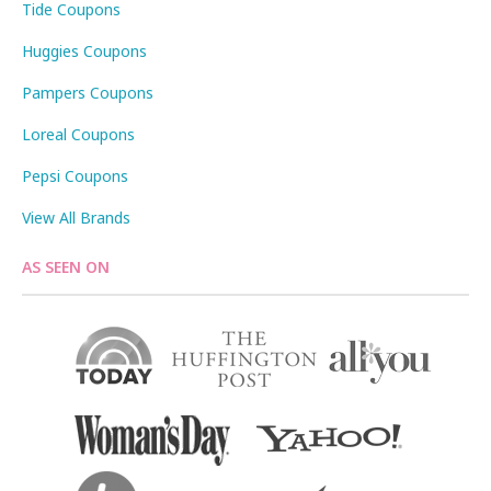
Tide Coupons
Huggies Coupons
Pampers Coupons
Loreal Coupons
Pepsi Coupons
View All Brands
AS SEEN ON