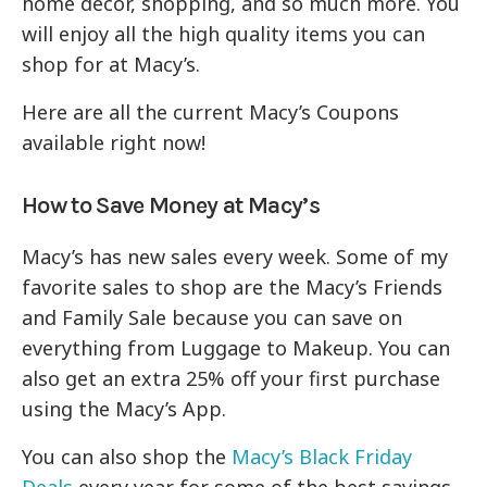
home decor, shopping, and so much more. You
will enjoy all the high quality items you can
shop for at Macy’s.
Here are all the current Macy’s Coupons
available right now!
How to Save Money at Macy’s
Macy’s has new sales every week. Some of my
favorite sales to shop are the Macy’s Friends
and Family Sale because you can save on
everything from Luggage to Makeup. You can
also get an extra 25% off your first purchase
using the Macy’s App.
You can also shop the
Macy’s Black Friday