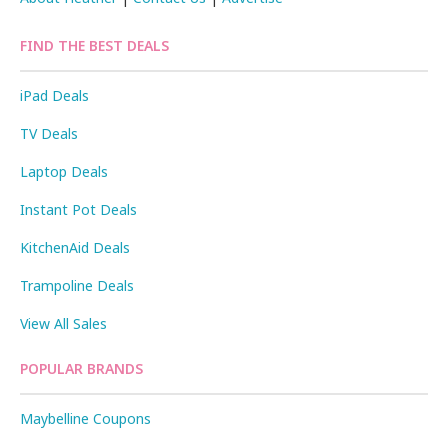
FIND THE BEST DEALS
iPad Deals
TV Deals
Laptop Deals
Instant Pot Deals
KitchenAid Deals
Trampoline Deals
View All Sales
POPULAR BRANDS
Maybelline Coupons