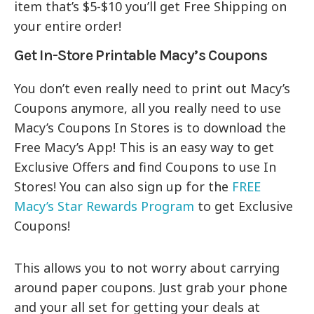
item that’s $5-$10 you’ll get Free Shipping on
your entire order!
Get In-Store Printable Macy’s Coupons
You don’t even really need to print out Macy’s
Coupons anymore, all you really need to use
Macy’s Coupons In Stores is to download the
Free Macy’s App! This is an easy way to get
Exclusive Offers and find Coupons to use In
Stores! You can also sign up for the
FREE
Macy’s Star Rewards Program
to get Exclusive
Coupons!
This allows you to not worry about carrying
around paper coupons. Just grab your phone
and your all set for getting your deals at