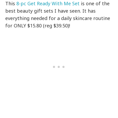
This
8-pc Get Ready With Me Set
is one of the
best beauty gift sets I have seen. It has
everything needed for a daily skincare routine
for ONLY $15.80 (reg $39.50)!