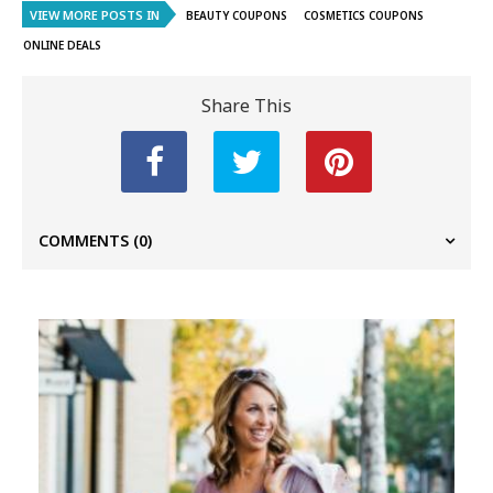
VIEW MORE POSTS IN
BEAUTY COUPONS
COSMETICS COUPONS
ONLINE DEALS
Share This
COMMENTS
(0)