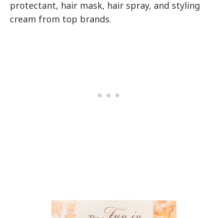
protectant, hair mask, hair spray, and styling
cream from top brands.