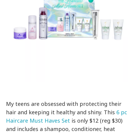
My teens are obsessed with protecting their
hair and keeping it healthy and shiny. This
6 pc
Haircare Must Haves Set
is only $12 (reg $30)
and includes a shampoo, conditioner, heat