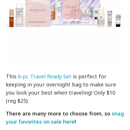
This
6-pc Travel Ready Set
is perfect for
keeping in your overnight bag to make sure
you look your best when traveling! Only $10
(reg $25).
There are many more to choose from, so
snag
your favorites on sale here
!