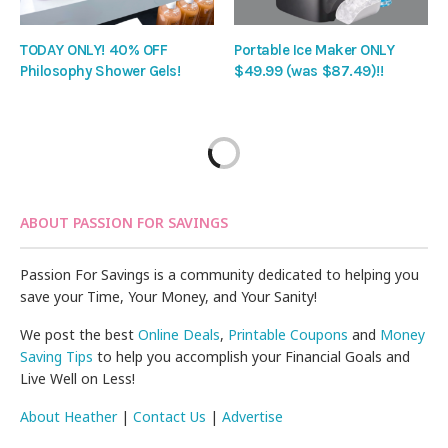
TODAY ONLY! 40% OFF
Portable Ice Maker ONLY
Philosophy Shower Gels!
$49.99 (was $87.49)!!
ABOUT PASSION FOR SAVINGS
Passion For Savings is a community dedicated to helping you
save your Time, Your Money, and Your Sanity!
We post the best
Online Deals
,
Printable Coupons
and
Money
Saving Tips
to help you accomplish your Financial Goals and
Live Well on Less!
About Heather
|
Contact Us
|
Advertise