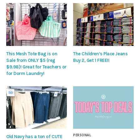
This Mesh Tote Bag is on
The Children’s Place Jeans
Sale from ONLY $5 (reg
Buy 2, Get 1 FREE!!
$9.98)! Great for Teachers or
for Dorm Laundry!
PERSONAL
Old Navy has a ton of CUTE