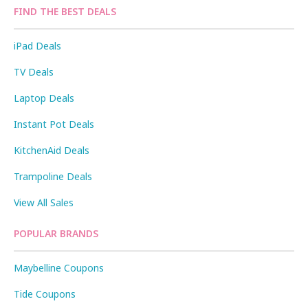
FIND THE BEST DEALS
iPad Deals
TV Deals
Laptop Deals
Instant Pot Deals
KitchenAid Deals
Trampoline Deals
View All Sales
POPULAR BRANDS
Maybelline Coupons
Tide Coupons