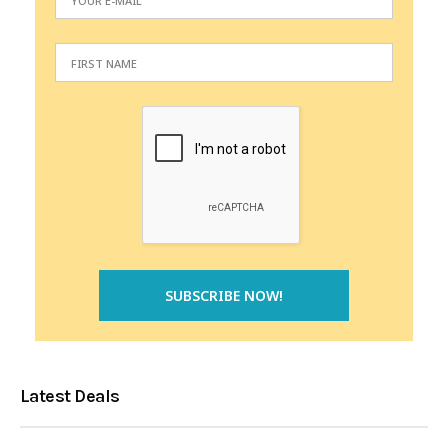
Latest Deals