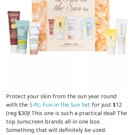
Protect your skin from the sun year round
with the
5-Pc. Fun in the Sun Set
for just $12
(reg $30)! This one is such a practical deal! The
top sunscreen brands all in one box.
Something that will definitely be used.