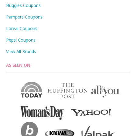
Huggies Coupons
Pampers Coupons
Loreal Coupons
Pepsi Coupons
View All Brands
AS SEEN ON