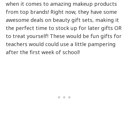
when it comes to amazing makeup products
from top brands! Right now, they have some
awesome deals on beauty gift sets, making it
the perfect time to stock up for later gifts OR
to treat yourself! These would be fun gifts for
teachers would could use a little pampering
after the first week of school!