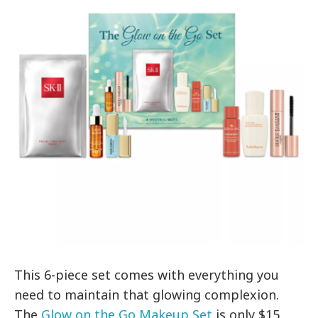
This 6-piece set comes with everything you
need to maintain that glowing complexion.
The
Glow on the Go Makeup Set
is only $15