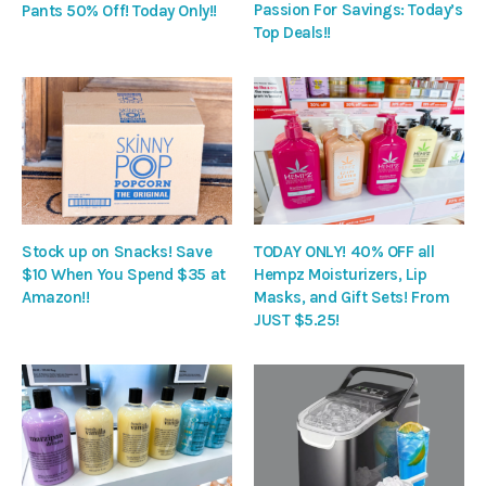
Passion For Savings: Today’s
Pants 50% Off! Today Only!!
Top Deals!!
Stock up on Snacks! Save
TODAY ONLY! 40% OFF all
$10 When You Spend $35 at
Hempz Moisturizers, Lip
Amazon!!
Masks, and Gift Sets! From
JUST $5.25!