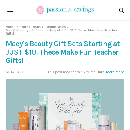
Home
Online Deals
Online Deals
Macy’s Beauty Gift Sets Starting at JUST $10! These Make Fun Teacher
Gifts!
Macy’s Beauty Gift Sets Starting at
JUST $10! These Make Fun Teacher
Gifts!
6 DAYS AGO
This post may contain Affiliate Links,
learn more