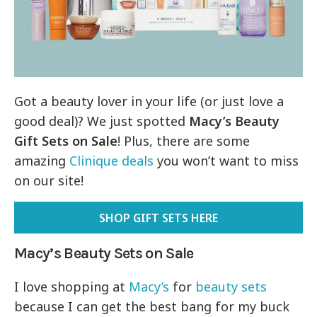
Got a beauty lover in your life (or just love a
good deal)? We just spotted
Macy’s Beauty
Gift Sets on Sale
! Plus, there are some
amazing
Clinique deals
you won’t want to miss
on our site!
SHOP GIFT SETS HERE
Macy’s Beauty Sets on Sale
I love shopping at
Macy’s
for
beauty sets
because I can get the best bang for my buck