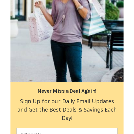
Never Miss a Deal Again!
Sign Up for our Daily Email Updates
and Get the Best Deals & Savings Each
Day!