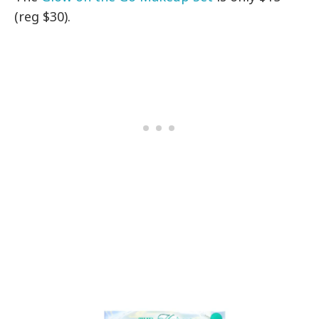
(reg $30).