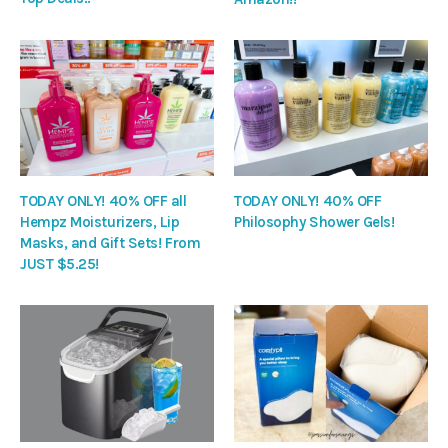
TODAY ONLY! 40% OFF all
TODAY ONLY! 40% OFF
Hempz Moisturizers, Lip
Philosophy Shower Gels!
Masks, and Gift Sets! From
JUST $5.25!