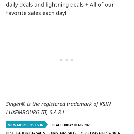
daily deals and lightning deals + All of our
favorite sales each day!
Singer® is the registered trademark of KSIN
LUXEMBOURG III, S.A.R.L.
VIEW MORE POSTS IN
..BLACK FRIDAY DEALS 2026
BEST BLACK FRIDAY SALES
CHRISTMAS GIFTS
CHRISTMAS GIFTS WOMEN