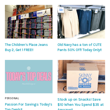
The Children’s Place Jeans
Old Navy has a ton of CUTE
Buy 2, Get 1 FREE!!
Pants 50% Off! Today Only!!
PERSONAL
Stock up on Snacks! Save
Passion For Savings: Today’s
$10 When You Spend $35 at
Top Deals!!
Amazon!!