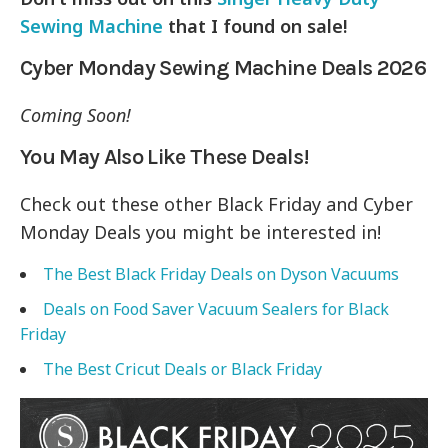
Sewing Machine
that I found on sale!
Cyber Monday Sewing Machine Deals 2026
Coming Soon!
You May Also Like These Deals!
Check out these other Black Friday and Cyber
Monday Deals you might be interested in!
The Best Black Friday Deals on Dyson Vacuums
Deals on Food Saver Vacuum Sealers for Black
Friday
The Best Cricut Deals or Black Friday