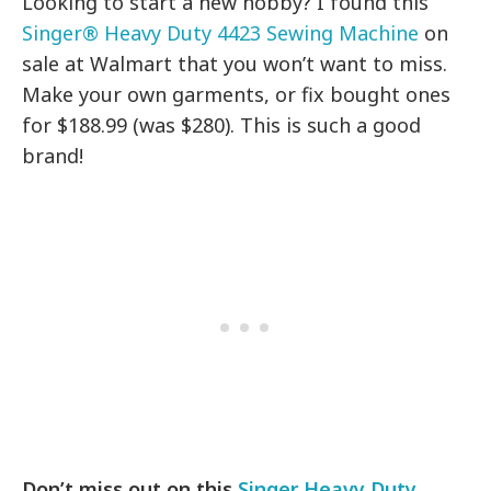
Looking to start a new hobby? I found this
Singer® Heavy Duty 4423 Sewing Machine
on
sale at Walmart that you won’t want to miss.
Make your own garments, or fix bought ones
for $188.99 (was $280). This is such a good
brand!
Don’t miss out on this
Singer Heavy Duty