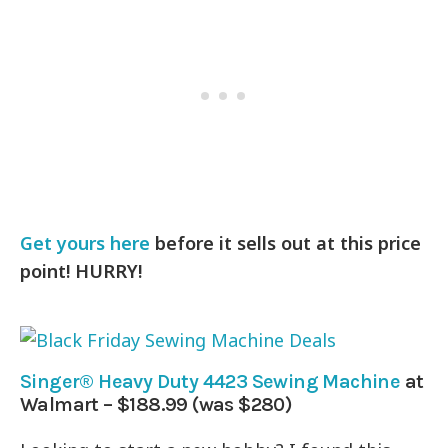
Get yours here
before it sells out at this price
point! HURRY!
Singer® Heavy Duty 4423 Sewing Machine
at
Walmart – $188.99 (was $280)