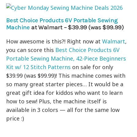
Best Choice Products 6V Portable Sewing
Machine
at Walmart – $39.99 (was $99.99)
How awesome is this?! Right now at
Walmart
,
you can score this
Best Choice Products 6V
Portable Sewing Machine, 42-Piece Beginners
Kit w/ 12 Stitch Patterns
on sale for only
$39.99 (was $99.99)! This machine comes with
so many great starter pieces… It would be a
great gift idea for kiddos who want to learn
how to sew! Plus, the machine itself is
available in 3 colors — all for the same low
price :)