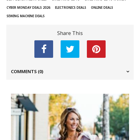
CYBER MONDAY DEALS 2026
ELECTRONICS DEALS
ONLINE DEALS
SEWING MACHINE DEALS
Share This
COMMENTS
(0)