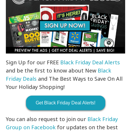
Sign Up for our FREE
Black Friday Deal Alerts
and be the first to know about New
Black
Friday Deals
and The Best Ways to Save On All
Your Holiday Shopping!
Get Black Friday Deal Alerts!
You can also request to join our
Black Friday
Group on Facebook
for updates on the best