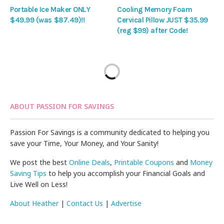
Portable Ice Maker ONLY
Cooling Memory Foam
$49.99 (was $87.49)!!
Cervical Pillow JUST $35.99
(reg $99) after Code!
ABOUT PASSION FOR SAVINGS
Passion For Savings is a community dedicated to helping you
save your Time, Your Money, and Your Sanity!
We post the best
Online Deals
,
Printable Coupons
and
Money
Saving Tips
to help you accomplish your Financial Goals and
Live Well on Less!
About Heather
|
Contact Us
|
Advertise