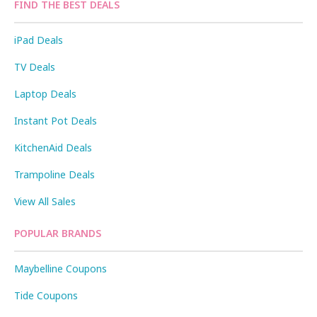
FIND THE BEST DEALS
iPad Deals
TV Deals
Laptop Deals
Instant Pot Deals
KitchenAid Deals
Trampoline Deals
View All Sales
POPULAR BRANDS
Maybelline Coupons
Tide Coupons