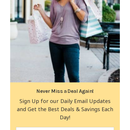
Never Miss a Deal Again!
Sign Up for our Daily Email Updates
and Get the Best Deals & Savings Each
Day!