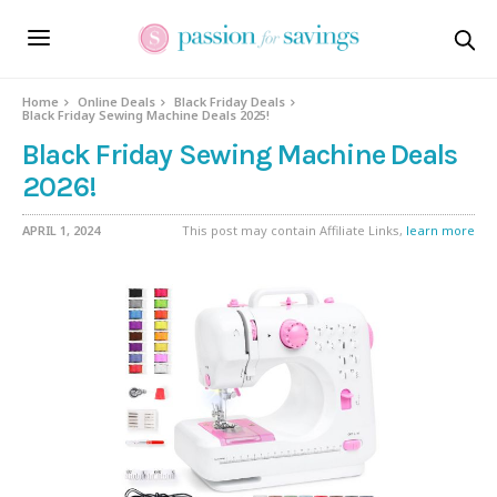
Home
Online Deals
Black Friday Deals
Black Friday Sewing Machine Deals 2025!
Black Friday Sewing Machine Deals
2026!
APRIL 1, 2024
This post may contain Affiliate Links,
learn more