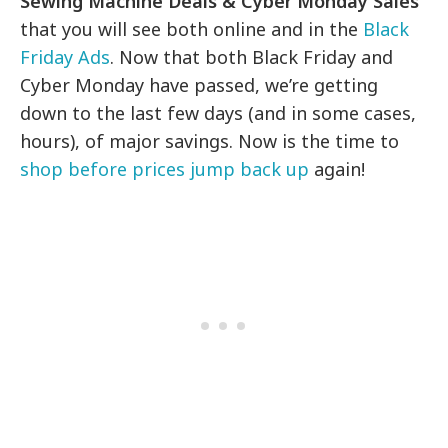
Sewing Machine Deals & Cyber Monday Sales
that you will see both online and in the
Black
Friday Ads
. Now that both Black Friday and
Cyber Monday have passed, we’re getting
down to the last few days (and in some cases,
hours), of major savings. Now is the time to
shop before prices jump back up
again!