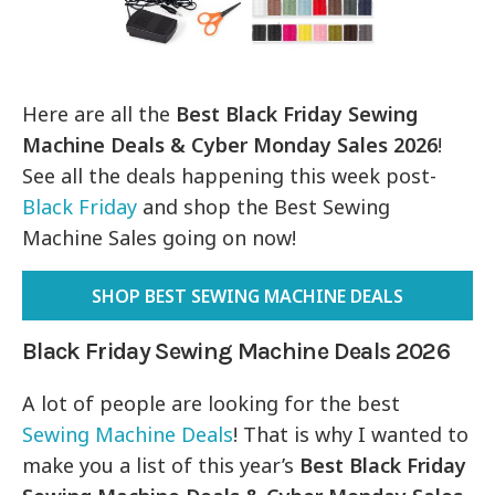
Here are all the
Best Black Friday Sewing
Machine Deals & Cyber Monday Sales 2026
!
See all the deals happening this week post-
Black Friday
and shop the Best Sewing
Machine Sales going on now!
SHOP BEST SEWING MACHINE DEALS
Black Friday Sewing Machine Deals 2026
A lot of people are looking for the best
Sewing Machine Deals
! That is why I wanted to
make you a list of this year’s
Best Black Friday