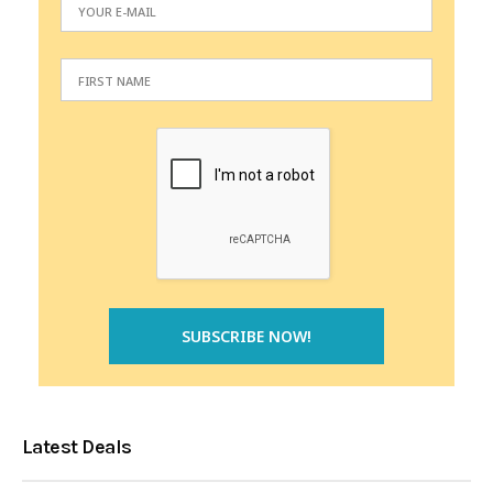
Latest Deals