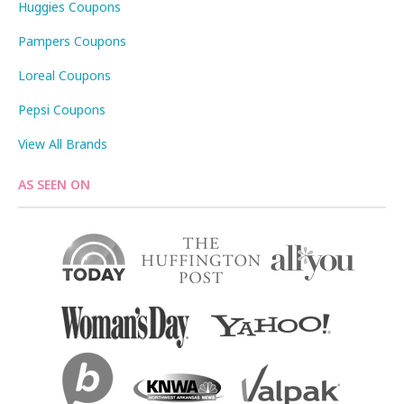
Huggies Coupons
Pampers Coupons
Loreal Coupons
Pepsi Coupons
View All Brands
AS SEEN ON