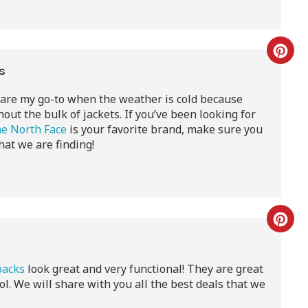
ts
are my go-to when the weather is cold because
ut the bulk of jackets. If you’ve been looking for
e North Face
is your favorite brand, make sure you
hat we are finding!
s
packs
look great and very functional! They are great
ool. We will share with you all the best deals that we