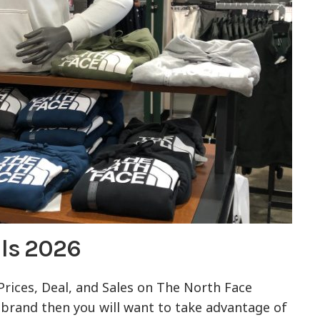
als 2026
 Prices, Deal, and Sales on The North Face
te brand then you will want to take advantage of