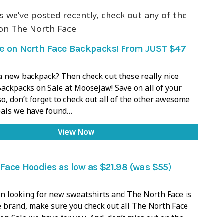
s we’ve posted recently, check out any of the
on The North Face!
e on North Face Backpacks! From JUST $47
a new backpack? Then check out these really nice
ackpacks on Sale at Moosejaw! Save on all of your
so, don’t forget to check out all of the other awesome
als we have found…
View Now
Face Hoodies as low as $21.98 (was $55)
en looking for new sweatshirts and The North Face is
e brand, make sure you check out all The North Face