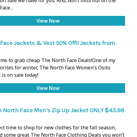
on Sale we have for you. And, don’t miss out on the
 Face…
View Now
Face Jackets & Vest 50% Off!! Jackets from
 time to grab cheap The North Face Deals!One of my
orites for winter, The North Face Women’s Osito
 is on sale today!
View Now
e North Face Men’s Zip Up Jacket ONLY $43.98
ect time to shop for new clothes for the fall season,
d some great The North Face Clothing Deals you won’t