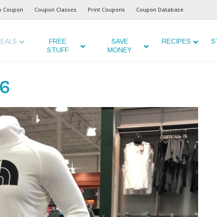
o Coupon
Coupon Classes
Print Coupons
Coupon Database
EALS
FREE
SAVE
RECIPES
S
STUFF
MONEY
26