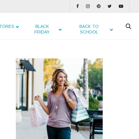
TORES
BLACK
BACK TO
FRIDAY
SCHOOL