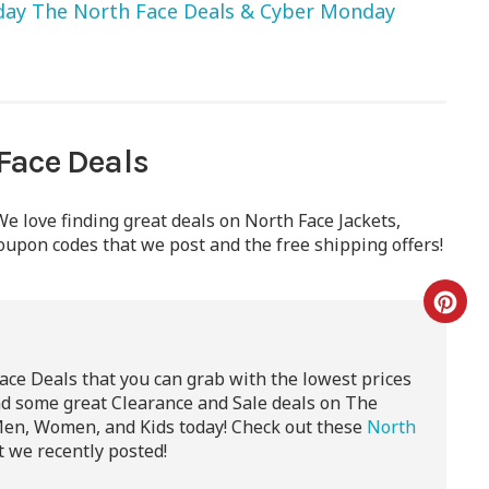
iday The North Face Deals & Cyber Monday
Face Deals
e love finding great deals on North Face Jackets,
oupon codes that we post and the free shipping offers!
ace Deals that you can grab with the lowest prices
nd some great Clearance and Sale deals on The
Men, Women, and Kids today! Check out these
North
 we recently posted!