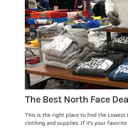
The Best North Face De
This is the right place to find the Lowest
clothing and supplies. If it’s your favori