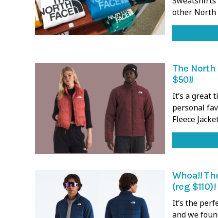
Sweatshirts 
other North
The North 
$50!!
It’s a great
personal fav
Fleece Jacket
Whoa!! Th
(reg $110)!
It’s the perf
and we foun