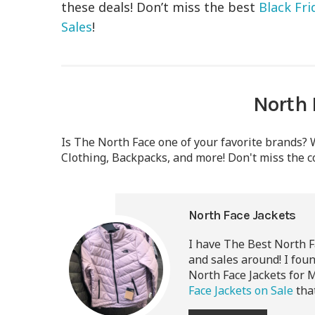
these deals! Don’t miss the best
Black Fr
Sales
!
North 
Is The North Face one of your favorite brands? W
Clothing, Backpacks, and more! Don't miss the c
North Face Jackets
I have The Best
North F
and sales around! I fou
North Face Jackets for 
Face Jackets on Sale
that