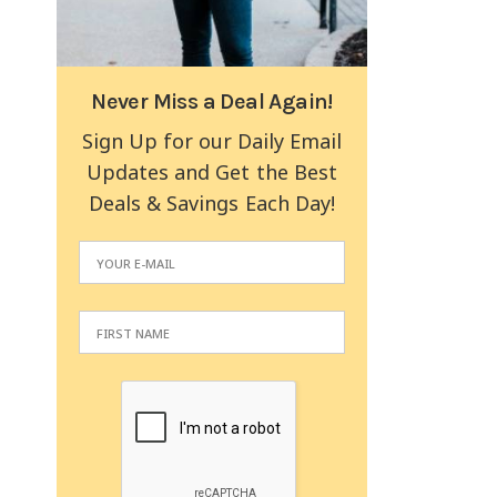
Never Miss a Deal Again!
Sign Up for our Daily Email
Updates and Get the Best
Deals & Savings Each Day!