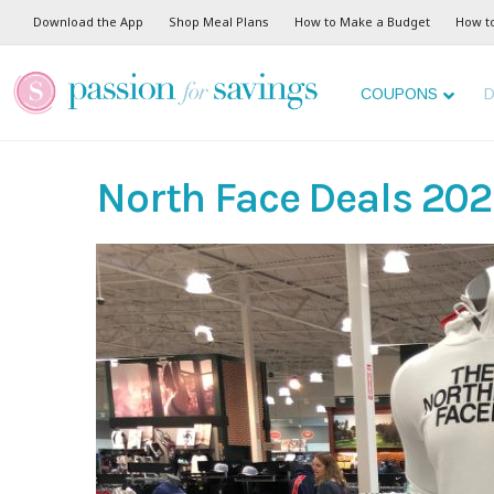
Download the App
Shop Meal Plans
How to Make a Budget
How t
COUPONS
D
North Face Deals 20