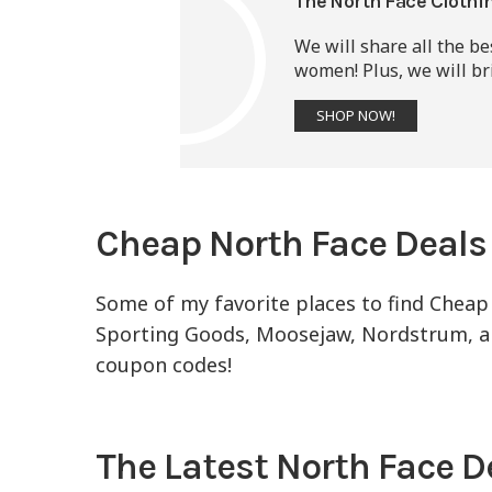
The North Face Clothi
We will share all the b
women! Plus, we will bri
SHOP NOW!
Cheap North Face Deals
Some of my favorite places to find Cheap
Sporting Goods, Moosejaw, Nordstrum, and
coupon codes!
The Latest North Face D