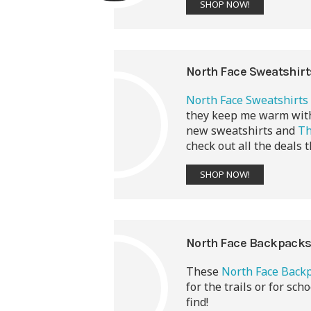
SHOP NOW!
North Face Sweatshir
North Face Sweatshirts
they keep me warm witho
new sweatshirts and
Th
check out all the deals t
SHOP NOW!
North Face Backpack
These
North Face Back
for the trails or for sch
find!