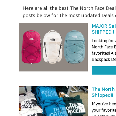
Here are all the best The North Face Deal
posts below for the most updated Deals 
MAJOR Sal
SHIPPED!!
Looking for 
North Face B
favorites! Al
Backpack De
The North 
Shipped!!
If you’ve be
your favorit