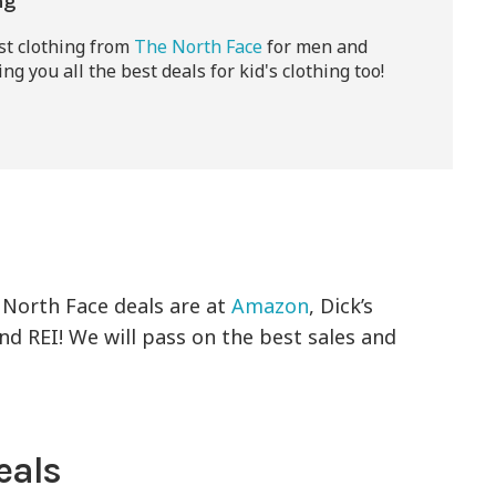
ng
est clothing from
The North Face
for men and
ng you all the best deals for kid's clothing too!
 North Face deals are at
Amazon
, Dick’s
 REI! We will pass on the best sales and
eals