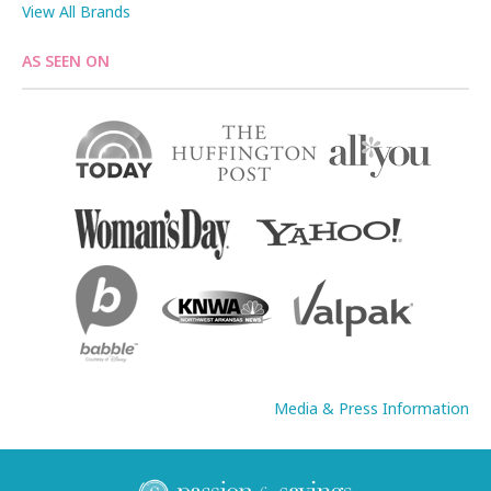
View All Brands
AS SEEN ON
Media & Press Information