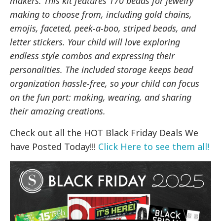
makers. This kit features 170 beads for jewelry
making to choose from, including gold chains,
emojis, faceted, peek-a-boo, striped beads, and
letter stickers. Your child will love exploring
endless style combos and expressing their
personalities. The included storage keeps bead
organization hassle-free, so your child can focus
on the fun part: making, wearing, and sharing
their amazing creations.
Check out all the HOT Black Friday Deals We
have Posted Today!!!
Click Here to see them all!