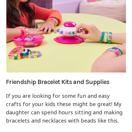
Friendship Bracelet Kits and Supplies
If you are looking for some fun and easy
crafts for your kids these might be great! My
daughter can spend hours sitting and making
bracelets and necklaces with beads like this.