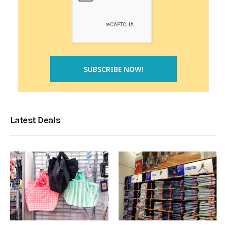
Latest Deals