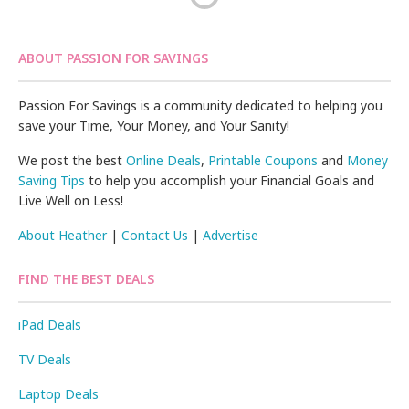
ABOUT PASSION FOR SAVINGS
Passion For Savings is a community dedicated to helping you
save your Time, Your Money, and Your Sanity!
We post the best
Online Deals
,
Printable Coupons
and
Money
Saving Tips
to help you accomplish your Financial Goals and
Live Well on Less!
About Heather
|
Contact Us
|
Advertise
FIND THE BEST DEALS
iPad Deals
TV Deals
Laptop Deals