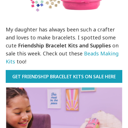
My daughter has always been such a crafter
and loves to make bracelets. I spotted some
cute
Friendship Bracelet Kits and Supplies
on
sale this week. Check out these
Beads Making
Kits
too!
GET FRIENDSHIP BRACELET KITS ON SALE HERE