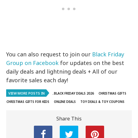
You can also request to join our
Black Friday
Group on Facebook
for updates on the best
daily deals and lightning deals + All of our
favorite sales each day!
VIEW MORE POSTS IN
..BLACK FRIDAY DEALS 2026
CHRISTMAS GIFTS
CHRISTMAS GIFTS FOR KIDS
ONLINE DEALS
TOY DEALS & TOY COUPONS
Share This