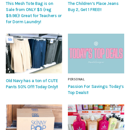
This Mesh Tote Bag is on
The Children’s Place Jeans
Sale from ONLY $5 (reg
Buy 2, Get 1 FREE!!
$9.98)! Great for Teachers or
for Dorm Laundry!
PERSONAL
Old Navy has a ton of CUTE
Passion For Savings: Today’s
Pants 50% Off! Today Only!!
Top Deals!!