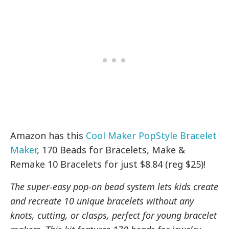
Amazon has this
Cool Maker PopStyle Bracelet
Maker
, 170 Beads for Bracelets, Make &
Remake 10 Bracelets for just $8.84 (reg $25)!
The super-easy pop-on bead system lets kids create
and recreate 10 unique bracelets without any
knots, cutting, or clasps, perfect for young bracelet