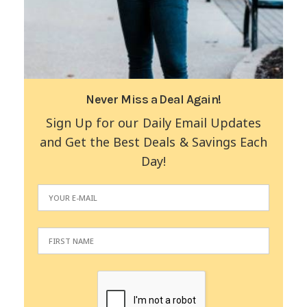
Never Miss a Deal Again!
Sign Up for our Daily Email Updates
and Get the Best Deals & Savings Each
Day!