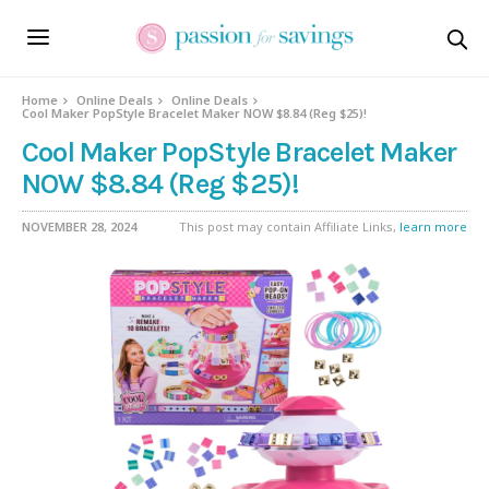
Home
Online Deals
Online Deals
Cool Maker PopStyle Bracelet Maker NOW $8.84 (Reg $25)!
Cool Maker PopStyle Bracelet Maker
NOW $8.84 (Reg $25)!
NOVEMBER 28, 2024
This post may contain Affiliate Links,
learn more