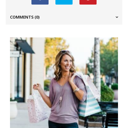
COMMENTS
(0)