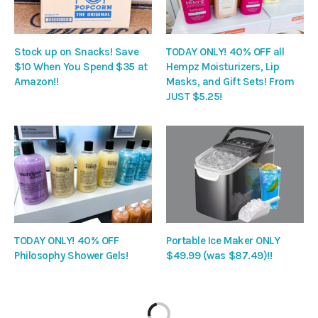
Stock up on Snacks! Save
TODAY ONLY! 40% OFF all
$10 When You Spend $35 at
Hempz Moisturizers, Lip
Amazon!!
Masks, and Gift Sets! From
JUST $5.25!
TODAY ONLY! 40% OFF
Portable Ice Maker ONLY
Philosophy Shower Gels!
$49.99 (was $87.49)!!