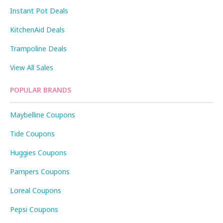
Instant Pot Deals
KitchenAid Deals
Trampoline Deals
View All Sales
POPULAR BRANDS
Maybelline Coupons
Tide Coupons
Huggies Coupons
Pampers Coupons
Loreal Coupons
Pepsi Coupons