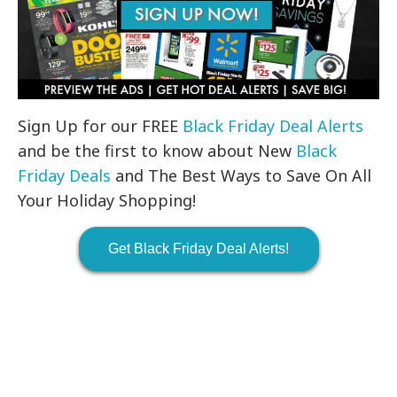
Sign Up for our FREE
Black Friday Deal Alerts
and be the first to know about New
Black
Friday Deals
and The Best Ways to Save On All
Your Holiday Shopping!
Get Black Friday Deal Alerts!