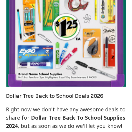
Dollar Tree Back to School Deals 2026
Right now we don't have any awesome deals to
share for
Dollar Tree Back To School Supplies
2024
, but as soon as we do we'll let you know!