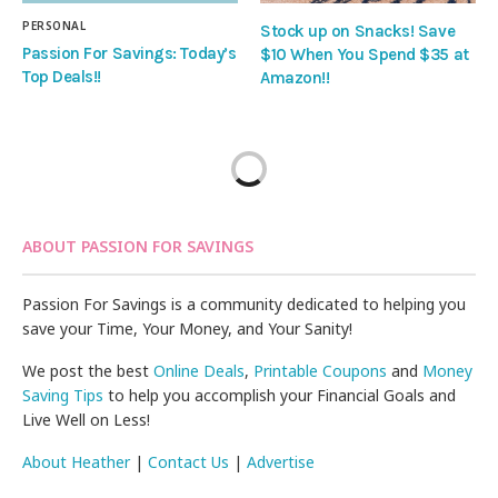
PERSONAL
Stock up on Snacks! Save
Passion For Savings: Today’s
$10 When You Spend $35 at
Top Deals!!
Amazon!!
ABOUT PASSION FOR SAVINGS
Passion For Savings is a community dedicated to helping you
save your Time, Your Money, and Your Sanity!
We post the best
Online Deals
,
Printable Coupons
and
Money
Saving Tips
to help you accomplish your Financial Goals and
Live Well on Less!
About Heather
|
Contact Us
|
Advertise