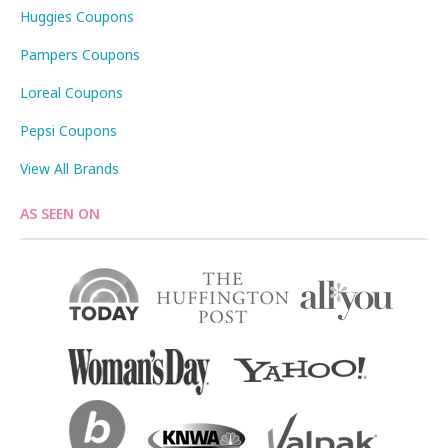
Huggies Coupons
Pampers Coupons
Loreal Coupons
Pepsi Coupons
View All Brands
AS SEEN ON