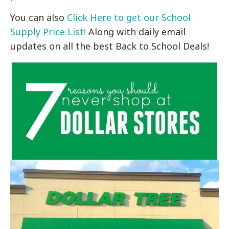
You can also
Click Here to get our School
Supply Price List!
Along with daily email
updates on all the best Back to School Deals!