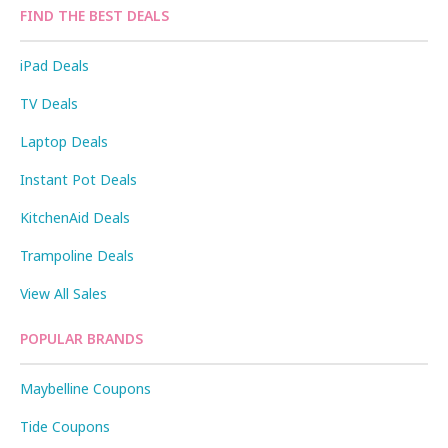
FIND THE BEST DEALS
iPad Deals
TV Deals
Laptop Deals
Instant Pot Deals
KitchenAid Deals
Trampoline Deals
View All Sales
POPULAR BRANDS
Maybelline Coupons
Tide Coupons