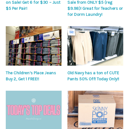
on Sale! Get 6 for $30 – Just
Sale from ONLY $5 (reg
$5 Per Pair!
$9.98)! Great for Teachers or
for Dorm Laundry!
The Children’s Place Jeans
Old Navy has a ton of CUTE
Buy 2, Get 1 FREE!!
Pants 50% Off! Today Only!!