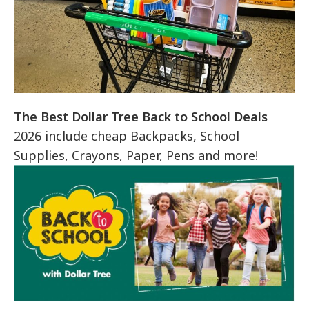
The Best Dollar Tree Back to School Deals
2026 include cheap Backpacks, School
Supplies, Crayons, Paper, Pens and more!