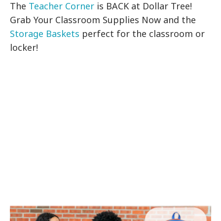
The
Teacher Corner
is BACK at Dollar Tree!
Grab Your Classroom Supplies Now and the
Storage Baskets
perfect for the classroom or
locker!