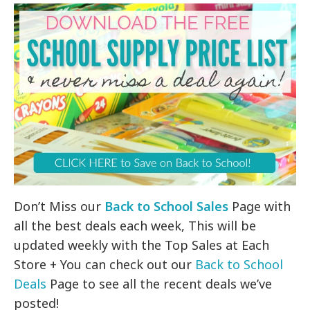
Don’t Miss our
Back to School Sales
Page with
all the best deals each week, This will be
updated weekly with the Top Sales at Each
Store + You can check out our
Back to School
Deals
Page to see all the recent deals we’ve
posted!