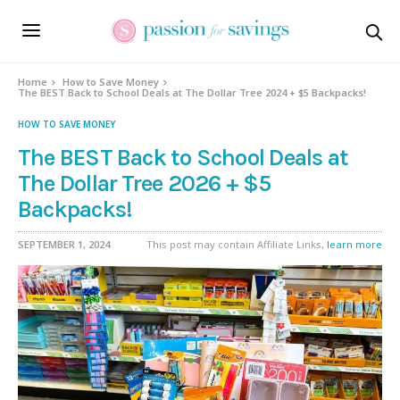
Home
How to Save Money
The BEST Back to School Deals at The Dollar Tree 2024 + $5 Backpacks!
HOW TO SAVE MONEY
The BEST Back to School Deals at
The Dollar Tree 2026 + $5
Backpacks!
SEPTEMBER 1, 2024
This post may contain Affiliate Links,
learn more