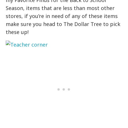
Season, items that are less than most other
stores, if you’re in need of any of these items
make sure you head to The Dollar Tree to pick
these up!