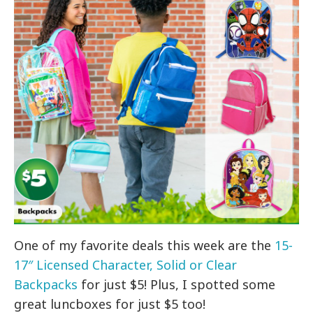
One of my favorite deals this week are the
15-
17″ Licensed Character, Solid or Clear
Backpacks
for just $5! Plus, I spotted some
great luncboxes for just $5 too!