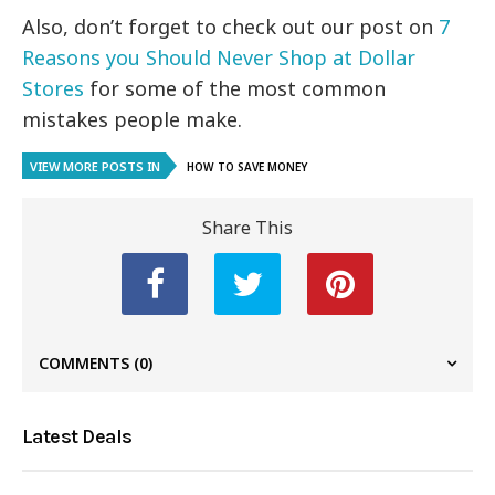
Also, don’t forget to check out our post on
7
Reasons you Should Never Shop at Dollar
Stores
for some of the most common
mistakes people make.
VIEW MORE POSTS IN
HOW TO SAVE MONEY
Share This
COMMENTS
(0)
Latest Deals