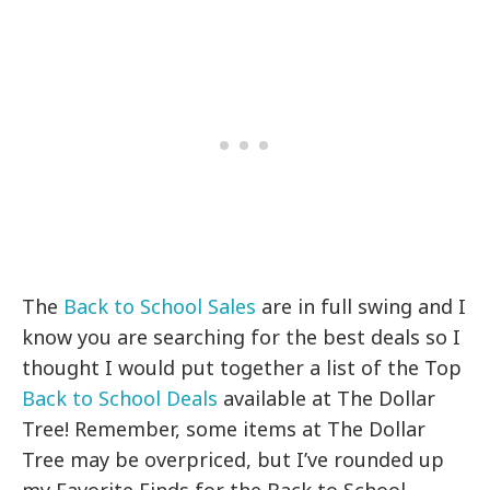
The
Back to School Sales
are in full swing and I
know you are searching for the best deals so I
thought I would put together a list of the Top
Back to School Deals
available at The Dollar
Tree! Remember, some items at The Dollar
Tree may be overpriced, but I’ve rounded up
my Favorite Finds for the Back to School