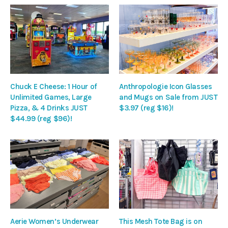
Chuck E Cheese: 1 Hour of
Anthropologie Icon Glasses
Unlimited Games, Large
and Mugs on Sale from JUST
Pizza, & 4 Drinks JUST
$3.97 (reg $16)!
$44.99 (reg $96)!
Aerie Women’s Underwear
This Mesh Tote Bag is on