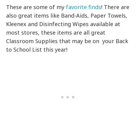
These are some of my
favorite finds
! There are
also great items like Band-Aids, Paper Towels,
Kleenex and Disinfecting Wipes available at
most stores, these items are all great
Classroom Supplies that may be on your Back
to School List this year!