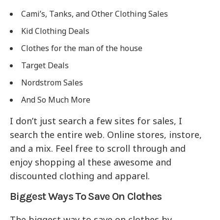
Cami’s, Tanks, and Other Clothing Sales
Kid Clothing Deals
Clothes for the man of the house
Target Deals
Nordstrom Sales
And So Much More
I don’t just search a few sites for sales, I
search the entire web. Online stores, instore,
and a mix. Feel free to scroll through and
enjoy shopping al these awesome and
discounted clothing and apparel.
Biggest Ways To Save On Clothes
The biggest way to save on clothes by