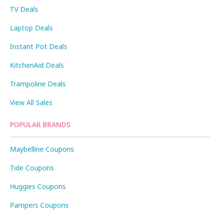
TV Deals
Laptop Deals
Instant Pot Deals
KitchenAid Deals
Trampoline Deals
View All Sales
POPULAR BRANDS
Maybelline Coupons
Tide Coupons
Huggies Coupons
Pampers Coupons