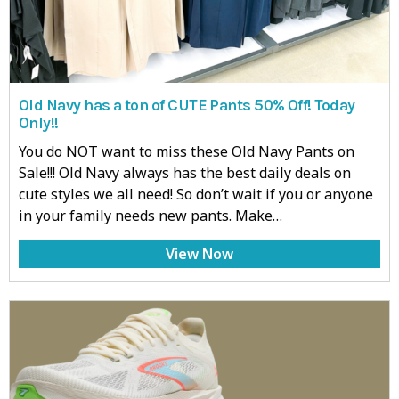
Old Navy has a ton of CUTE Pants 50% Off! Today
Only!!
You do NOT want to miss these Old Navy Pants on
Sale!!! Old Navy always has the best daily deals on
cute styles we all need! So don’t wait if you or anyone
in your family needs new pants. Make…
View Now