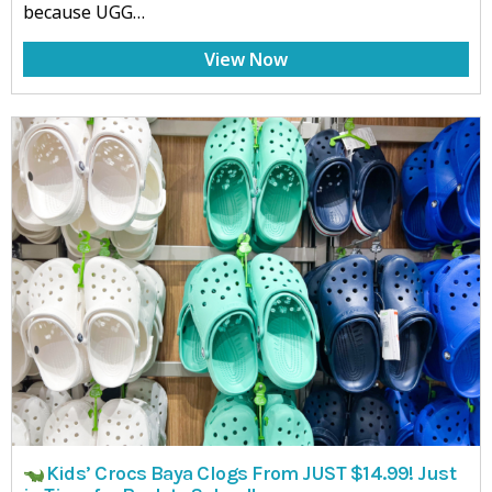
because UGG…
View Now
Kids’ Crocs Baya Clogs From JUST $14.99! Just