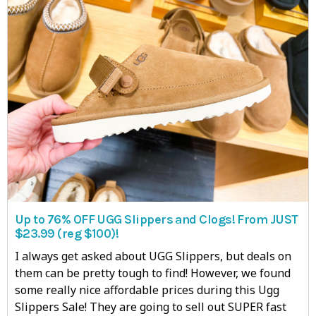
Up to 76% OFF UGG Slippers and Clogs! From JUST
$23.99 (reg $100)!
I always get asked about UGG Slippers, but deals on
them can be pretty tough to find! However, we found
some really nice affordable prices during this Ugg
Slippers Sale! They are going to sell out SUPER fast