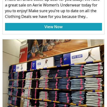
a great sale on Aerie Women’s Underwear today for
you to enjoy! Make sure you’re up to date on all the
Clothing Deals we have for you because they…
View Now