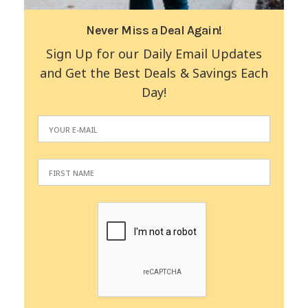
Never Miss a Deal Again!
Sign Up for our Daily Email Updates
and Get the Best Deals & Savings Each
Day!