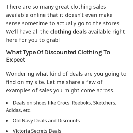
There are so many great clothing sales
available online that it doesn’t even make
sense sometime to actually go to the stores!
We’ll have all the
clothing deals
available right
here for you to grab!
What Type Of Discounted Clothing To
Expect
Wondering what kind of deals are you going to
find on my site. Let me share a few of
examples of sales you might come across.
Deals on shoes like Crocs, Reeboks, Sketchers,
Adidas, etc.
Old Navy Deals and Discounts
Victoria Secrets Deals