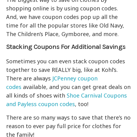
shopping online is by using coupon codes.
And, we have coupon codes pop up all the
time for all the popular stores like Old Navy,
The Children’s Place, Gymboree, and more.
Stacking Coupons For Additional Savings
Sometimes you can even stack coupon codes
together to save REALLY big, like at Kohl’s.
There are always
JCPenney coupon
codes
available, and you can get great deals on
all kinds of shoes with
Shoe Carnival Coupons
and
Payless coupon codes
, too!
There are so many ways to save that there’s no
reason to ever pay full price for clothes for
the family!