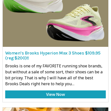
Women’s Brooks Hyperion Max 3 Shoes $109.95
(reg $200)!!
Brooks is one of my FAVORITE running shoe brands,
but without a sale of some sort, their shoes can be a
bit pricey. That is why I will have all of the best
Brooks Deals right here to help you…
View Now