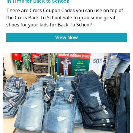
in Time for Back to School!
There are Crocs Coupon Codes you can use on top of
the Crocs Back To School Sale to grab some great
shoes for your kids for Back To School!
View Now