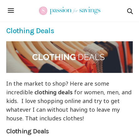
Clothing Deals
In the market to shop? Here are some
incredible
clothing deals
for women, men, and
kids. I love shopping online and try to get
whatever I can without having to leave my
house. That includes clothes!
Clothing Deals