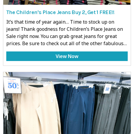
The Children’s Place Jeans Buy 2, Get 1 FREE!!
It’s that time of year again… Time to stock up on
jeans! Thank goodness for Children’s Place Jeans on
Sale right now. You can grab great jeans for great
prices. Be sure to check out all of the other fabulous…
View Now