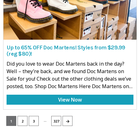
Up to 65% OFF Doc Martens! Styles from $29.99
(reg $80)!
Did you love to wear Doc Martens back in the day?
Well – they’re back, and we found Doc Martens on
Sale for you! Check out the other clothing deals we’ve
posted, too. Shop Doc Martens Here Doc Martens on…
View Now
…
→
1
2
3
327