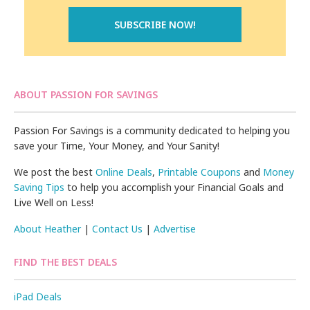
ABOUT PASSION FOR SAVINGS
Passion For Savings is a community dedicated to helping you
save your Time, Your Money, and Your Sanity!
We post the best
Online Deals
,
Printable Coupons
and
Money
Saving Tips
to help you accomplish your Financial Goals and
Live Well on Less!
About Heather
|
Contact Us
|
Advertise
FIND THE BEST DEALS
iPad Deals