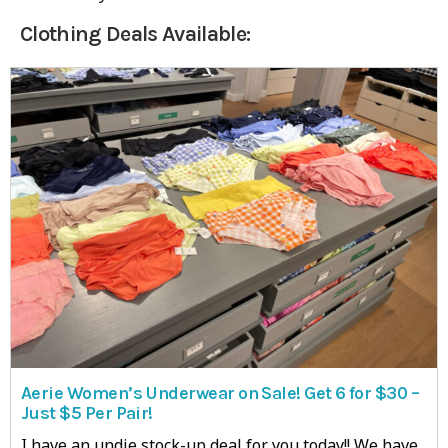
Clothing Deals Available:
Aerie Women’s Underwear on Sale! Get 6 for $30 –
Just $5 Per Pair!
I have an undie stock-up deal for you today!! We have