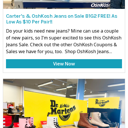
Carter’s & OshKosh Jeans on Sale B1G2 FREE! As
Low As $10 Per Pair!!
Do your kids need new jeans? Mine can use a couple
of new pairs, so I’m super excited to see this OshKosh
Jeans Sale. Check out the other OshKosh Coupons &
Sales we have for you, too. Shop OshKosh Jeans…
View Now