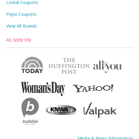
Loreal Coupons
Pepsi Coupons
View All Brands
AS SEEN ON
Media & Press Information