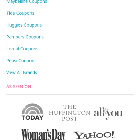
Maybelline Coupons
Tide Coupons
Huggies Coupons
Pampers Coupons
Loreal Coupons
Pepsi Coupons
View All Brands
AS SEEN ON