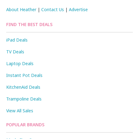
About Heather
|
Contact Us
|
Advertise
FIND THE BEST DEALS
iPad Deals
TV Deals
Laptop Deals
Instant Pot Deals
KitchenAid Deals
Trampoline Deals
View All Sales
POPULAR BRANDS