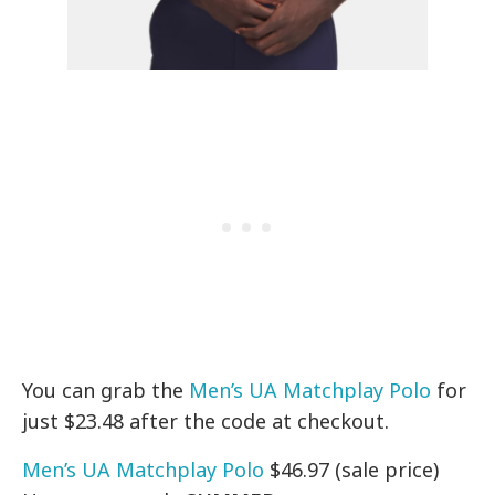
You can grab the
Men’s UA Matchplay Polo
for
just $23.48 after the code at checkout.
Men’s UA Matchplay Polo
$46.97 (sale price)