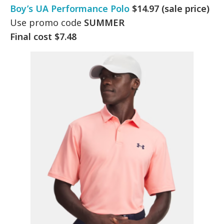
Boy’s UA Performance Polo
$14.97 (sale price)
Use promo code
SUMMER
Final cost $7.48