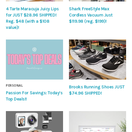
4 Tarte Maracuja Juicy Lips
Shark FreeStyle Max
for JUST $28.96 SHIPPED!
Cordless Vacuum Just
Reg. $48 (with a $108
$119.98 (reg. $199)!
value)!
PERSONAL
Brooks Running Shoes JUST
Passion For Savings: Today’s
$74.96 SHIPPED!
Top Deals!!