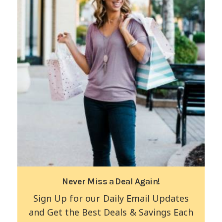
Never Miss a Deal Again!
Sign Up for our Daily Email Updates
and Get the Best Deals & Savings Each