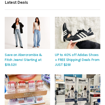
Latest Deals
Save on Abercrombie &
UP to 40% off Adidas Shoes
Fitch Jeans! Starting at
+ FREE Shipping! Deals From
$19.52!!
JUST $28!