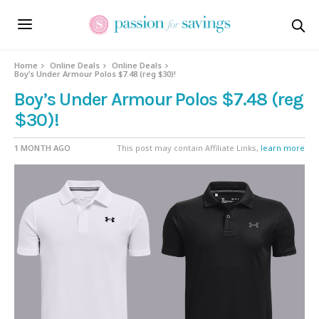
Home
Online Deals
Online Deals
Boy’s Under Armour Polos $7.48 (reg $30)!
Boy’s Under Armour Polos $7.48 (reg
$30)!
1 MONTH AGO
This post may contain Affiliate Links,
learn more