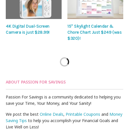
4K Digital Dual-Screen
15″ Skylight Calendar &
Camera is just $28.99!
Chore Chart Just $249 (was
$320)!
ABOUT PASSION FOR SAVINGS
Passion For Savings is a community dedicated to helping you
save your Time, Your Money, and Your Sanity!
We post the best
Online Deals
,
Printable Coupons
and
Money
Saving Tips
to help you accomplish your Financial Goals and
Live Well on Less!