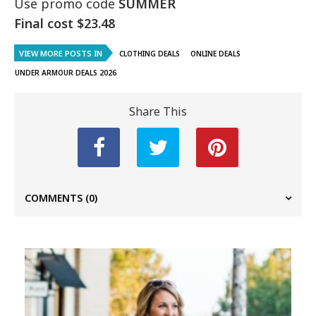
Use promo code
SUMMER
Final cost $23.48
VIEW MORE POSTS IN
CLOTHING DEALS
ONLINE DEALS
UNDER ARMOUR DEALS 2026
Share This
COMMENTS
(0)