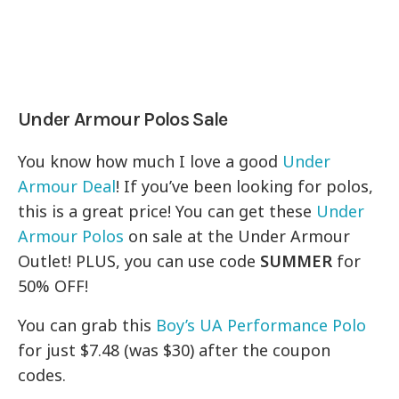
Under Armour Polos Sale
You know how much I love a good
Under
Armour Deal
! If you’ve been looking for polos,
this is a great price! You can get these
Under
Armour Polos
on sale at the Under Armour
Outlet! PLUS, you can use code
SUMMER
for
50% OFF!
You can grab this
Boy’s UA Performance Polo
for just $7.48 (was $30) after the coupon
codes.