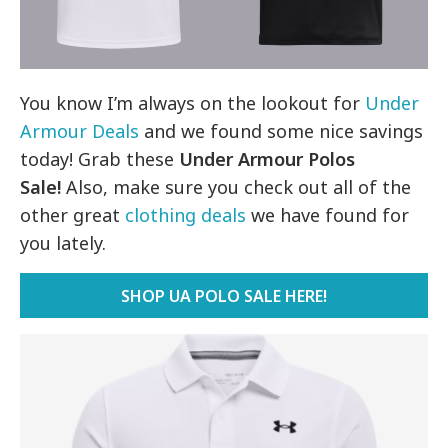
You know I’m always on the lookout for
Under
Armour Deals
and we found some nice savings
today! Grab these
Under Armour Polos
Sale!
Also, make sure you check out all of the
other great
clothing deals
we have found for
you lately.
SHOP UA POLO SALE HERE!