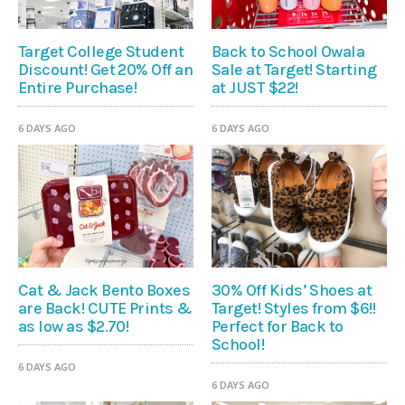
Target College Student
Back to School Owala
Discount! Get 20% Off an
Sale at Target! Starting
Entire Purchase!
at JUST $22!
6 DAYS AGO
6 DAYS AGO
Cat & Jack Bento Boxes
30% Off Kids’ Shoes at
are Back! CUTE Prints &
Target! Styles from $6!!
as low as $2.70!
Perfect for Back to
School!
6 DAYS AGO
6 DAYS AGO