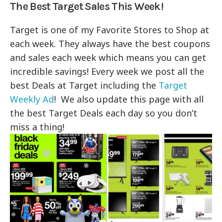
The Best Target Sales This Week!
Target is one of my Favorite Stores to Shop at
each week. They always have the best coupons
and sales each week which means you can get
incredible savings! Every week we post all the
best Deals at Target including the
Target
Weekly Ad
! We also update this page with all
the best Target Deals each day so you don’t
miss a thing!