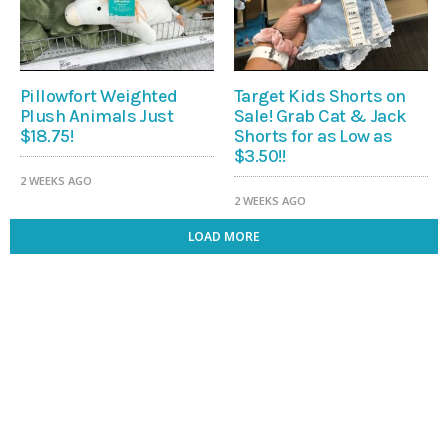
Pillowfort Weighted
Target Kids Shorts on
Plush Animals Just
Sale! Grab Cat & Jack
$18.75!
Shorts for as Low as
$3.50!!
2 WEEKS AGO
2 WEEKS AGO
LOAD MORE