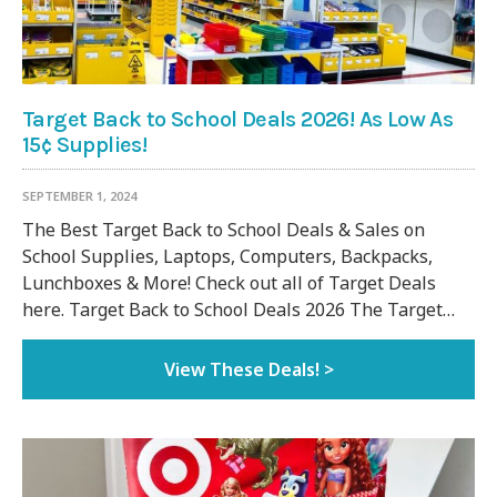
Target Back to School Deals 2026! As Low As
15¢ Supplies!
SEPTEMBER 1, 2024
The Best Target Back to School Deals & Sales on
School Supplies, Laptops, Computers, Backpacks,
Lunchboxes & More! Check out all of Target Deals
here. Target Back to School Deals 2026 The Target…
View These Deals! >