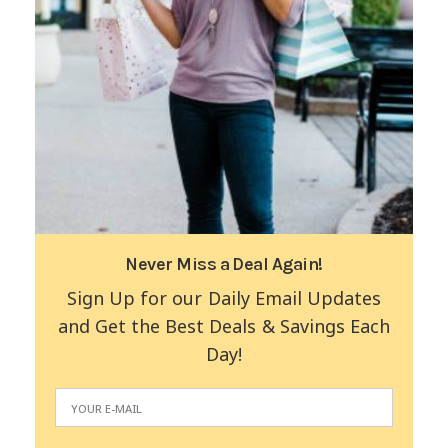
Never Miss a Deal Again!
Sign Up for our Daily Email Updates
and Get the Best Deals & Savings Each
Day!