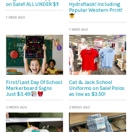
on Sale!! ALL UNDER $1!
Hydroflask! Including
Popular Western Print!
1 WEEK AGO
1 WEEK AGO
First/Last Day Of School
Cat & Jack School
Markerboard Signs
Uniforms on Sale! Polos
as low as $3.50!
Just $3.49!
2 WEEKS AGO
2 WEEKS AGO