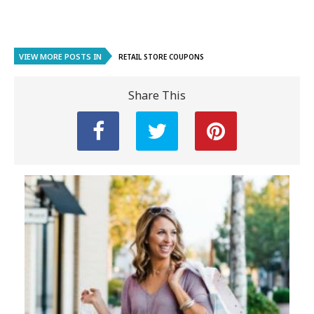
VIEW MORE POSTS IN
RETAIL STORE COUPONS
Share This