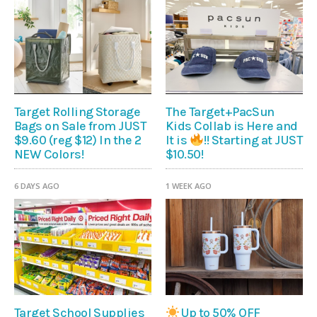
Target Rolling Storage
The Target+PacSun
Bags on Sale from JUST
Kids Collab is Here and
$9.60 (reg $12) In the 2
It is
!! Starting at JUST
NEW Colors!
$10.50!
6 DAYS AGO
1 WEEK AGO
Target School Supplies
Up to 50% OFF