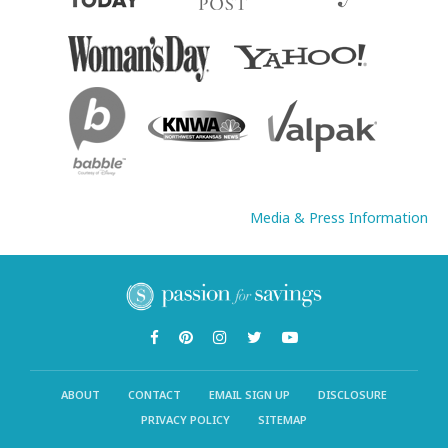
Media & Press Information
ABOUT
CONTACT
EMAIL SIGN UP
DISCLOSURE
PRIVACY POLICY
SITEMAP