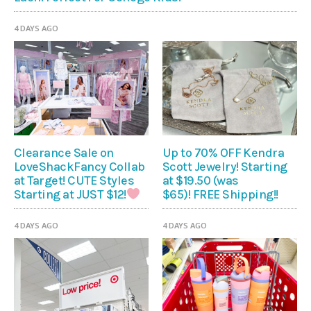
4 DAYS AGO
Clearance Sale on
Up to 70% OFF Kendra
LoveShackFancy Collab
Scott Jewelry! Starting
at Target! CUTE Styles
at $19.50 (was
$65)! FREE Shipping!!
Starting at JUST $12!
4 DAYS AGO
4 DAYS AGO