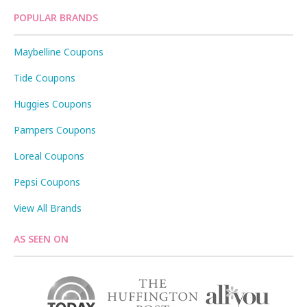
POPULAR BRANDS
Maybelline Coupons
Tide Coupons
Huggies Coupons
Pampers Coupons
Loreal Coupons
Pepsi Coupons
View All Brands
AS SEEN ON