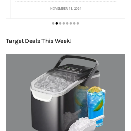
NOVEMBER 11, 2024
Target Deals This Week!