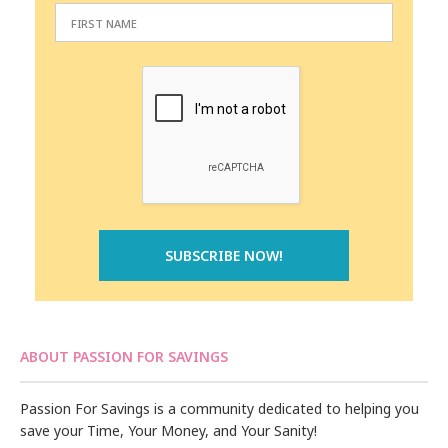
ABOUT PASSION FOR SAVINGS
Passion For Savings is a community dedicated to helping you
save your Time, Your Money, and Your Sanity!