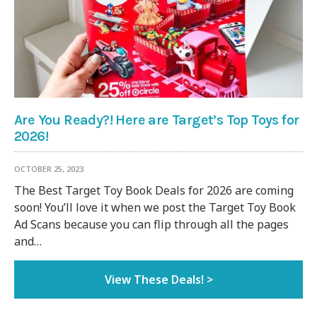
Are You Ready?! Here are Target’s Top Toys for
2026!
OCTOBER 25, 2023
The Best Target Toy Book Deals for 2026 are coming
soon! You’ll love it when we post the Target Toy Book
Ad Scans because you can flip through all the pages
and…
View These Deals! >