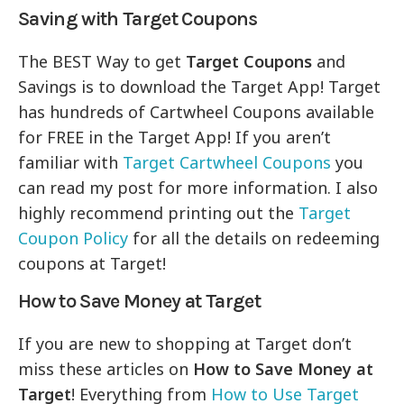
Saving with Target Coupons
The BEST Way to get
Target Coupons
and
Savings is to download the Target App! Target
has hundreds of Cartwheel Coupons available
for FREE in the Target App! If you aren’t
familiar with
Target Cartwheel Coupons
you
can read my post for more information. I also
highly recommend printing out the
Target
Coupon Policy
for all the details on redeeming
coupons at Target!
How to Save Money at Target
If you are new to shopping at Target don’t
miss these articles on
How to Save Money at
Target
! Everything from
How to Use Target