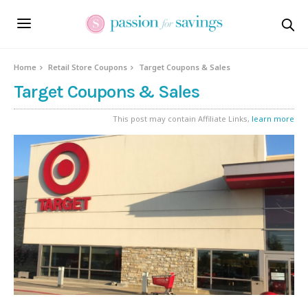
Home
Retail Store Coupons
Target Coupons & Sales
Target Coupons & Sales
This post may contain Affiliate Links,
learn more