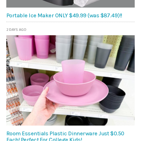
Portable Ice Maker ONLY $49.99 (was $87.49)!!
2 DAYS AGO
Room Essentials Plastic Dinnerware Just $0.50
Each! Perfect For College Kids!