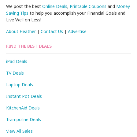
We post the best
Online Deals
,
Printable Coupons
and
Money
Saving Tips
to help you accomplish your Financial Goals and
Live Well on Less!
About Heather
|
Contact Us
|
Advertise
FIND THE BEST DEALS
iPad Deals
TV Deals
Laptop Deals
Instant Pot Deals
KitchenAid Deals
Trampoline Deals
View All Sales