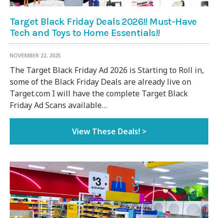
Target Black Friday Deals 2026!! Must-Have
Tech and Toys to Home Essentials!!
NOVEMBER 22, 2025
The Target Black Friday Ad 2026 is Starting to Roll in,
some of the Black Friday Deals are already live on
Target.com I will have the complete Target Black
Friday Ad Scans available…
View These Deals! >