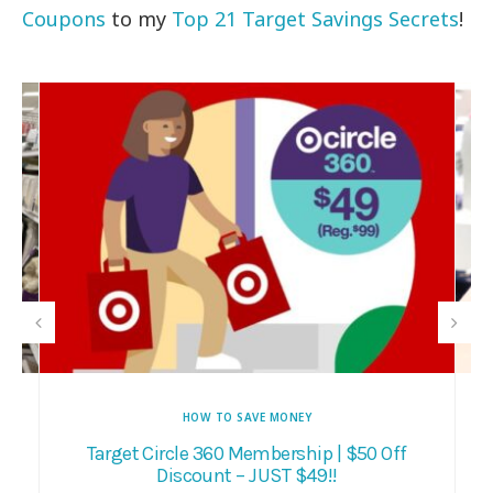
Coupons
to my
Top 21 Target Savings Secrets
!
HOW TO SAVE MONEY
E
Target Circle 360 Membership | $50 Off
Discount – JUST $49!!