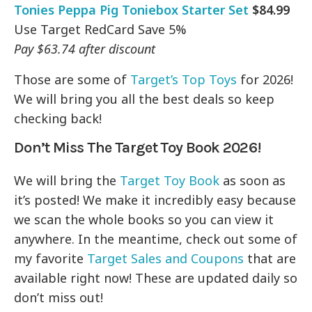
Tonies Peppa Pig Toniebox Starter Set
$84.99
Use Target RedCard Save 5%
Pay $63.74 after discount
Those are some of
Target’s Top Toys
for 2026!
We will bring you all the best deals so keep
checking back!
Don’t Miss The Target Toy Book 2026!
We will bring the
Target Toy Book
as soon as
it’s posted! We make it incredibly easy because
we scan the whole books so you can view it
anywhere. In the meantime, check out some of
my favorite
Target Sales and Coupons
that are
available right now! These are updated daily so
don’t miss out!