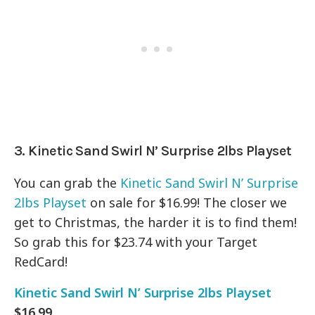
3. Kinetic Sand Swirl N’ Surprise 2lbs Playset
You can grab the
Kinetic Sand Swirl N’ Surprise
2lbs Playset
on sale for $16.99! The closer we
get to Christmas, the harder it is to find them!
So grab this for $23.74 with your Target
RedCard!
Kinetic Sand Swirl N’ Surprise 2lbs Playset
$16.99