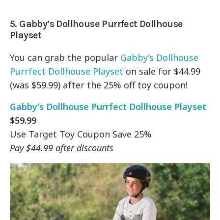
5.
Gabby’s Dollhouse Purrfect Dollhouse
Playset
You can grab the popular
Gabby’s Dollhouse
Purrfect Dollhouse Playset
on sale for $44.99
(was $59.99) after the 25% off toy coupon!
Gabby’s Dollhouse Purrfect Dollhouse Playset
$59.99
Use Target Toy Coupon Save 25%
Pay $44.99 after discounts