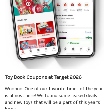
Toy Book Coupons at Target 2026
Woohoo! One of our favorite times of the year
is almost here! We found some leaked deals
and new toys that will be a part of this year’s