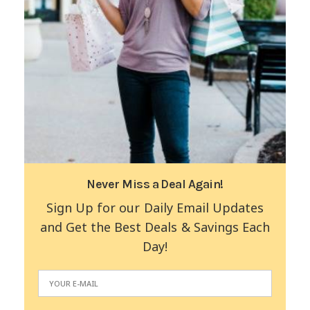
Never Miss a Deal Again!
Sign Up for our Daily Email Updates
and Get the Best Deals & Savings Each
Day!