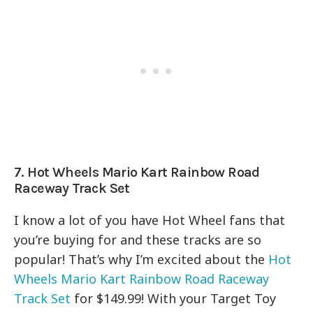
7. Hot Wheels Mario Kart Rainbow Road
Raceway Track Set
I know a lot of you have Hot Wheel fans that
you’re buying for and these tracks are so
popular! That’s why I’m excited about the
Hot
Wheels Mario Kart Rainbow Road Raceway
Track Set
for $149.99! With your Target Toy