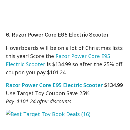
6. Razor Power Core E95 Electric Scooter
Hoverboards will be on a lot of Christmas lists
this year! Score the
Razor Power Core E95
Electric Scooter
is $134.99 so after the 25% off
coupon you pay $101.24.
Razor Power Core E95 Electric Scooter
$134.99
Use Target Toy Coupon Save 25%
Pay $101.24 after discounts