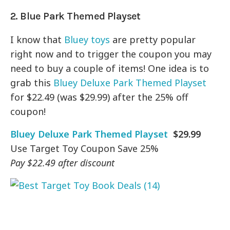
2. Blue Park Themed Playset
I know that
Bluey toys
are pretty popular
right now and to trigger the coupon you may
need to buy a couple of items! One idea is to
grab this
Bluey Deluxe Park Themed Playset
for $22.49 (was $29.99) after the 25% off
coupon!
Bluey Deluxe Park Themed Playset
$29.99
Use Target Toy Coupon Save 25%
Pay $22.49 after discount