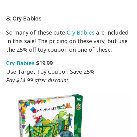
8. Cry Babies
So many of these cute
Cry Babies
are included
in this sale! The pricing on these vary, but use
the 25% off toy coupon on one of these.
Cry Babies
$19.99
Use Target Toy Coupon Save 25%
Pay $14.99 after discount