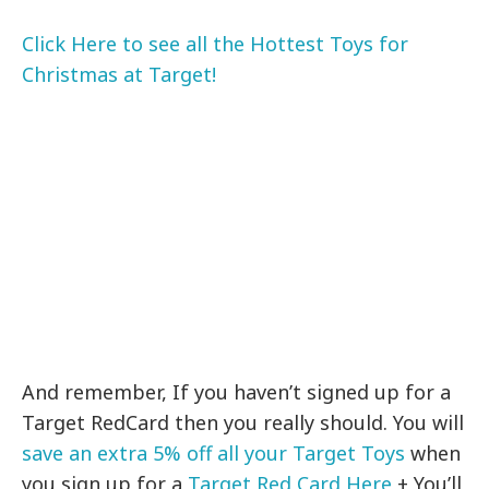
Click Here to see all the Hottest Toys for
Christmas at Target!
And remember, If you haven’t signed up for a
Target RedCard then you really should. You will
save an extra 5% off all your Target Toys
when
you sign up for a
Target Red Card Here
+ You’ll