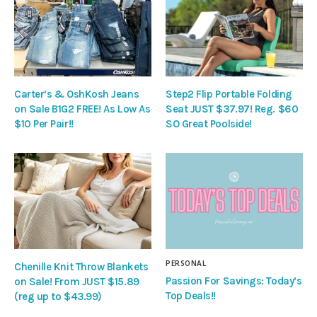
Carter’s & OshKosh Jeans
Step2 Flip Portable Folding
on Sale B1G2 FREE! As Low As
Seat JUST $37.97! Reg. $60
$10 Per Pair!!
SO Great Poolside!
PERSONAL
Chenille Knit Throw Blankets
Passion For Savings: Today’s
on Sale! From JUST $15.89
Top Deals!!
(reg up to $43.99)