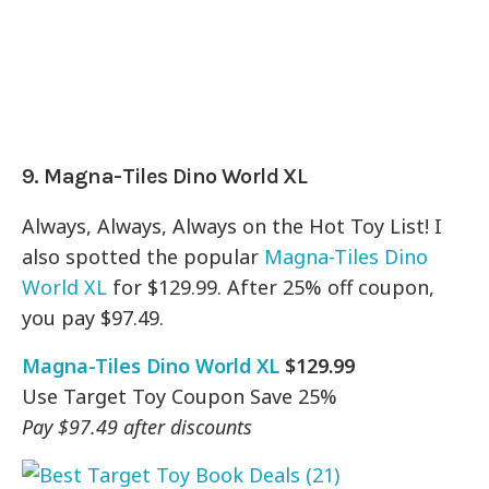
9. Magna-Tiles Dino World XL
Always, Always, Always on the Hot Toy List! I
also spotted the popular
Magna-Tiles Dino
World XL
for $129.99. After 25% off coupon,
you pay $97.49.
Magna-Tiles Dino World XL
$129.99
Use Target Toy Coupon Save 25%
Pay $97.49 after discounts