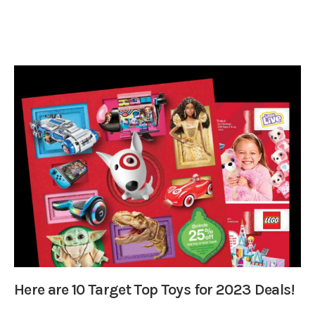
Here are 10 Target Top Toys for 2023 Deals!