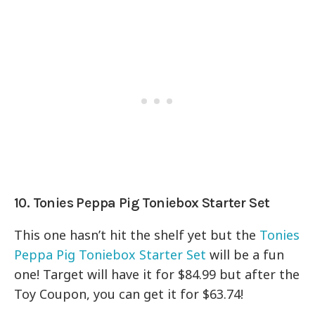
10. Tonies Peppa Pig Toniebox Starter Set
This one hasn’t hit the shelf yet but the
Tonies
Peppa Pig Toniebox Starter Set
will be a fun
one! Target will have it for $84.99 but after the
Toy Coupon, you can get it for $63.74!