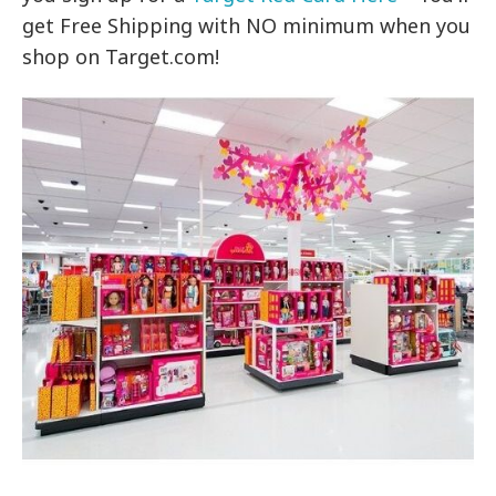
get Free Shipping with NO minimum when you
shop on Target.com!