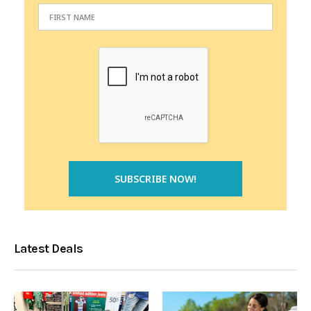
Latest Deals