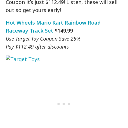
Coupon it’s just $112.49! Listen, these will sell
out so get yours early!
Hot Wheels Mario Kart Rainbow Road
Raceway Track Set
$149.99
Use Target Toy Coupon Save 25%
Pay $112.49 after discounts