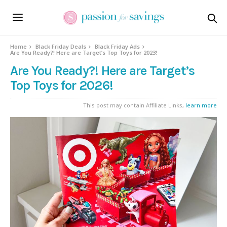
Home
Black Friday Deals
Black Friday Ads
Are You Ready?! Here are Target’s Top Toys for 2023!
Are You Ready?! Here are Target’s
Top Toys for 2026!
This post may contain Affiliate Links,
learn more