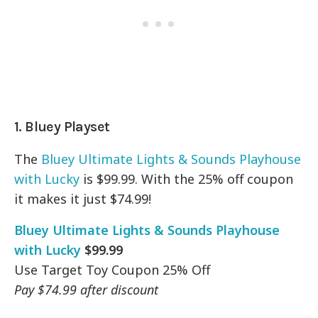
1. Bluey Playset
The
Bluey Ultimate Lights & Sounds Playhouse
with Lucky
is $99.99. With the 25% off coupon
it makes it just $74.99!
Bluey Ultimate Lights & Sounds Playhouse
with Lucky
$99.99
Use Target Toy Coupon 25% Off
Pay $74.99 after discount