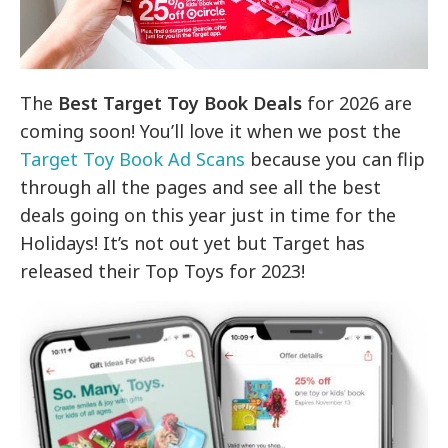
The
Best Target Toy Book Deals
for 2026 are
coming soon! You’ll love it when we post the
Target Toy Book Ad Scans
because you can flip
through all the pages and see all the best
deals going on this year just in time for the
Holidays! It’s not out yet but Target has
released their Top Toys for 2023!