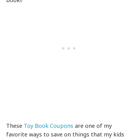
book!!
These
Toy Book Coupons
are one of my
favorite ways to save on things that my kids