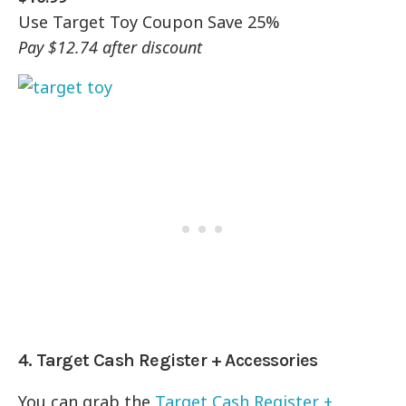
Use Target Toy Coupon Save 25%
Pay $12.74 after discount
4. Target Cash Register + Accessories
You can grab the
Target Cash Register +