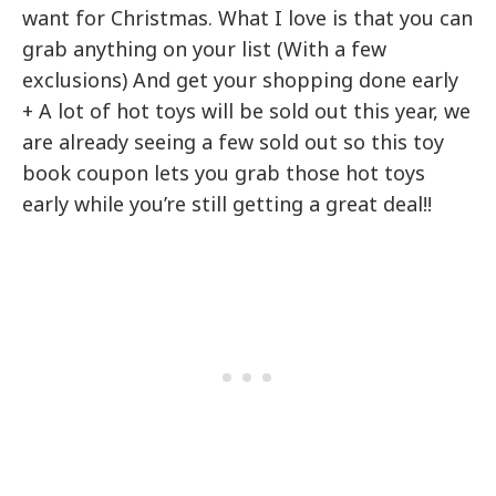
want for Christmas. What I love is that you can
grab anything on your list (With a few
exclusions) And get your shopping done early
+ A lot of hot toys will be sold out this year, we
are already seeing a few sold out so this toy
book coupon lets you grab those hot toys
early while you’re still getting a great deal!!