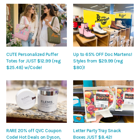
CUTE Personalized Puffer
Up to 65% OFF Doc Martens!
Totes for JUST $12.99 (reg
Styles from $29.99 (reg
$25.48) w/Code!
$80)!
RARE 20% off QVC Coupon
Letter Party Tray Snack
Code! Hot Deals on Dyson,
Boxes JUST $8.42!