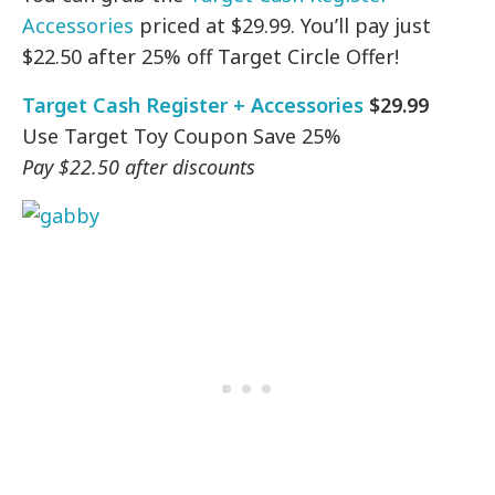
Accessories
priced at $29.99. You’ll pay just
$22.50 after 25% off Target Circle Offer!
Target Cash Register + Accessories
$29.99
Use Target Toy Coupon Save 25%
Pay $22.50 after discounts