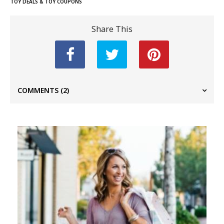
TOY DEALS & TOY COUPONS
Share This
COMMENTS
(2)