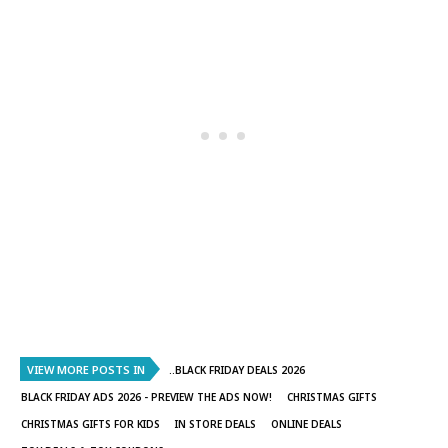
VIEW MORE POSTS IN
..BLACK FRIDAY DEALS 2026
BLACK FRIDAY ADS 2026 - PREVIEW THE ADS NOW!
CHRISTMAS GIFTS
CHRISTMAS GIFTS FOR KIDS
IN STORE DEALS
ONLINE DEALS