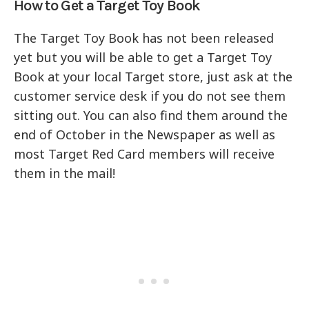
How to Get a Target Toy Book
The Target Toy Book has not been released
yet but you will be able to get a Target Toy
Book at your local Target store, just ask at the
customer service desk if you do not see them
sitting out. You can also find them around the
end of October in the Newspaper as well as
most Target Red Card members will receive
them in the mail!