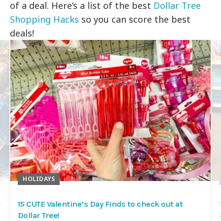
of a deal. Here’s a list of the best
Dollar Tree
Shopping Hacks
so you can score the best
deals!
HOLIDAYS
r
15 CUTE Valentine’s Day Finds to check out at
Dollar Tree!