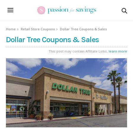
Home
Retail Store Coupons
Dollar Tree Coupons & Sales
Dollar Tree Coupons & Sales
This post may contain Affiliate Links,
learn more