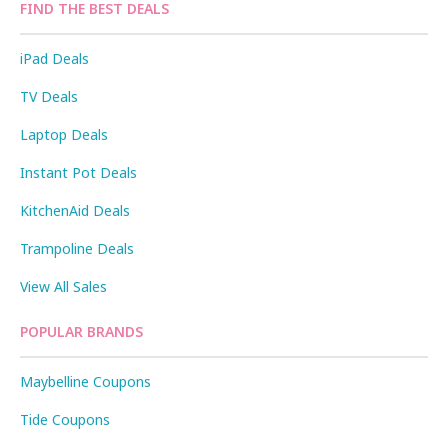
FIND THE BEST DEALS
iPad Deals
TV Deals
Laptop Deals
Instant Pot Deals
KitchenAid Deals
Trampoline Deals
View All Sales
POPULAR BRANDS
Maybelline Coupons
Tide Coupons