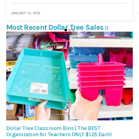
JANUARY 12, 2026
Most Recent Dollar Tree Sales ::
Dollar Tree Classroom Bins | The BEST
Organization for Teachers ONLY $1.25 Each!