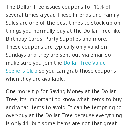
The Dollar Tree issues coupons for 10% off
several times a year. These Friends and Family
Sales are one of the best times to stock up on
things you normally buy at the Dollar Tree like
Birthday Cards, Party Supplies and more.
These coupons are typically only valid on
Sundays and they are sent out via email so
make sure you join the
Dollar Tree Value
Seekers Club
so you can grab those coupons
when they are available.
One more tip for Saving Money at the Dollar
Tree, it’s important to know what items to buy
and what items to avoid. It can be tempting to
over-buy at the Dollar Tree because everything
is only $1, but some items are not that great