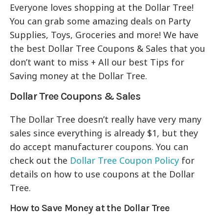
Everyone loves shopping at the Dollar Tree!
You can grab some amazing deals on Party
Supplies, Toys, Groceries and more! We have
the best Dollar Tree Coupons & Sales that you
don’t want to miss + All our best Tips for
Saving money at the Dollar Tree.
Dollar Tree Coupons & Sales
The Dollar Tree doesn’t really have very many
sales since everything is already $1, but they
do accept manufacturer coupons. You can
check out the
Dollar Tree Coupon Policy
for
details on how to use coupons at the Dollar
Tree.
How to Save Money at the Dollar Tree