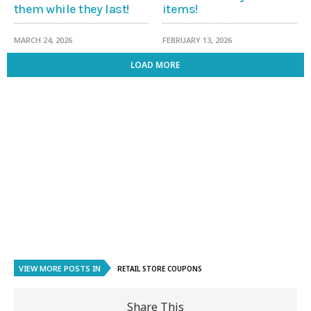
them while they last!
items!
MARCH 24, 2026
FEBRUARY 13, 2026
LOAD MORE
VIEW MORE POSTS IN
RETAIL STORE COUPONS
Share This