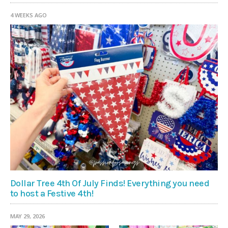
4 WEEKS AGO
Dollar Tree 4th Of July Finds! Everything you need
to host a Festive 4th!
MAY 29, 2026