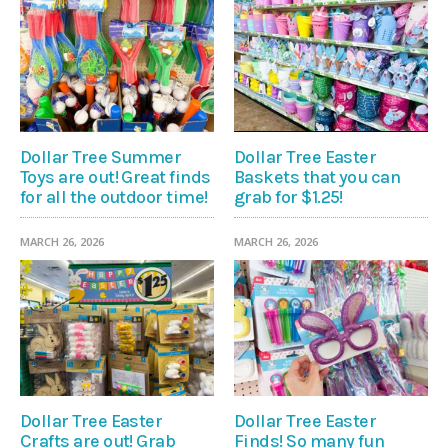
Dollar Tree Summer
Dollar Tree Easter
Toys are out! Great finds
Baskets that you can
for all the outdoor time!
grab for $1.25!
MARCH 26, 2026
MARCH 26, 2026
Dollar Tree Easter
Dollar Tree Easter
Crafts are out! Grab
Finds! So many fun