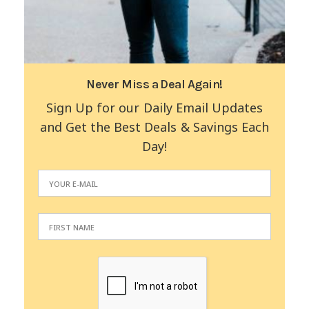
Never Miss a Deal Again!
Sign Up for our Daily Email Updates
and Get the Best Deals & Savings Each
Day!