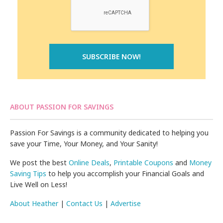
ABOUT PASSION FOR SAVINGS
Passion For Savings is a community dedicated to helping you
save your Time, Your Money, and Your Sanity!
We post the best
Online Deals
,
Printable Coupons
and
Money
Saving Tips
to help you accomplish your Financial Goals and
Live Well on Less!
About Heather
|
Contact Us
|
Advertise