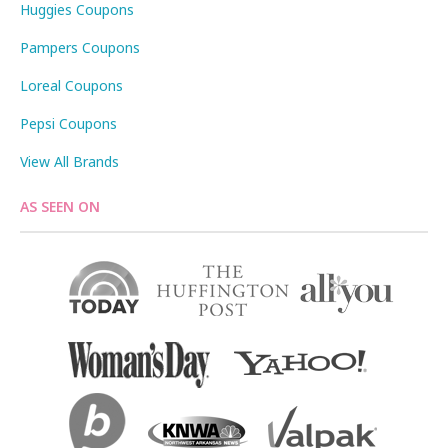
Huggies Coupons
Pampers Coupons
Loreal Coupons
Pepsi Coupons
View All Brands
AS SEEN ON