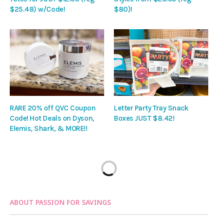
$25.48) w/Code!
$80)!
RARE 20% off QVC Coupon
Letter Party Tray Snack
Code! Hot Deals on Dyson,
Boxes JUST $8.42!
Elemis, Shark, & MORE!!
ABOUT PASSION FOR SAVINGS