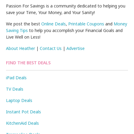
Passion For Savings is a community dedicated to helping you
save your Time, Your Money, and Your Sanity!
We post the best
Online Deals
,
Printable Coupons
and
Money
Saving Tips
to help you accomplish your Financial Goals and
Live Well on Less!
About Heather
|
Contact Us
|
Advertise
FIND THE BEST DEALS
iPad Deals
TV Deals
Laptop Deals
Instant Pot Deals
KitchenAid Deals