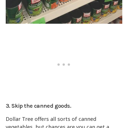
3. Skip the canned goods.
Dollar Tree offers all sorts of canned
vegetables, but chances are you can get a