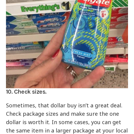
10. Check sizes.
Sometimes, that dollar buy isn’t a great deal.
Check package sizes and make sure the one
dollar is worth it. In some cases, you can get
the same item in a larger package at your local