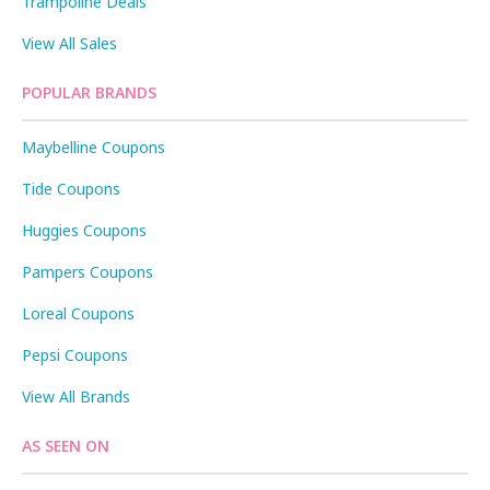
Trampoline Deals
View All Sales
POPULAR BRANDS
Maybelline Coupons
Tide Coupons
Huggies Coupons
Pampers Coupons
Loreal Coupons
Pepsi Coupons
View All Brands
AS SEEN ON