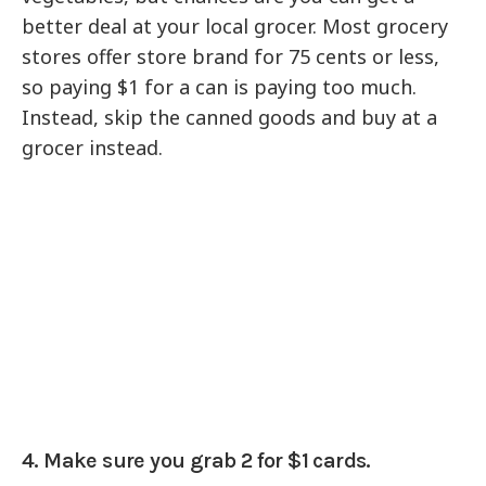
better deal at your local grocer. Most grocery
stores offer store brand for 75 cents or less,
so paying $1 for a can is paying too much.
Instead, skip the canned goods and buy at a
grocer instead.
4. Make sure you grab 2 for $1 cards.