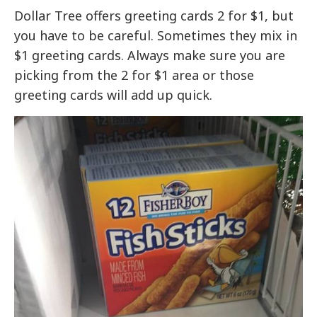
Dollar Tree offers greeting cards 2 for $1, but
you have to be careful. Sometimes they mix in
$1 greeting cards. Always make sure you are
picking from the 2 for $1 area or those
greeting cards will add up quick.