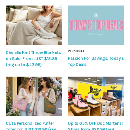
PERSONAL
Chenille Knit Throw Blankets
Passion For Savings: Today’s
on Sale! From JUST $15.89
Top Deals!!
(reg up to $43.99)
CUTE Personalized Puffer
Up to 65% OFF Doc Martens!
Totes for JUST $12.99 (reg
Styles from $29.99 (reg