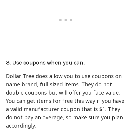
8. Use coupons when you can.
Dollar Tree does allow you to use coupons on
name brand, full sized items. They do not
double coupons but will offer you face value.
You can get items for free this way if you have
a valid manufacturer coupon that is $1. They
do not pay an overage, so make sure you plan
accordingly.