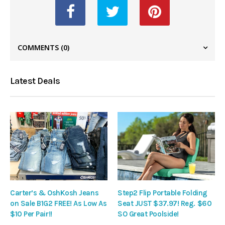
COMMENTS
(0)
Latest Deals
Carter’s & OshKosh Jeans
Step2 Flip Portable Folding
on Sale B1G2 FREE! As Low As
Seat JUST $37.97! Reg. $60
$10 Per Pair!!
SO Great Poolside!