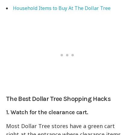
Household Items to Buy At The Dollar Tree
The Best Dollar Tree Shopping Hacks
1. Watch for the clearance cart.
Most Dollar Tree stores have a green cart
right at the entrance where clearance items