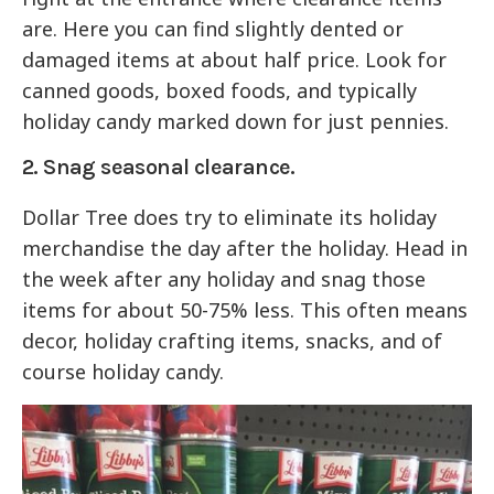
are. Here you can find slightly dented or
damaged items at about half price. Look for
canned goods, boxed foods, and typically
holiday candy marked down for just pennies.
2. Snag seasonal clearance.
Dollar Tree does try to eliminate its holiday
merchandise the day after the holiday. Head in
the week after any holiday and snag those
items for about 50-75% less. This often means
decor, holiday crafting items, snacks, and of
course holiday candy.