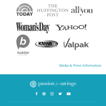
Media & Press Information