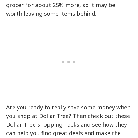
grocer for about 25% more, so it may be
worth leaving some items behind.
Are you ready to really save some money when
you shop at Dollar Tree? Then check out these
Dollar Tree shopping hacks and see how they
can help you find great deals and make the