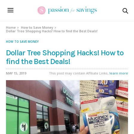
Home
How to Save Money
Dollar Tree Shopping Hacks! How to find the Best Deals!
HOW TO SAVE MONEY
Dollar Tree Shopping Hacks! How to
find the Best Deals!
MAY 15, 2019
This post may contain Affiliate Links,
learn more