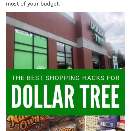
most of your budget.