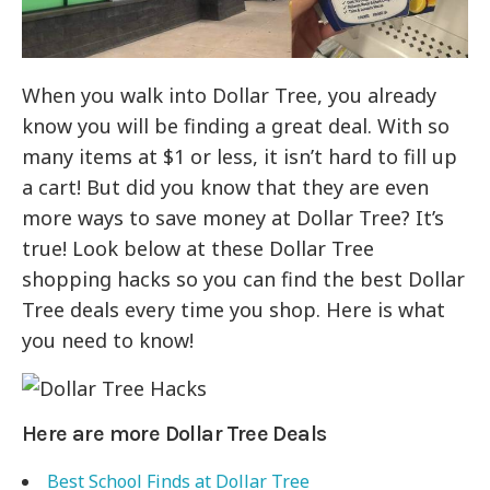
When you walk into Dollar Tree, you already
know you will be finding a great deal. With so
many items at $1 or less, it isn’t hard to fill up
a cart! But did you know that they are even
more ways to save money at Dollar Tree? It’s
true! Look below at these Dollar Tree
shopping hacks so you can find the best Dollar
Tree deals every time you shop. Here is what
you need to know!
Here are more Dollar Tree Deals
Best School Finds at Dollar Tree