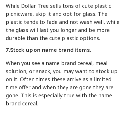
While Dollar Tree sells tons of cute plastic
picnicware, skip it and opt for glass. The
plastic tends to fade and not wash well, while
the glass will last you longer and be more
durable than the cute plastic options.
7.Stock up on name brand items.
When you see a name brand cereal, meal
solution, or snack, you may want to stock up
on it. Often times these arrive as a limited
time offer and when they are gone they are
gone. This is especially true with the name
brand cereal.