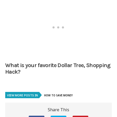
What is your favorite Dollar Tree, Shopping
Hack?
VIEW MORE POSTS IN
HOW TO SAVE MONEY
Share This