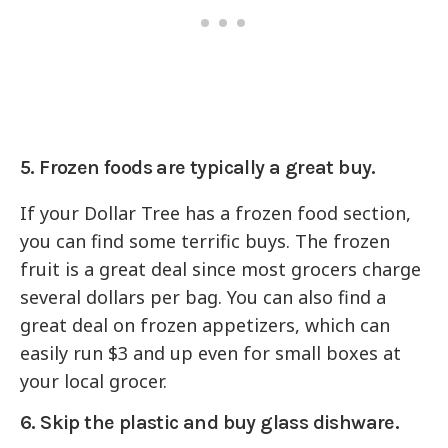
5. Frozen foods are typically a great buy.
If your Dollar Tree has a frozen food section,
you can find some terrific buys. The frozen
fruit is a great deal since most grocers charge
several dollars per bag. You can also find a
great deal on frozen appetizers, which can
easily run $3 and up even for small boxes at
your local grocer.
6. Skip the plastic and buy glass dishware.