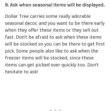
9. Ask when seasonal items will be displayed.
Dollar Tree carries some really adorable
seasonal decor, and you want to be there early
when they offer these items or they sell out
fast. Don’t be afraid to ask when these items
will be stocked so you can be there to get first
pick. Some people also like to ask when the
freezer items will be stocked, since these
items can get picked over quickly too. Don’t
hesitate to ask!