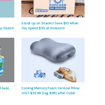
Stock up on Snacks! Save $10 When
p Deals!!
You Spend $35 at Amazon!!
9 (was
Cooling Memory Foam Cervical Pillow
JUST $35.99 (reg $99) after Code!