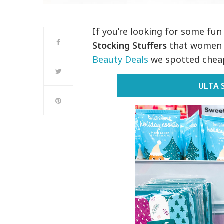
If you’re looking for some fu
Stocking Stuffers
that women a
Beauty Deals
we spotted cheap
ULTA 