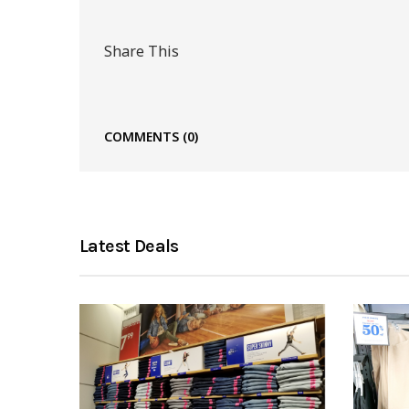
Share This
COMMENTS
(0)
Latest Deals