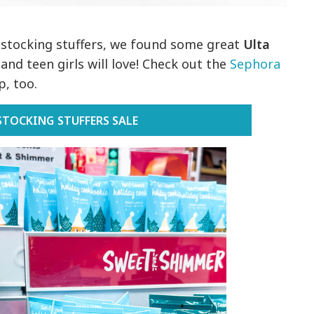
n stocking stuffers, we found some great
Ulta
nd teen girls will love! Check out the
Sephora
, too.
STOCKING STUFFERS SALE