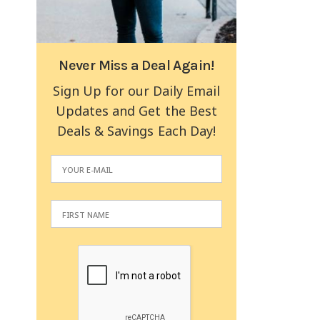
Never Miss a Deal Again!
Sign Up for our Daily Email
Updates and Get the Best
Deals & Savings Each Day!