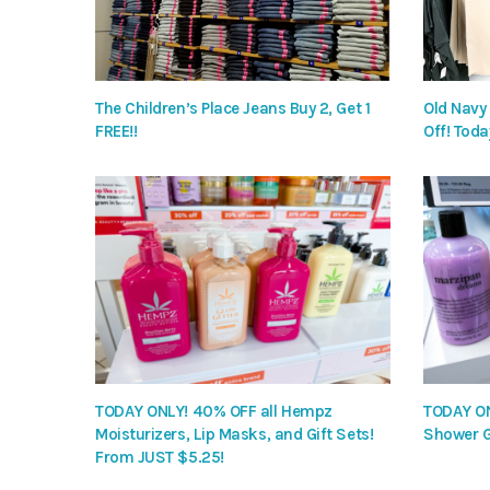
The Children’s Place Jeans Buy 2, Get 1
Old Navy
FREE!!
Off! Toda
TODAY ONLY! 40% OFF all Hempz
TODAY ON
Moisturizers, Lip Masks, and Gift Sets!
Shower G
From JUST $5.25!