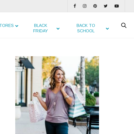
TORES
BLACK
BACK TO
FRIDAY
SCHOOL