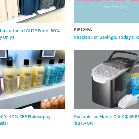
PERSONAL
 has a ton of CUTE Pants 50%
Passion For Savings: Today’s To
y Only!!
LY! 40% OFF Philosophy
Portable Ice Maker ONLY $49.9
els!
$87.49)!!