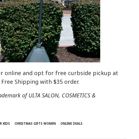
r online and opt for free curbside pickup at
s Free Shipping with $35 order.
 trademark of ULTA SALON, COSMETICS &
R KIDS
CHRISTMAS GIFTS WOMEN
ONLINE DEALS