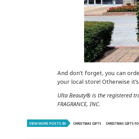
And don’t forget, you can orde
your local store! Otherwise it’
Ulta Beauty® is the registered
FRAGRANCE, INC.
VIEW MORE POSTS IN
CHRISTMAS GIFTS
CHRISTMAS GIFTS FO