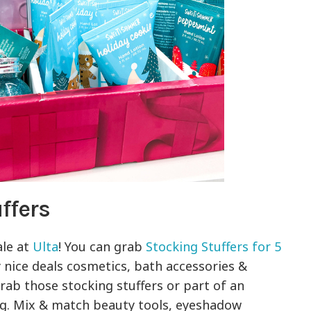
ffers
ale at
Ulta
! You can grab
Stocking Stuffers for 5
 nice deals cosmetics, bath accessories &
grab those stocking stuffers or part of an
ing. Mix & match beauty tools, eyeshadow