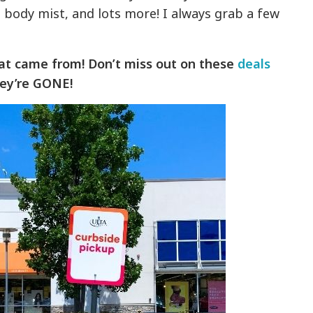
 body mist, and lots more! I always grab a few
at came from! Don’t miss out on these
deals
ey’re GONE!