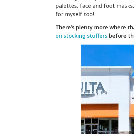
palettes, face and foot masks,
for myself too!
There’s plenty more where th
on stocking stuffers
before th