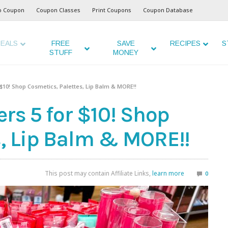
o Coupon
Coupon Classes
Print Coupons
Coupon Database
EALS
FREE
SAVE
RECIPES
S
STUFF
MONEY
r $10! Shop Cosmetics, Palettes, Lip Balm & MORE!!
ers 5 for $10! Shop
s, Lip Balm & MORE!!
This post may contain Affiliate Links,
learn more
0