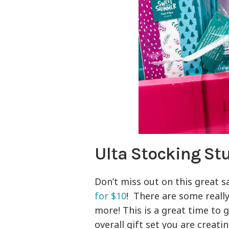
Ulta Stocking Stu
Don’t miss out on this great s
for $10
! There are some really
more! This is a great time to 
overall gift set you are creat