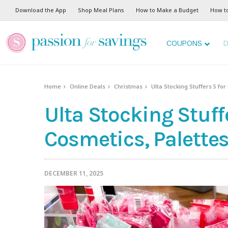
Download the App
Shop Meal Plans
How to Make a Budget
How t
COUPONS
D
Home
Online Deals
Christmas
Ulta Stocking Stuffers 5 fo
Ulta Stocking Stuff
Cosmetics, Palette
DECEMBER 11, 2025