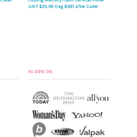
9 (was
Cooling Memory Foam Cervical Pillow
JUST $35.99 (reg $99) after Code!
AS SEEN ON