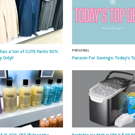
PERSONAL
 has a ton of CUTE Pants 50%
Passion For Savings: Today’s To
y Only!!