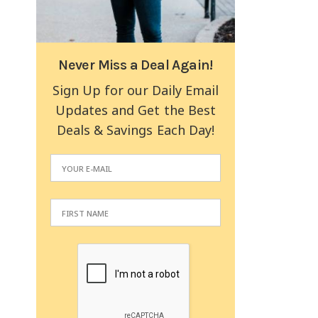
Never Miss a Deal Again!
Sign Up for our Daily Email
Updates and Get the Best
Deals & Savings Each Day!