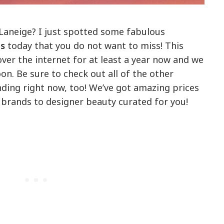
Laneige? I just spotted some fabulous
ls
today that you do not want to miss! This
 over the internet for at least a year now and we
on. Be sure to check out all of the other
nding right now, too! We’ve got amazing prices
brands to designer beauty curated for you!