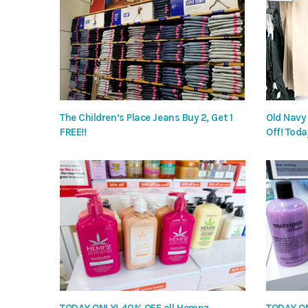
The Children’s Place Jeans Buy 2, Get 1
Old Navy
FREE!!
Off! Toda