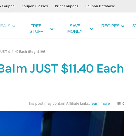
o Coupon
Coupon Classes
Print Coupons
Coupon Database
EALS
FREE
SAVE
RECIPES
S
STUFF
MONEY
UST $11.40 Each (Reg. $19)!
Balm JUST $11.40 Each
This post may contain Affiliate Links,
learn more
0