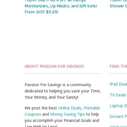
TODAY ONLY! 40% OFF all Hempz
TODAY ON
Moisturizers, Lip Masks, and Gift Sets!
Shower G
From JUST $5.25!
ABOUT PASSION FOR SAVINGS
FIND TH
iPad Dea
Passion For Savings is a community
dedicated to helping you save your Time,
TV Deals
Your Money, and Your Sanity!
Laptop D
We post the best
Online Deals
,
Printable
Coupons
and
Money Saving Tips
to help
Instant 
you accomplish your Financial Goals and
Live Well on Less!