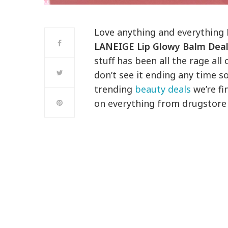
Love anything and everything 
LANEIGE Lip Glowy Balm Dea
stuff has been all the rage all
don’t see it ending any time so
trending
beauty deals
we’re fi
on everything from drugstore 