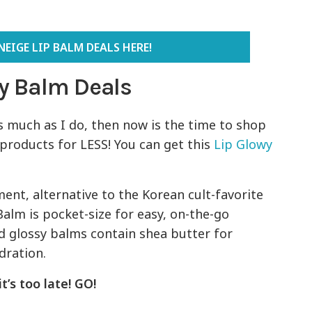
EIGE LIP BALM DEALS HERE!
y Balm Deals
 much as I do, then now is the time to shop
 products for LESS! You can get this
Lip Glowy
ent, alternative to the Korean cult-favorite
alm is pocket-size for easy, on-the-go
ed glossy balms contain shea butter for
dration.
t’s too late! GO!