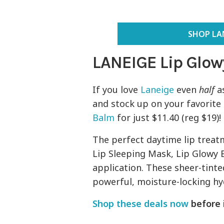
SHOP LAN
LANEIGE Lip Glow
If you love
Laneige
even
half
as
and stock up on your favorite
Balm
for just $11.40 (reg $19)!
The perfect daytime lip treatm
Lip Sleeping Mask, Lip Glowy B
application. These sheer-tint
powerful, moisture-locking hy
Shop these deals now
before i