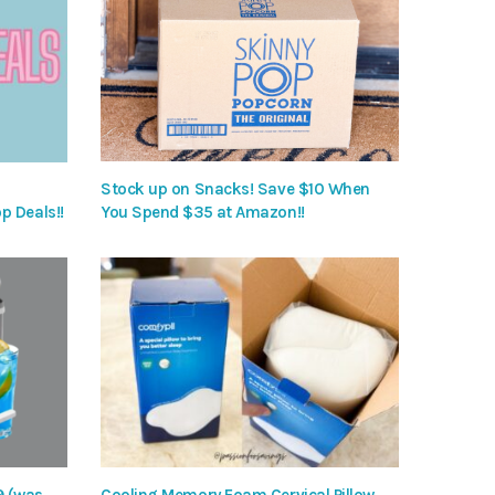
Stock up on Snacks! Save $10 When
p Deals!!
You Spend $35 at Amazon!!