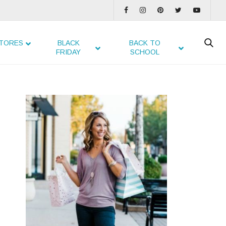
TORES
BLACK
BACK TO
FRIDAY
SCHOOL