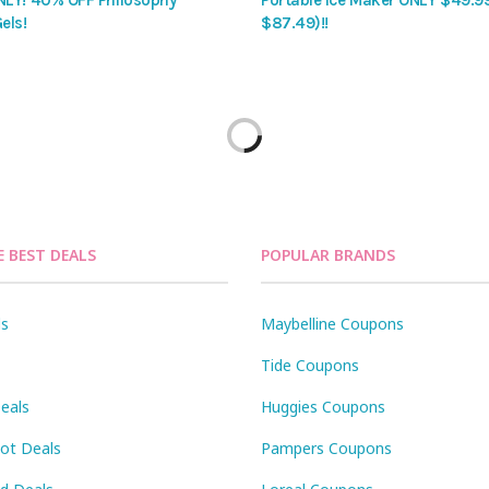
LY! 40% OFF Philosophy
Portable Ice Maker ONLY $49.9
els!
$87.49)!!
E BEST DEALS
POPULAR BRANDS
ls
Maybelline Coupons
Tide Coupons
eals
Huggies Coupons
Pot Deals
Pampers Coupons