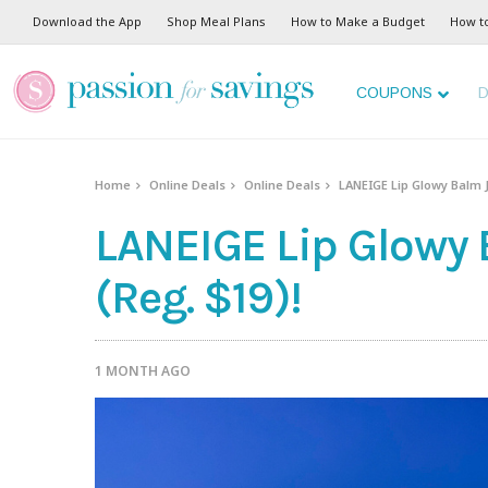
Download the App
Shop Meal Plans
How to Make a Budget
How t
COUPONS
D
Home
Online Deals
Online Deals
LANEIGE Lip Glowy Balm J
LANEIGE Lip Glowy 
(Reg. $19)!
1 MONTH AGO