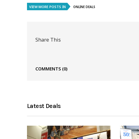
VIEW MORE POSTS IN
ONLINE DEALS
Share This
COMMENTS
(0)
Latest Deals