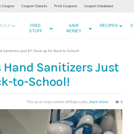
o Coupon
Coupon Classes
Print Coupons
Coupon Database
EALS
FREE
SAVE
RECIPES
S
STUFF
MONEY
Sanitizers Just $1! Stock up for Back-to-School!
Hand Sanitizers Just
ck-to-School!
This post may contain Affiliate Links,
learn more
0