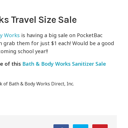
s Travel Size Sale
dy Works
is having a big sale on PocketBac
n grab them for just $1 each! Would be a good
coming school year!!
e of this
Bath & Body Works Sanitizer Sale
 of Bath & Body Works Direct, Inc.