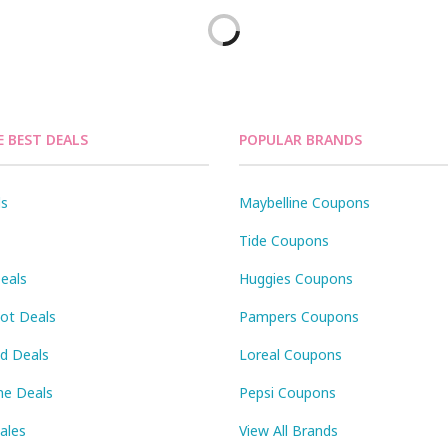
E BEST DEALS
POPULAR BRANDS
ls
Maybelline Coupons
Tide Coupons
eals
Huggies Coupons
Pot Deals
Pampers Coupons
id Deals
Loreal Coupons
ne Deals
Pepsi Coupons
Sales
View All Brands