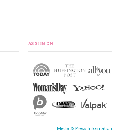
AS SEEN ON
Media & Press Information