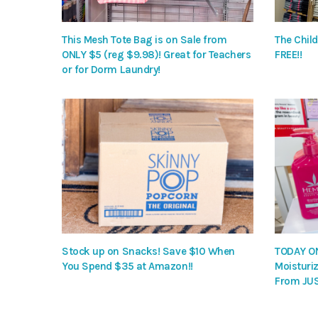
This Mesh Tote Bag is on Sale from
The Child
ONLY $5 (reg $9.98)! Great for Teachers
FREE!!
or for Dorm Laundry!
Stock up on Snacks! Save $10 When
TODAY ON
You Spend $35 at Amazon!!
Moisturiz
From JUS