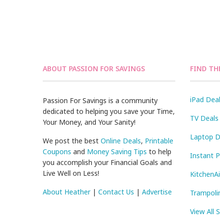
ABOUT PASSION FOR SAVINGS
FIND TH
iPad Dea
Passion For Savings is a community
dedicated to helping you save your Time,
TV Deals
Your Money, and Your Sanity!
Laptop D
We post the best
Online Deals
,
Printable
Coupons
and
Money Saving Tips
to help
Instant 
you accomplish your Financial Goals and
Live Well on Less!
KitchenA
About Heather
|
Contact Us
|
Advertise
Trampoli
View All 