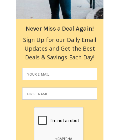
Never Miss a Deal Again!
Sign Up for our Daily Email
Updates and Get the Best
Deals & Savings Each Day!