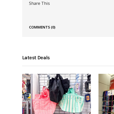
Share This
COMMENTS
(0)
Latest Deals