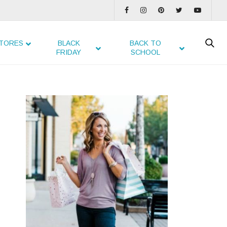
TORES
BLACK
BACK TO
FRIDAY
SCHOOL