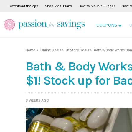
Download the App
Shop Meal Plans
How to Make a Budget
How t
COUPONS
D
Home
Online Deals
In Store Deals
Bath & Body Works Hand 
Bath & Body Works 
$1! Stock up for Ba
3 WEEKS AGO