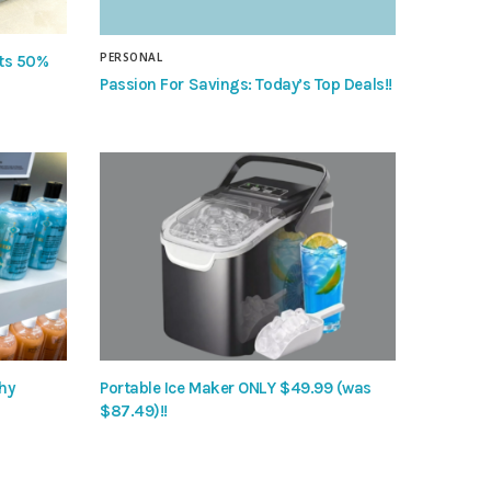
PERSONAL
nts 50%
Passion For Savings: Today’s Top Deals!!
hy
Portable Ice Maker ONLY $49.99 (was
$87.49)!!