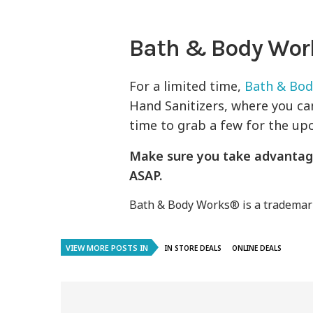
Bath & Body Work
For a limited time,
Bath & Bo
Hand Sanitizers, where you ca
time to grab a few for the up
Make sure you take advantag
ASAP.
Bath & Body Works® is a trademark
VIEW MORE POSTS IN
IN STORE DEALS
ONLINE DEALS