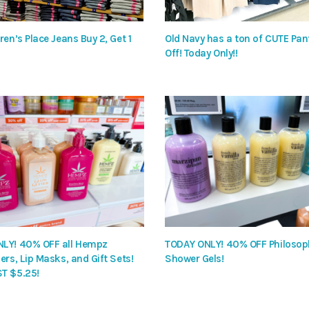
ren’s Place Jeans Buy 2, Get 1
Old Navy has a ton of CUTE Pa
Off! Today Only!!
LY! 40% OFF all Hempz
TODAY ONLY! 40% OFF Philosop
ers, Lip Masks, and Gift Sets!
Shower Gels!
T $5.25!