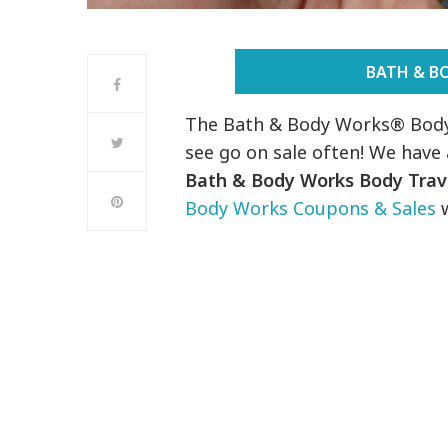
BATH & B
The Bath & Body Works® Body 
see go on sale often! We hav
Bath & Body Works Body Trave
Body Works Coupons & Sales
w