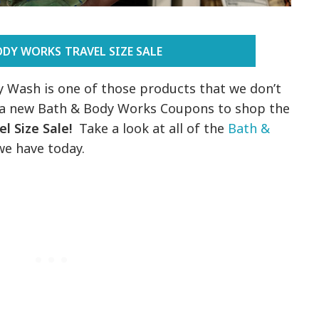
ODY WORKS TRAVEL SIZE SALE
Wash is one of those products that we don’t
e a new Bath & Body Works Coupons to shop the
l Size Sale!
Take a look at all of the
Bath &
e have today.