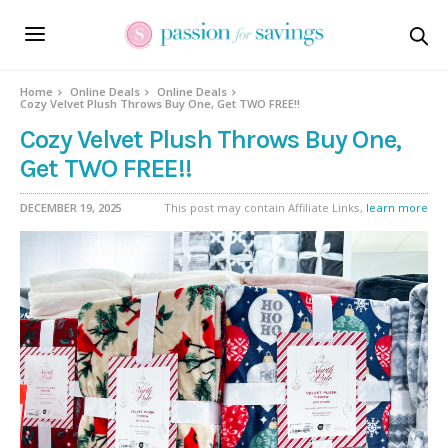
Home
Online Deals
Online Deals
Cozy Velvet Plush Throws Buy One, Get TWO FREE!!
Cozy Velvet Plush Throws Buy One,
Get TWO FREE!!
DECEMBER 19, 2025
This post may contain Affiliate Links,
learn more