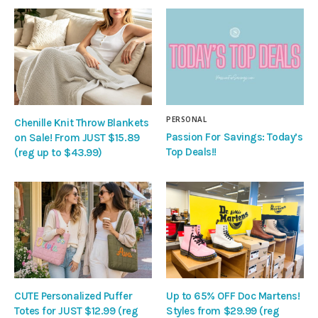
PERSONAL
Chenille Knit Throw Blankets
Passion For Savings: Today’s
on Sale! From JUST $15.89
Top Deals!!
(reg up to $43.99)
CUTE Personalized Puffer
Up to 65% OFF Doc Martens!
Totes for JUST $12.99 (reg
Styles from $29.99 (reg