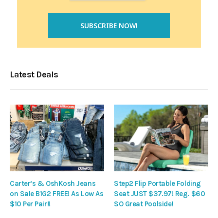
Latest Deals
Carter’s & OshKosh Jeans
Step2 Flip Portable Folding
on Sale B1G2 FREE! As Low As
Seat JUST $37.97! Reg. $60
$10 Per Pair!!
SO Great Poolside!