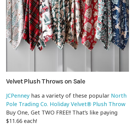
Velvet Plush Throws on Sale
JCPenney
has a variety of these popular
North
Pole Trading Co. Holiday Velvet® Plush Throw
Buy One, Get TWO FREE!! That’s like paying
$11.66 each!