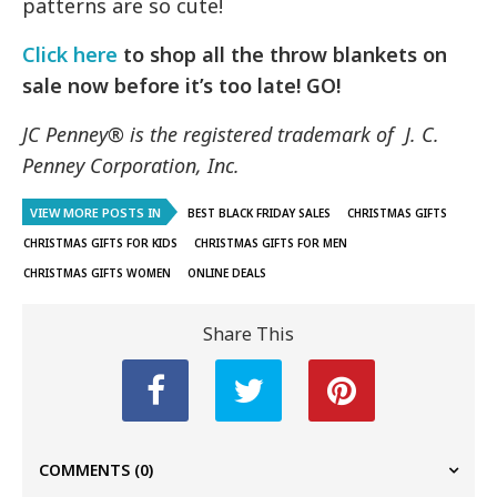
patterns are so cute!
Click here
to shop all the throw blankets on
sale now before it’s too late! GO!
JC Penney® is the registered trademark of J. C.
Penney Corporation, Inc.
VIEW MORE POSTS IN
BEST BLACK FRIDAY SALES
CHRISTMAS GIFTS
CHRISTMAS GIFTS FOR KIDS
CHRISTMAS GIFTS FOR MEN
CHRISTMAS GIFTS WOMEN
ONLINE DEALS
Share This
COMMENTS
(0)