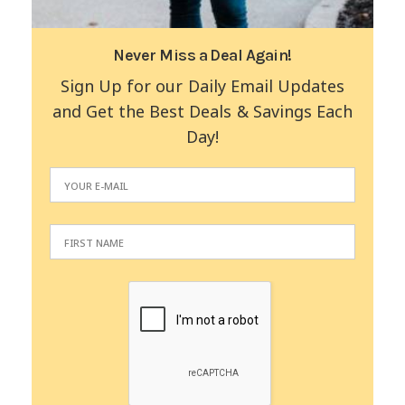
Never Miss a Deal Again!
Sign Up for our Daily Email Updates
and Get the Best Deals & Savings Each
Day!