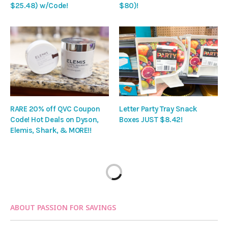
$25.48) w/Code!
$80)!
RARE 20% off QVC Coupon
Letter Party Tray Snack
Code! Hot Deals on Dyson,
Boxes JUST $8.42!
Elemis, Shark, & MORE!!
ABOUT PASSION FOR SAVINGS