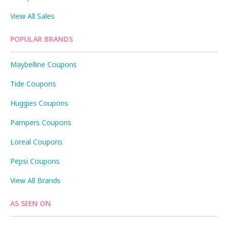
View All Sales
POPULAR BRANDS
Maybelline Coupons
Tide Coupons
Huggies Coupons
Pampers Coupons
Loreal Coupons
Pepsi Coupons
View All Brands
AS SEEN ON