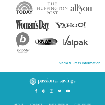
Media & Press Information
ABOUT
CONTACT
EMAIL SIGN UP
DISCLOSURE