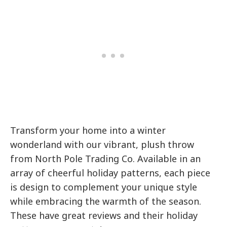
Transform your home into a winter
wonderland with our vibrant, plush throw
from North Pole Trading Co. Available in an
array of cheerful holiday patterns, each piece
is design to complement your unique style
while embracing the warmth of the season.
These have great reviews and their holiday