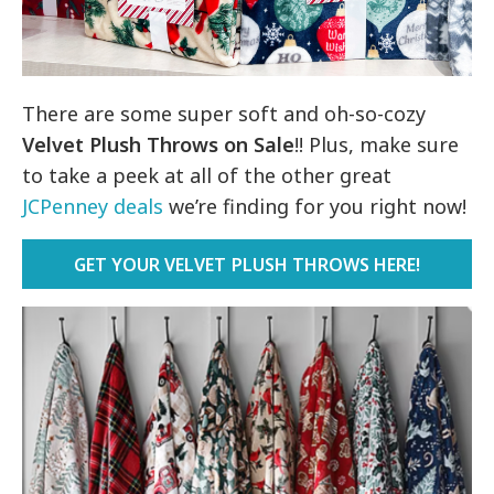
There are some super soft and oh-so-cozy
Velvet Plush Throws on Sale
!! Plus, make sure
to take a peek at all of the other great
JCPenney deals
we’re finding for you right now!
GET YOUR VELVET PLUSH THROWS HERE!