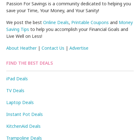
Passion For Savings is a community dedicated to helping you
save your Time, Your Money, and Your Sanity!
We post the best
Online Deals
,
Printable Coupons
and
Money
Saving Tips
to help you accomplish your Financial Goals and
Live Well on Less!
About Heather
|
Contact Us
|
Advertise
FIND THE BEST DEALS
iPad Deals
TV Deals
Laptop Deals
Instant Pot Deals
KitchenAid Deals
Trampoline Deals