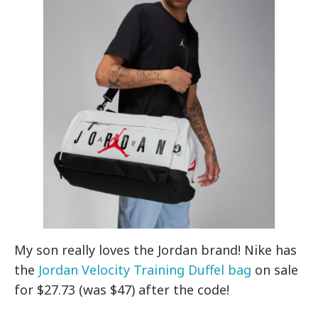
My son really loves the Jordan brand! Nike has
the
Jordan Velocity Training Duffel bag
on sale
for $27.73 (was $47) after the code!