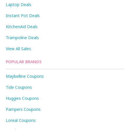
Laptop Deals
Instant Pot Deals
KitchenAid Deals
Trampoline Deals
View All Sales
POPULAR BRANDS
Maybelline Coupons
Tide Coupons
Huggies Coupons
Pampers Coupons
Loreal Coupons