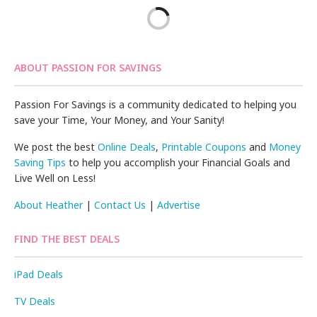
ABOUT PASSION FOR SAVINGS
Passion For Savings is a community dedicated to helping you
save your Time, Your Money, and Your Sanity!
We post the best
Online Deals
,
Printable Coupons
and
Money
Saving Tips
to help you accomplish your Financial Goals and
Live Well on Less!
About Heather
|
Contact Us
|
Advertise
FIND THE BEST DEALS
iPad Deals
TV Deals