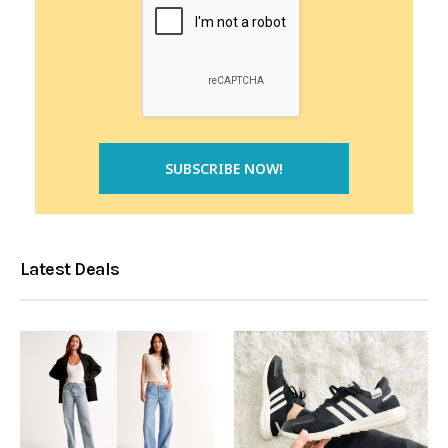
Latest Deals