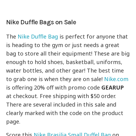
Nike Duffle Bags on Sale
The
Nike Duffle Bag
is perfect for anyone that
is heading to the gym or just needs a great
bag to store all their equipment! These are big
enough to hold shoes, basketball, uniforms,
water bottles, and other gear! The best time
to grab one is when they are on sale!
Nike.com
is offering 20% off with promo code
GEARUP
at checkout. Free shipping with $50 order.
There are several included in this sale and
clearly marked with the code on the product
page.
Score this
Nike Brasilia Small Duffel Bag
on