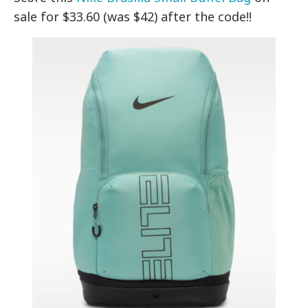
sale for $33.60 (was $42) after the code!!