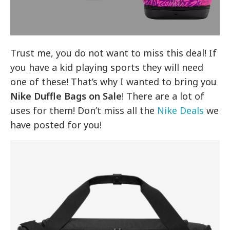
Trust me, you do not want to miss this deal! If
you have a kid playing sports they will need
one of these! That’s why I wanted to bring you
Nike Duffle Bags on Sale
! There are a lot of
uses for them! Don’t miss all the
Nike Deals
we
have posted for you!