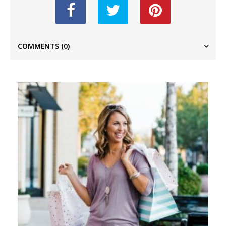
COMMENTS
(0)