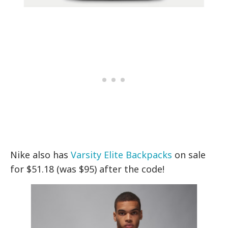
Nike also has
Varsity Elite Backpacks
on sale
for $51.18 (was $95) after the code!