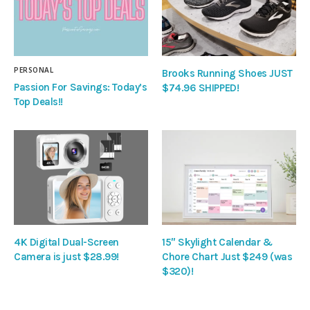
PERSONAL
Brooks Running Shoes JUST
Passion For Savings: Today’s
$74.96 SHIPPED!
Top Deals!!
4K Digital Dual-Screen
15″ Skylight Calendar &
Camera is just $28.99!
Chore Chart Just $249 (was
$320)!