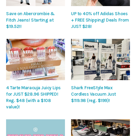
Save on Abercrombie &
UP to 40% off Adidas Shoes
Fitch Jeans! Starting at
+ FREE Shipping! Deals From
$19.52!!
JUST $28!
4 Tarte Maracuja Juicy Lips
Shark FreeStyle Max
for JUST $28.96 SHIPPED!
Cordless Vacuum Just
Reg. $48 (with a $108
$119.98 (reg. $199)!
value)!