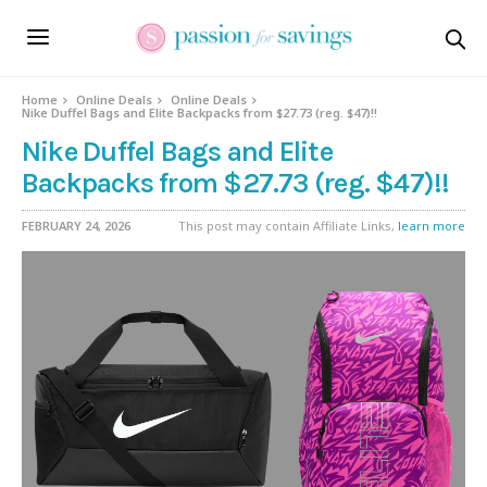
Home
Online Deals
Online Deals
Nike Duffel Bags and Elite Backpacks from $27.73 (reg. $47)!!
Nike Duffel Bags and Elite
Backpacks from $27.73 (reg. $47)!!
FEBRUARY 24, 2026
This post may contain Affiliate Links,
learn more