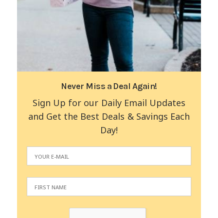
Never Miss a Deal Again!
Sign Up for our Daily Email Updates
and Get the Best Deals & Savings Each
Day!