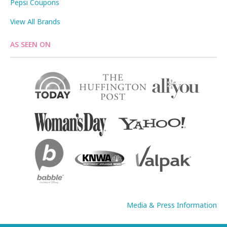
Pepsi Coupons
View All Brands
AS SEEN ON
Media & Press Information