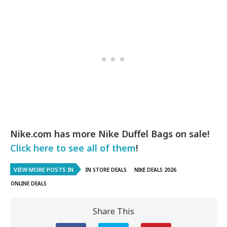
Nike.com has more Nike Duffel Bags on sale!
Click here to see all of them
!
VIEW MORE POSTS IN
IN STORE DEALS
NIKE DEALS 2026
ONLINE DEALS
Share This