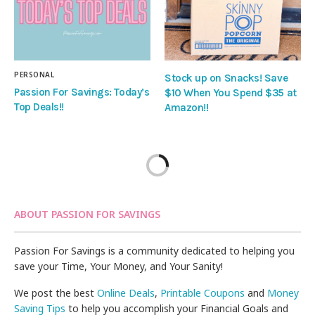
PERSONAL
Stock up on Snacks! Save
Passion For Savings: Today’s
$10 When You Spend $35 at
Top Deals!!
Amazon!!
ABOUT PASSION FOR SAVINGS
Passion For Savings is a community dedicated to helping you
save your Time, Your Money, and Your Sanity!
We post the best
Online Deals
,
Printable Coupons
and
Money
Saving Tips
to help you accomplish your Financial Goals and