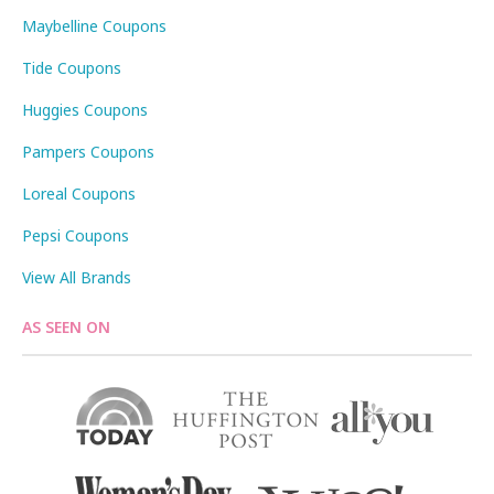
Maybelline Coupons
Tide Coupons
Huggies Coupons
Pampers Coupons
Loreal Coupons
Pepsi Coupons
View All Brands
AS SEEN ON