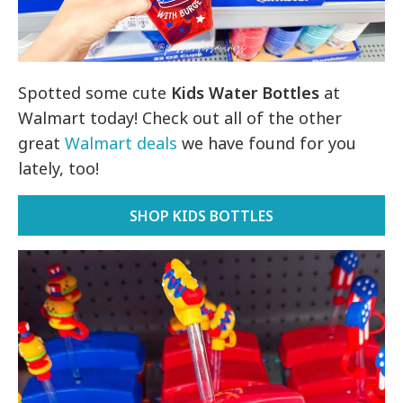
Spotted some cute
Kids Water Bottles
at
Walmart today! Check out all of the other
great
Walmart deals
we have found for you
lately, too!
SHOP KIDS BOTTLES