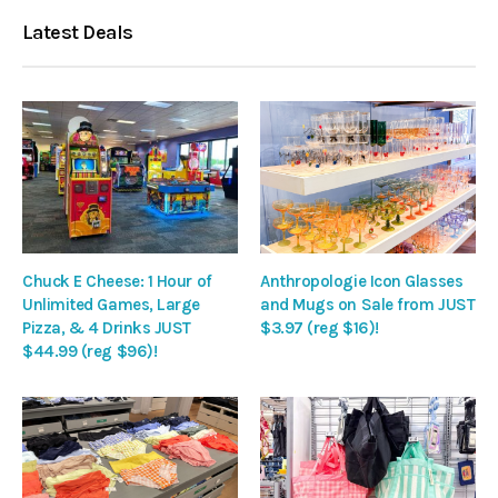
Latest Deals
Chuck E Cheese: 1 Hour of
Anthropologie Icon Glasses
Unlimited Games, Large
and Mugs on Sale from JUST
Pizza, & 4 Drinks JUST
$3.97 (reg $16)!
$44.99 (reg $96)!