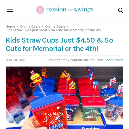
Home
Online Deals
Online Deals
Kids Straw Cups Just $4.50 & So Cute for Memorial or the 4th!
Kids Straw Cups Just $4.50 & So
Cute for Memorial or the 4th!
MAY 20, 2026
This post may contain Affiliate Links,
learn more