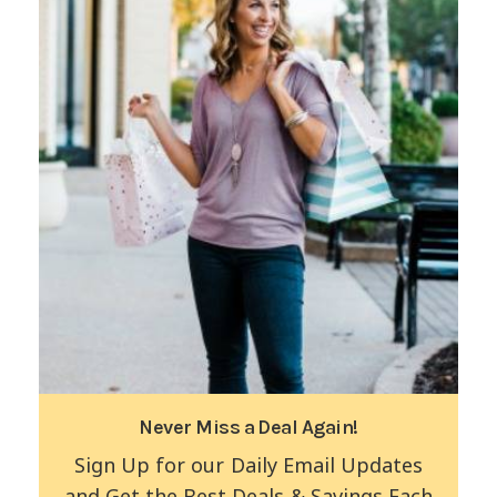
Never Miss a Deal Again!
Sign Up for our Daily Email Updates
and Get the Best Deals & Savings Each