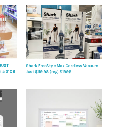
 JUST
Shark FreeStyle Max Cordless Vacuum
h a $108
Just $119.98 (reg. $199)!