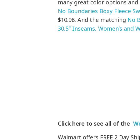
many great color options and 
No Boundaries Boxy Fleece Sw
$10.98. And the matching
No B
30.5″ Inseams, Women’s and W
Click here to see all of the
Wo
Walmart offers FREE 2 Day Shi