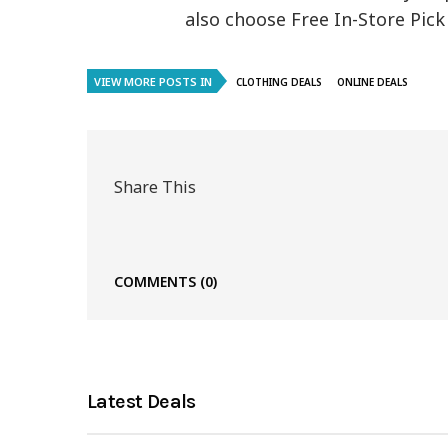
also choose Free In-Store Pi
VIEW MORE POSTS IN
CLOTHING DEALS
ONLINE DEALS
Share This
COMMENTS
(0)
Latest Deals