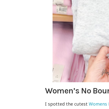
Women’s No Boun
I spotted the cutest
Womens N