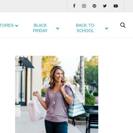
TORES
BLACK
BACK TO
FRIDAY
SCHOOL