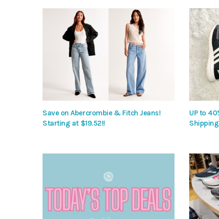
Save on Abercrombie & Fitch Jeans!
UP to 40
Starting at $19.52!!
Shipping