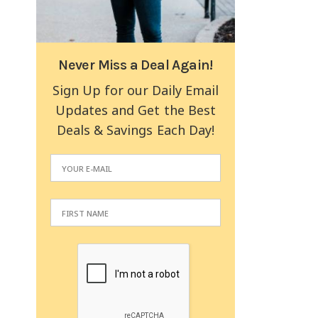
Never Miss a Deal Again!
Sign Up for our Daily Email
Updates and Get the Best
Deals & Savings Each Day!