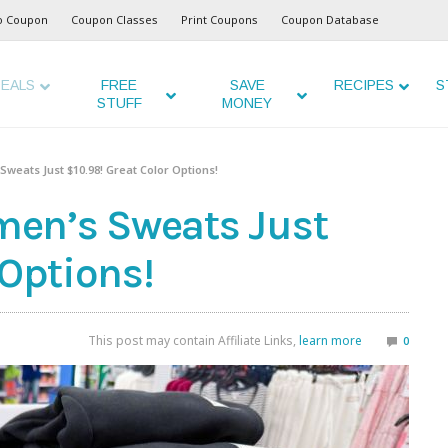
o Coupon
Coupon Classes
Print Coupons
Coupon Database
EALS
FREE
SAVE
RECIPES
S
STUFF
MONEY
weats Just $10.98! Great Color Options!
en’s Sweats Just
 Options!
This post may contain Affiliate Links,
learn more
0