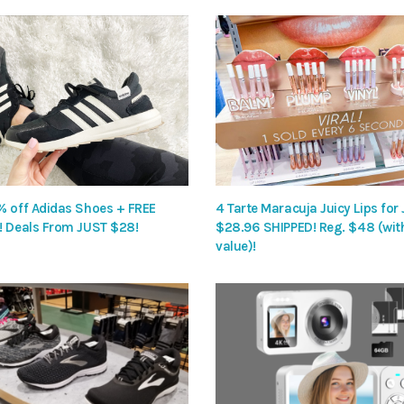
% off Adidas Shoes + FREE
4 Tarte Maracuja Juicy Lips for
! Deals From JUST $28!
$28.96 SHIPPED! Reg. $48 (wit
value)!