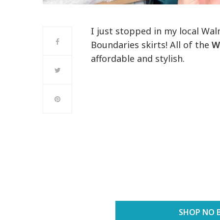
I just stopped in my local Wa
Boundaries skirts! All of the
W
affordable and stylish.
SHOP NO 