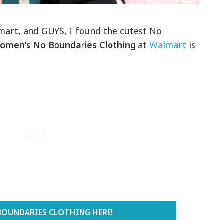
lmart, and GUYS, I found the cutest No
omen’s No Boundaries Clothing
at
Walmart
is
BOUNDARIES CLOTHING HERE!