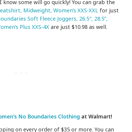
I know some will go quickly! You can grab the
eatshirt, Midweight, Women’s XXS-XXL
for just
oundaries Soft Fleece Joggers, 26.5″, 28.5”,
omen’s Plus XXS-4X
are just $10.98 as well.
men’s No Boundaries Clothing
at Walmart!
pping on every order of $35 or more. You can