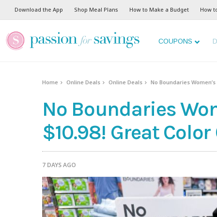
Download the App
Shop Meal Plans
How to Make a Budget
How t
COUPONS
D
Home
Online Deals
Online Deals
No Boundaries Women’s S
No Boundaries Wom
$10.98! Great Color
7 DAYS AGO