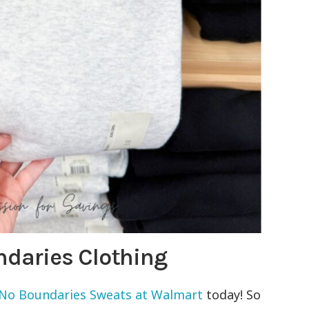
daries Clothing
o Boundaries Sweats at Walmart
today! So