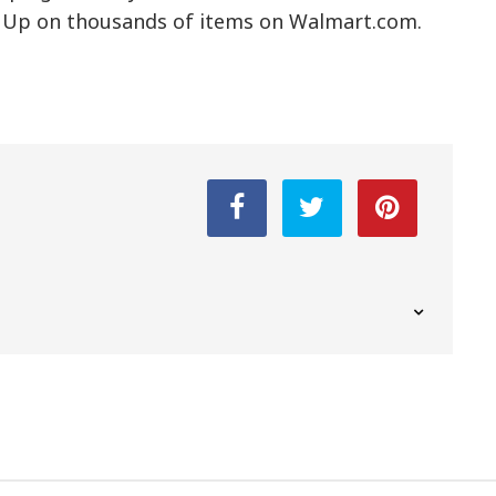
ck Up on thousands of items on Walmart.com.