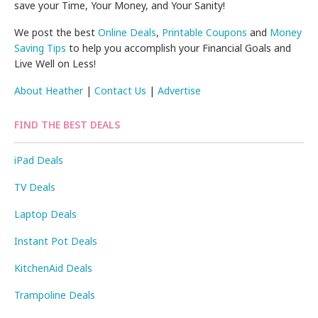
save your Time, Your Money, and Your Sanity!
We post the best
Online Deals
,
Printable Coupons
and
Money
Saving Tips
to help you accomplish your Financial Goals and
Live Well on Less!
About Heather
|
Contact Us
|
Advertise
FIND THE BEST DEALS
iPad Deals
TV Deals
Laptop Deals
Instant Pot Deals
KitchenAid Deals
Trampoline Deals