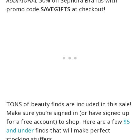
ADDITIONAL
30% off Sephora Brands with
promo code
SAVEGIFTS
at checkout!
TONS of beauty finds are included in this sale!
Make sure you’re signed in (or have signed up
for a free account) to shop. Here are a few
$5
and under
finds that will make perfect
stocking stuffers…