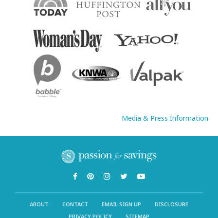
Media & Press Information
ABOUT
CONTACT
EMAIL SIGN UP
DISCLOSURE
PRIVACY POLICY
SITEMAP