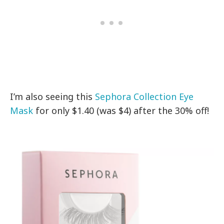
I’m also seeing this
Sephora Collection Eye
Mask
for only $1.40 (was $4) after the 30% off!