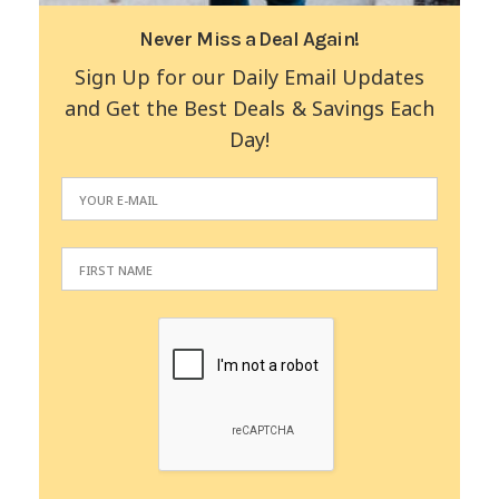
Never Miss a Deal Again!
Sign Up for our Daily Email Updates
and Get the Best Deals & Savings Each
Day!