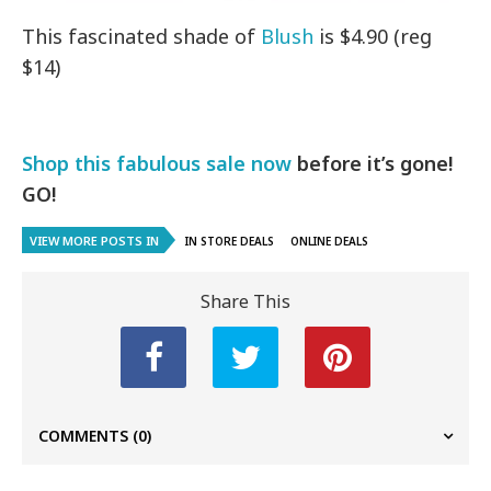
This fascinated shade of
Blush
is $4.90 (reg
$14)
Shop this fabulous sale now
before it’s gone!
GO!
VIEW MORE POSTS IN
IN STORE DEALS
ONLINE DEALS
Share This
COMMENTS
(0)