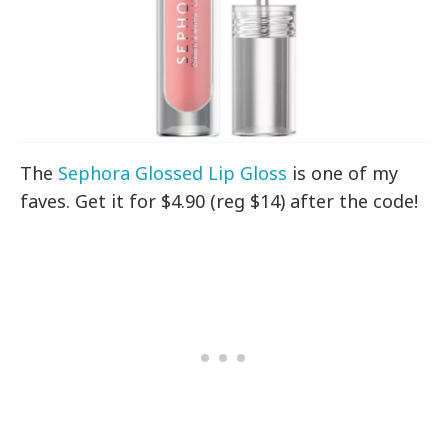
The
Sephora Glossed Lip Gloss
is one of my
faves. Get it for $4.90 (reg $14) after the code!