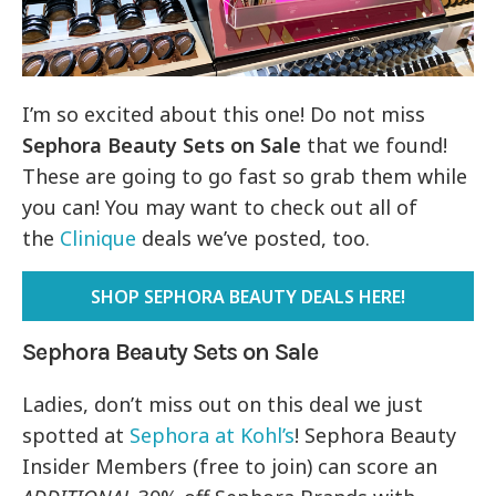
I’m so excited about this one! Do not miss
Sephora Beauty Sets on Sale
that we found!
These are going to go fast so grab them while
you can! You may want to check out all of
the
Clinique
deals we’ve posted, too.
SHOP SEPHORA BEAUTY DEALS HERE!
Sephora Beauty Sets on Sale
Ladies, don’t miss out on this deal we just
spotted at
Sephora at Kohl’s
! Sephora Beauty
Insider Members (free to join) can score an