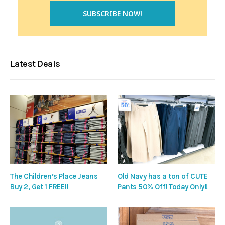
Latest Deals
The Children’s Place Jeans
Old Navy has a ton of CUTE
Buy 2, Get 1 FREE!!
Pants 50% Off! Today Only!!