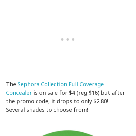
The
Sephora Collection Full Coverage
Concealer
is on sale for $4 (reg $16) but after
the promo code, it drops to only $2.80!
Several shades to choose from!