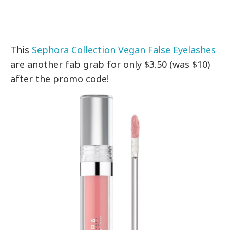
This
Sephora Collection Vegan False Eyelashes
are another fab grab for only $3.50 (was $10)
after the promo code!