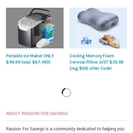
Portable Ice Maker ONLY
Cooling Memory Foam
$49.99 (was $87.49)!!
Cervical Pillow JUST $35.99
(reg $99) after Code!
ABOUT PASSION FOR SAVINGS
Passion For Savings is a community dedicated to helping you