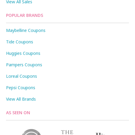
View All Sales
POPULAR BRANDS
Maybelline Coupons
Tide Coupons
Huggies Coupons
Pampers Coupons
Loreal Coupons
Pepsi Coupons
View All Brands
AS SEEN ON