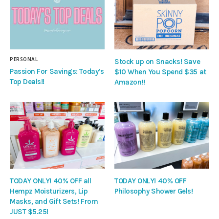
PERSONAL
Stock up on Snacks! Save
Passion For Savings: Today’s
$10 When You Spend $35 at
Top Deals!!
Amazon!!
TODAY ONLY! 40% OFF all
TODAY ONLY! 40% OFF
Hempz Moisturizers, Lip
Philosophy Shower Gels!
Masks, and Gift Sets! From
JUST $5.25!