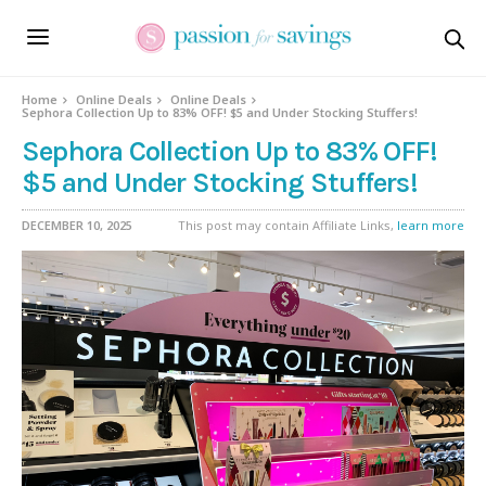
Home
Online Deals
Online Deals
Sephora Collection Up to 83% OFF! $5 and Under Stocking Stuffers!
Sephora Collection Up to 83% OFF!
$5 and Under Stocking Stuffers!
DECEMBER 10, 2025
This post may contain Affiliate Links,
learn more