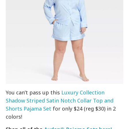
You can’t pass up this
Luxury Collection
Shadow Striped Satin Notch Collar Top and
Shorts Pajama Set
for only $24 (reg $30) in 2
colors!