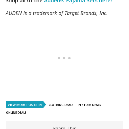
Shop all of the
Auden® Pajama Sets here!
AUDEN is a trademark of Target Brands, Inc
.
VIEW MORE POSTS IN
CLOTHING DEALS
IN STORE DEALS
ONLINE DEALS
Share This