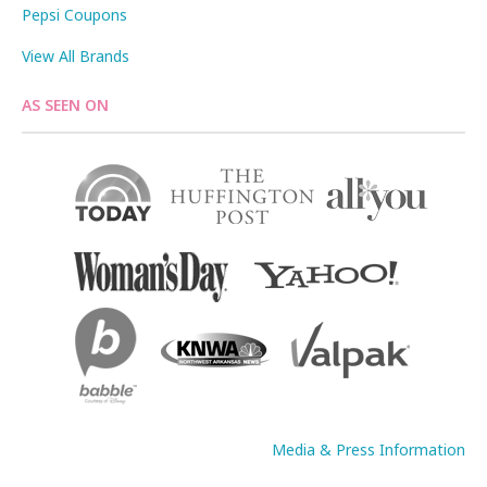
Pepsi Coupons
View All Brands
AS SEEN ON
Media & Press Information