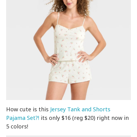
How cute is this
Jersey Tank and Shorts
Pajama Set?!
its only $16 (reg $20) right now in
5 colors!