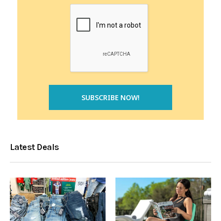
Latest Deals