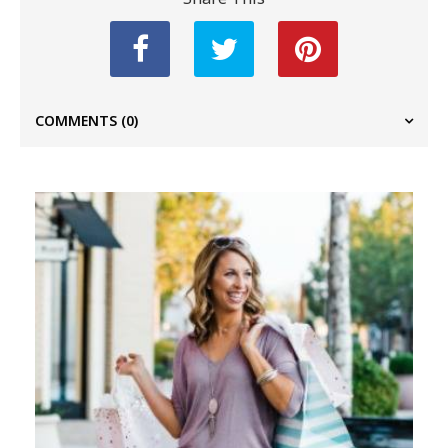
COMMENTS
(0)