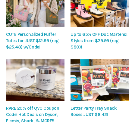
CUTE Personalized Puffer
Up to 65% OFF Doc Martens!
Totes for JUST $12.99 (reg
Styles from $29.99 (reg
$25.48) w/Code!
$80)!
RARE 20% off QVC Coupon
Letter Party Tray Snack
Code! Hot Deals on Dyson,
Boxes JUST $8.42!
Elemis, Shark, & MORE!!