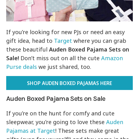
If you’re looking for new PJs or need an easy
gift idea, head to
Target
where you can grab
these beautiful
Auden Boxed Pajama Sets on
Sale!
Don’t miss out on all the cute
Amazon
Purse deals
we just shared, too.
SHOP AUDEN BOXED PAJAMAS HERE
Auden Boxed Pajama Sets on Sale
If you’re on the hunt for comfy and cute
sleepwear, you’re going to love these
Auden
Pajamas at Target
! These sets make great