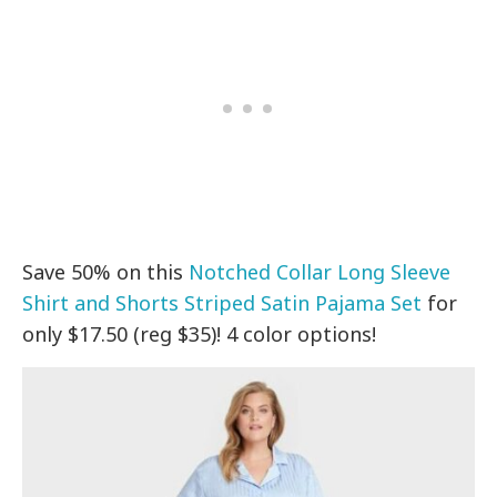
Save 50% on this
Notched Collar Long Sleeve
Shirt and Shorts Striped Satin Pajama Set
for
only $17.50 (reg $35)! 4 color options!