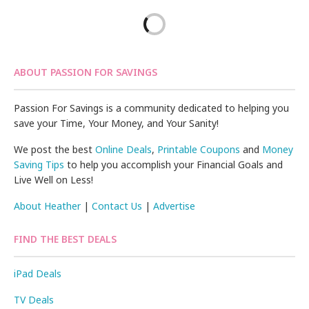
ABOUT PASSION FOR SAVINGS
Passion For Savings is a community dedicated to helping you
save your Time, Your Money, and Your Sanity!
We post the best
Online Deals
,
Printable Coupons
and
Money
Saving Tips
to help you accomplish your Financial Goals and
Live Well on Less!
About Heather
|
Contact Us
|
Advertise
FIND THE BEST DEALS
iPad Deals
TV Deals