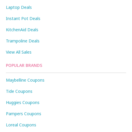
Laptop Deals
Instant Pot Deals
KitchenAid Deals
Trampoline Deals
View All Sales
POPULAR BRANDS
Maybelline Coupons
Tide Coupons
Huggies Coupons
Pampers Coupons
Loreal Coupons