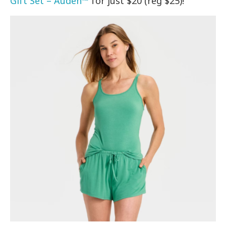
Gift Set – Auden™
for just $20 (reg $25)!