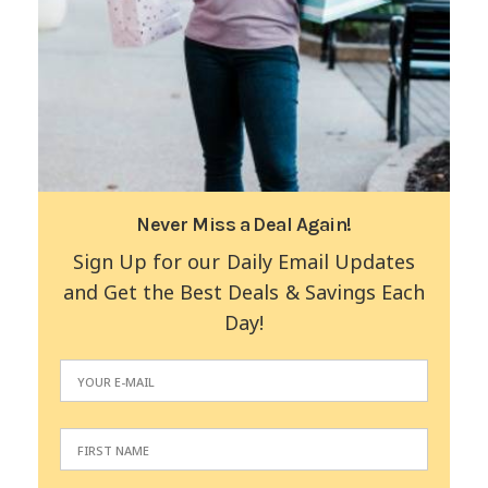
Never Miss a Deal Again!
Sign Up for our Daily Email Updates
and Get the Best Deals & Savings Each
Day!