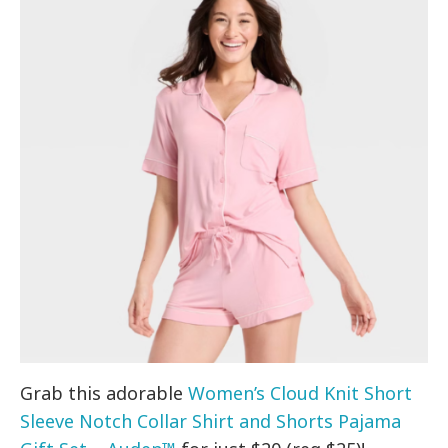
Grab this adorable
Women’s Cloud Knit Short
Sleeve Notch Collar Shirt and Shorts Pajama