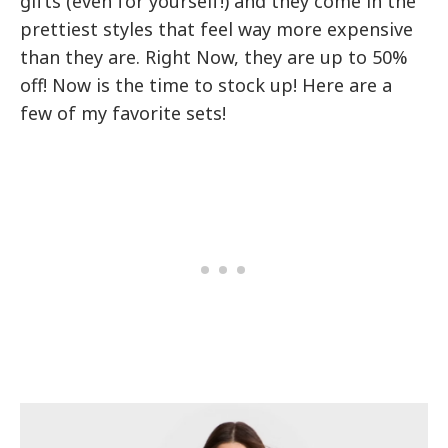
gifts (even for yourself!) and they come in the
prettiest styles that feel way more expensive
than they are. Right Now, they are up to 50%
off! Now is the time to stock up! Here are a
few of my favorite sets!