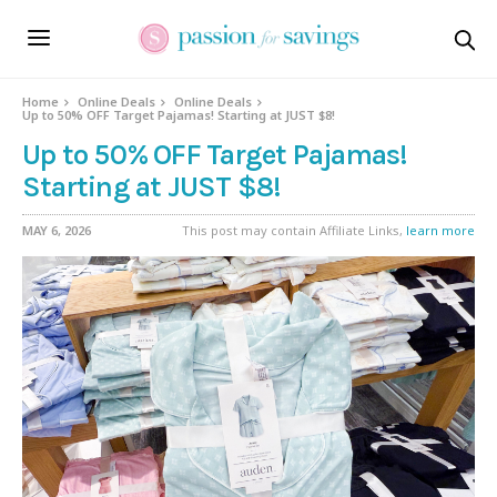
Home
Online Deals
Online Deals
Up to 50% OFF Target Pajamas! Starting at JUST $8!
Up to 50% OFF Target Pajamas!
Starting at JUST $8!
MAY 6, 2026
This post may contain Affiliate Links,
learn more