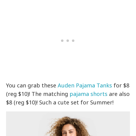
You can grab these
Auden Pajama Tanks
for $8
(reg $10)! The matching
pajama shorts
are also
$8 (reg $10)! Such a cute set for Summer!