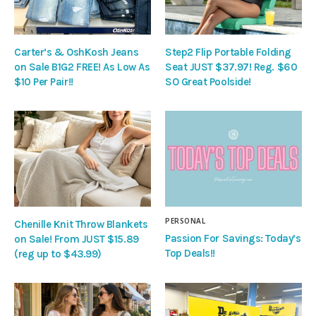
Carter’s & OshKosh Jeans
Step2 Flip Portable Folding
on Sale B1G2 FREE! As Low As
Seat JUST $37.97! Reg. $60
$10 Per Pair!!
SO Great Poolside!
PERSONAL
Chenille Knit Throw Blankets
Passion For Savings: Today’s
on Sale! From JUST $15.89
Top Deals!!
(reg up to $43.99)