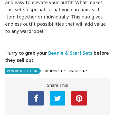
and easy to elevate your outfit. What makes
this set so special is that you can pair each
item together or individually. This duo gives
endless outfit possibilities that will add value
to any wardrobe!
Hurry to grab your
Beanie & Scarf Sets
before
they sell out!
VIEW MORE POSTS IN
CLOTHING DEALS
ONLINE DEALS
Share This