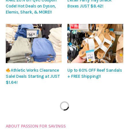
RARE 20% off QVC Coupon
Letter Party Tray Snack
Code! Hot Deals on Dyson,
Boxes JUST $8.42!
Elemis, Shark, & MORE!!
Athletic Works Clearance
Up to 60% OFF Reef Sandals
Sale! Deals Starting at JUST
+ FREE Shipping!!
$1.64!
ABOUT PASSION FOR SAVINGS