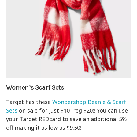
Women’s Scarf Sets
Target has these
Wondershop Beanie & Scarf
Sets
on sale for just $10 (reg $20)! You can use
your Target REDcard to save an additional 5%
off making it as low as $9.50!