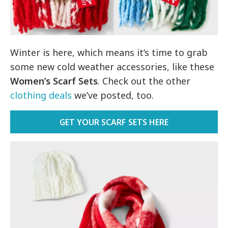
Winter is here, which means it’s time to grab
some new cold weather accessories, like these
Women’s Scarf Sets
. Check out the other
clothing deals
we’ve posted, too.
GET YOUR SCARF SETS HERE