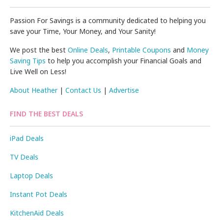
Passion For Savings is a community dedicated to helping you
save your Time, Your Money, and Your Sanity!
We post the best
Online Deals
,
Printable Coupons
and
Money
Saving Tips
to help you accomplish your Financial Goals and
Live Well on Less!
About Heather
|
Contact Us
|
Advertise
FIND THE BEST DEALS
iPad Deals
TV Deals
Laptop Deals
Instant Pot Deals
KitchenAid Deals