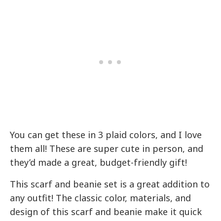
You can get these in 3 plaid colors, and I love
them all! These are super cute in person, and
they’d made a great, budget-friendly gift!
This scarf and beanie set is a great addition to
any outfit! The classic color, materials, and
design of this scarf and beanie make it quick