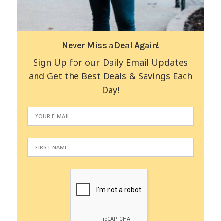
Never Miss a Deal Again!
Sign Up for our Daily Email Updates
and Get the Best Deals & Savings Each
Day!