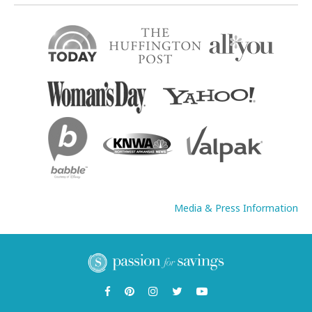
Media & Press Information