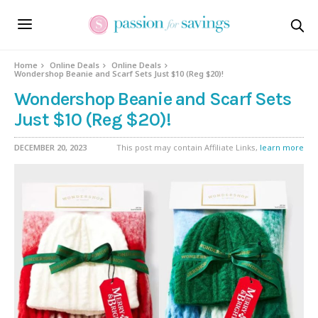
Home
Online Deals
Online Deals
Wondershop Beanie and Scarf Sets Just $10 (Reg $20)!
Wondershop Beanie and Scarf Sets
Just $10 (Reg $20)!
DECEMBER 20, 2023
This post may contain Affiliate Links,
learn more