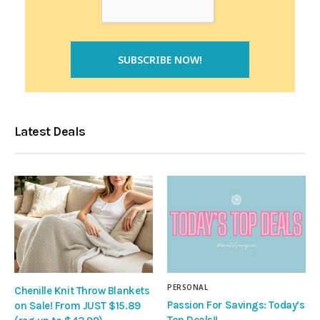
Latest Deals
PERSONAL
Chenille Knit Throw Blankets
Passion For Savings: Today’s
on Sale! From JUST $15.89