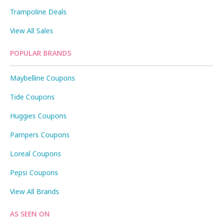
Trampoline Deals
View All Sales
POPULAR BRANDS
Maybelline Coupons
Tide Coupons
Huggies Coupons
Pampers Coupons
Loreal Coupons
Pepsi Coupons
View All Brands
AS SEEN ON