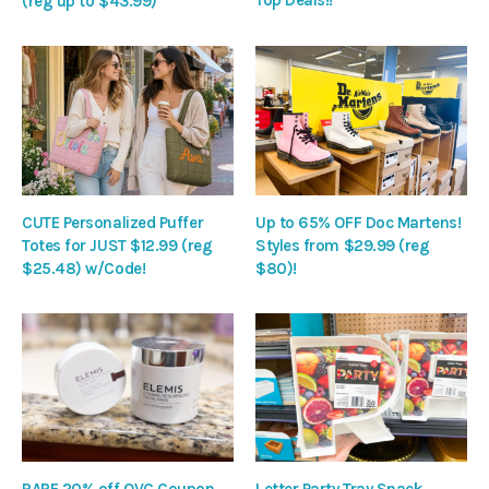
Top Deals!!
(reg up to $43.99)
CUTE Personalized Puffer
Up to 65% OFF Doc Martens!
Totes for JUST $12.99 (reg
Styles from $29.99 (reg
$25.48) w/Code!
$80)!