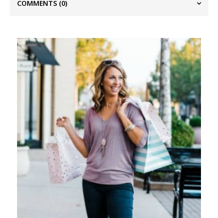
COMMENTS
(0)