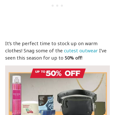
It’s the perfect time to stock up on warm
clothes! Snag some of the
cutest outwear
I’ve
seen this season for up to
50% off
!