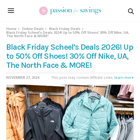
Home
Online Deals
Black Friday Deals
Black Friday Scheel’s Deals 2024! Up to 50% Off Shoes! 30% Off Nike, UA,
The North Face & MORE!
Black Friday Scheel’s Deals 2026! Up
to 50% Off Shoes! 30% Off Nike, UA,
The North Face & MORE!
NOVEMBER 27, 2024
This post may contain Affiliate Links,
learn more