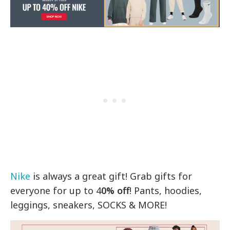
Nike
is always a great gift! Grab gifts for
everyone for up to 4
0% off
! Pants, hoodies,
leggings, sneakers, SOCKS & MORE!