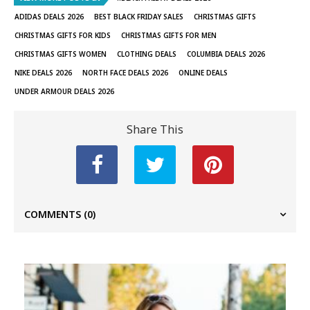
ADIDAS DEALS 2026
BEST BLACK FRIDAY SALES
CHRISTMAS GIFTS
CHRISTMAS GIFTS FOR KIDS
CHRISTMAS GIFTS FOR MEN
CHRISTMAS GIFTS WOMEN
CLOTHING DEALS
COLUMBIA DEALS 2026
NIKE DEALS 2026
NORTH FACE DEALS 2026
ONLINE DEALS
UNDER ARMOUR DEALS 2026
Share This
COMMENTS
(0)