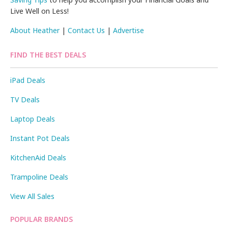
Live Well on Less!
About Heather
|
Contact Us
|
Advertise
FIND THE BEST DEALS
iPad Deals
TV Deals
Laptop Deals
Instant Pot Deals
KitchenAid Deals
Trampoline Deals
View All Sales
POPULAR BRANDS