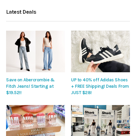
Latest Deals
Save on Abercrombie &
UP to 40% off Adidas Shoes
Fitch Jeans! Starting at
+ FREE Shipping! Deals From
$19.52!!
JUST $28!