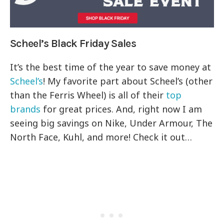
Scheel’s Black Friday Sales
It’s the best time of the year to save money at
Scheel’s
! My favorite part about Scheel’s (other
than the Ferris Wheel) is all of their
top
brands
for great prices. And, right now I am
seeing big savings on Nike, Under Armour, The
North Face, Kuhl, and more! Check it out…