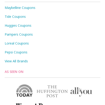
Maybelline Coupons
Tide Coupons
Huggies Coupons
Pampers Coupons
Loreal Coupons
Pepsi Coupons
View All Brands
AS SEEN ON