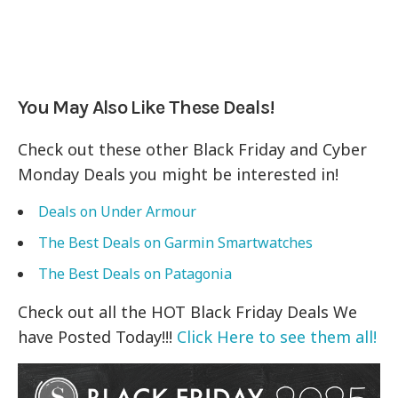
You May Also Like These Deals!
Check out these other Black Friday and Cyber
Monday Deals you might be interested in!
Deals on
Under Armour
The Best Deals on
Garmin Smartwatches
The Best Deals on Patagonia
Check out all the HOT Black Friday Deals We
have Posted Today!!!
Click Here to see them all!