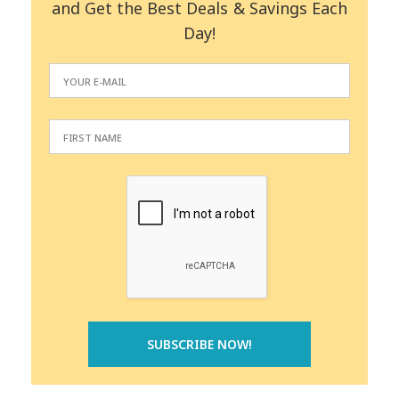
and Get the Best Deals & Savings Each
Day!