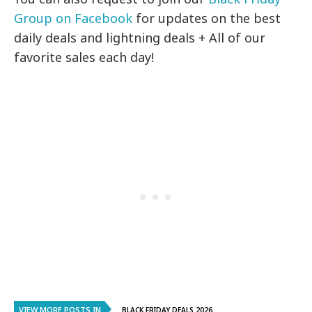
Group on Facebook
for updates on the best
daily deals and lightning deals + All of our
favorite sales each day!
VIEW MORE POSTS IN
..BLACK FRIDAY DEALS 2026