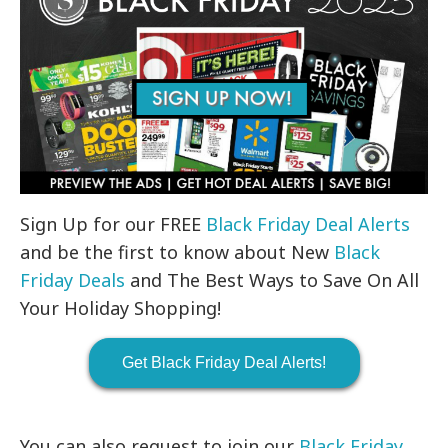
Sign Up for our FREE
Black Friday Deal Alerts
and be the first to know about New
Black
Friday Deals
and The Best Ways to Save On All
Your Holiday Shopping!
Get Black Friday Deal Alerts!
You can also request to join our
Black Friday