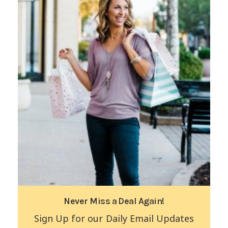
Never Miss a Deal Again!
Sign Up for our Daily Email Updates