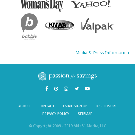
Media & Press Information
ABOUT
CONTACT
EMAIL SIGN UP
DISCLOSURE
PRIVACY POLICY
SITEMAP
© Copyright 2009 - 2019 Mile51 Media, LLC