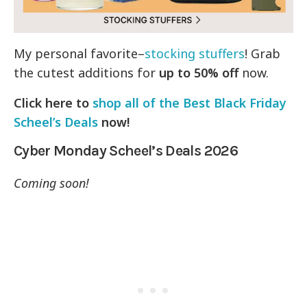
My personal favorite–
stocking stuffers
! Grab
the cutest additions for
up to 50% off
now.
Click here to
shop all of the Best Black Friday
Scheel’s Deals
now!
Cyber Monday Scheel’s Deals 2026
Coming soon!