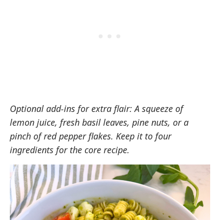
Optional add-ins for extra flair: A squeeze of
lemon juice, fresh basil leaves, pine nuts, or a
pinch of red pepper flakes. Keep it to four
ingredients for the core recipe.