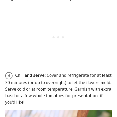
Chill and serve:
Cover and refrigerate for at least
30 minutes (or up to overnight) to let the flavors meld.
Serve cold or at room temperature. Garnish with extra
basil or a few whole tomatoes for presentation, if
you’d like!