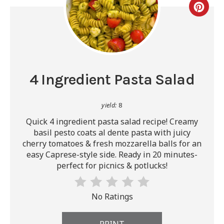
4 Ingredient Pasta Salad
yield:
8
Quick 4 ingredient pasta salad recipe! Creamy
basil pesto coats al dente pasta with juicy
cherry tomatoes & fresh mozzarella balls for an
easy Caprese-style side. Ready in 20 minutes-
perfect for picnics & potlucks!
No Ratings