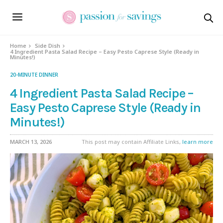
Skip
to
Recipe
Home
Side Dish
4 Ingredient Pasta Salad Recipe – Easy Pesto Caprese Style (Ready in
Minutes!)
20-MINUTE DINNER
4 Ingredient Pasta Salad Recipe –
Easy Pesto Caprese Style (Ready in
Minutes!)
MARCH 13, 2026
This post may contain Affiliate Links,
learn more