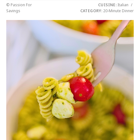
© Passion For
CUISINE:
Italian
/
Savings
CATEGORY:
20-Minute Dinner