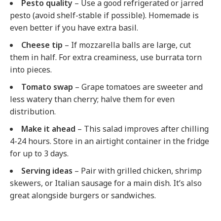
Pesto quality
– Use a good refrigerated or jarred
pesto (avoid shelf-stable if possible). Homemade is
even better if you have extra basil.
Cheese tip
– If mozzarella balls are large, cut
them in half. For extra creaminess, use burrata torn
into pieces.
Tomato swap
– Grape tomatoes are sweeter and
less watery than cherry; halve them for even
distribution.
Make it ahead
– This salad improves after chilling
4-24 hours. Store in an airtight container in the fridge
for up to 3 days.
Serving ideas
– Pair with grilled chicken, shrimp
skewers, or Italian sausage for a main dish. It’s also
great alongside burgers or sandwiches.