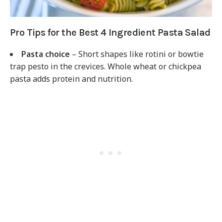
Pro Tips for the Best 4 Ingredient Pasta Salad
Pasta choice
– Short shapes like rotini or bowtie
trap pesto in the crevices. Whole wheat or chickpea
pasta adds protein and nutrition.