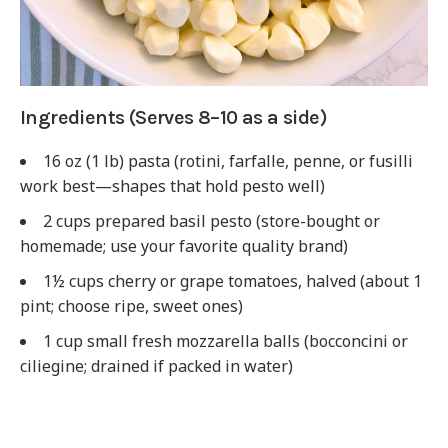
Ingredients (Serves 8–10 as a side)
16 oz (1 lb) pasta (rotini, farfalle, penne, or fusilli
work best—shapes that hold pesto well)
2 cups prepared basil pesto (store-bought or
homemade; use your favorite quality brand)
1½ cups cherry or grape tomatoes, halved (about 1
pint; choose ripe, sweet ones)
1 cup small fresh mozzarella balls (bocconcini or
ciliegine; drained if packed in water)