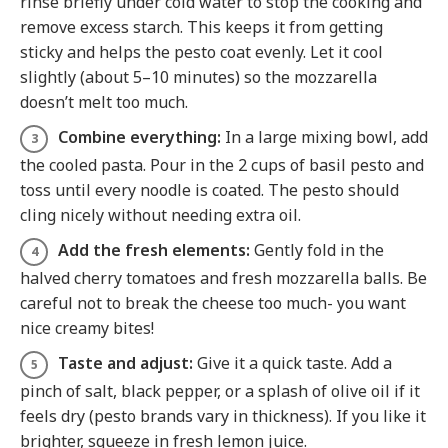
rinse briefly under cold water to stop the cooking and
remove excess starch. This keeps it from getting
sticky and helps the pesto coat evenly. Let it cool
slightly (about 5–10 minutes) so the mozzarella
doesn’t melt too much.
Combine everything:
In a large mixing bowl, add
the cooled pasta. Pour in the 2 cups of basil pesto and
toss until every noodle is coated. The pesto should
cling nicely without needing extra oil.
Add the fresh elements:
Gently fold in the
halved cherry tomatoes and fresh mozzarella balls. Be
careful not to break the cheese too much- you want
nice creamy bites!
Taste and adjust:
Give it a quick taste. Add a
pinch of salt, black pepper, or a splash of olive oil if it
feels dry (pesto brands vary in thickness). If you like it
brighter, squeeze in fresh lemon juice.