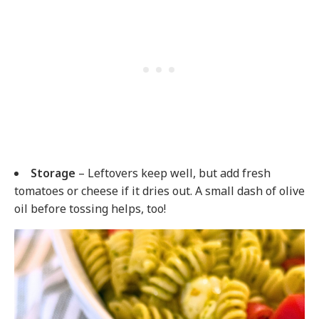
Storage
– Leftovers keep well, but add fresh
tomatoes or cheese if it dries out. A small dash of olive
oil before tossing helps, too!