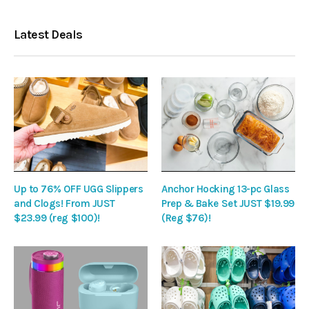
Latest Deals
Up to 76% OFF UGG Slippers
Anchor Hocking 13-pc Glass
and Clogs! From JUST
Prep & Bake Set JUST $19.99
$23.99 (reg $100)!
(Reg $76)!