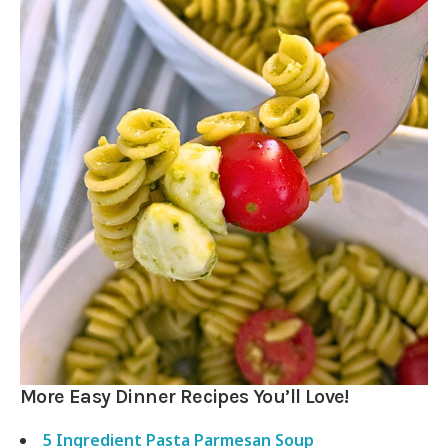
More Easy Dinner Recipes You’ll Love!
5 Ingredient Pasta Parmesan Soup