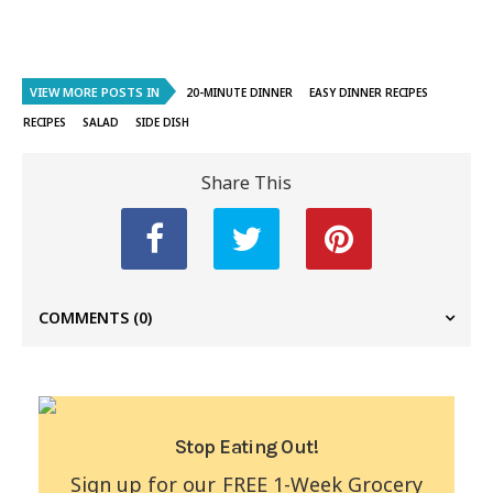
VIEW MORE POSTS IN
20-MINUTE DINNER
EASY DINNER RECIPES
RECIPES
SALAD
SIDE DISH
Share This
COMMENTS
(0)
Stop Eating Out!
Sign up for our FREE 1-Week Grocery