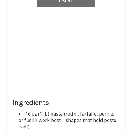
PRINT
Ingredients
16 oz (1 lb) pasta (rotini, farfalle, penne,
or fusilli work best—shapes that hold pesto
well)