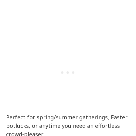
Perfect for spring/summer gatherings, Easter
potlucks, or anytime you need an effortless
crowd-pleaser!