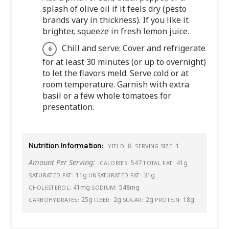
splash of olive oil if it feels dry (pesto
brands vary in thickness). If you like it
brighter, squeeze in fresh lemon juice.
Chill and serve: Cover and refrigerate
for at least 30 minutes (or up to overnight)
to let the flavors meld. Serve cold or at
room temperature. Garnish with extra
basil or a few whole tomatoes for
presentation.
Nutrition Information:
8
1
YIELD:
SERVING SIZE:
Amount Per Serving:
547
41g
CALORIES:
TOTAL FAT:
11g
31g
SATURATED FAT:
UNSATURATED FAT:
41mg
548mg
CHOLESTEROL:
SODIUM:
25g
2g
2g
18g
CARBOHYDRATES:
FIBER:
SUGAR:
PROTEIN: