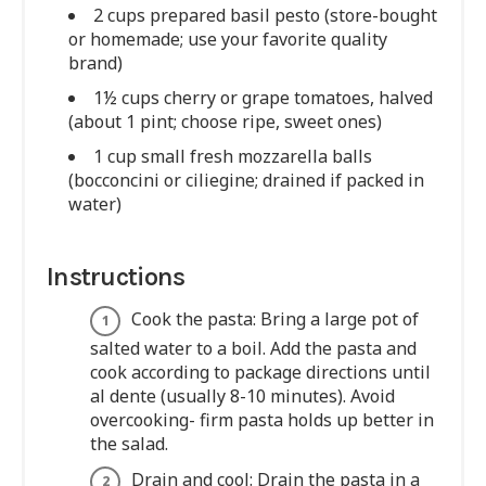
2 cups prepared basil pesto (store-bought
or homemade; use your favorite quality
brand)
1½ cups cherry or grape tomatoes, halved
(about 1 pint; choose ripe, sweet ones)
1 cup small fresh mozzarella balls
(bocconcini or ciliegine; drained if packed in
water)
Instructions
Cook the pasta: Bring a large pot of
salted water to a boil. Add the pasta and
cook according to package directions until
al dente (usually 8-10 minutes). Avoid
overcooking- firm pasta holds up better in
the salad.
Drain and cool: Drain the pasta in a