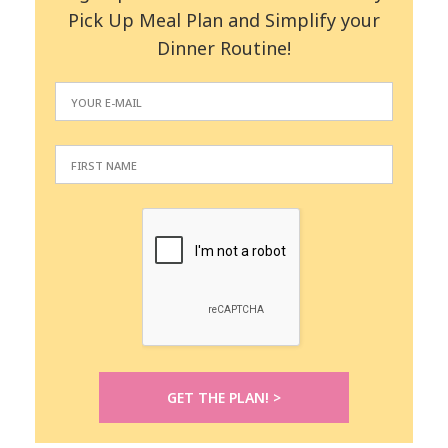
Pick Up Meal Plan and Simplify your
Dinner Routine!