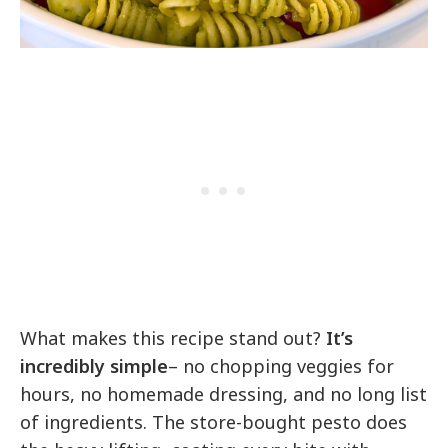
What makes this recipe stand out?
It’s
incredibly simple
– no chopping veggies for
hours, no homemade dressing, and no long list
of ingredients. The store-bought pesto does