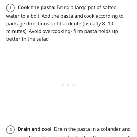
Cook the pasta:
Bring a large pot of salted
water to a boil. Add the pasta and cook according to
package directions until al dente (usually 8–10
minutes). Avoid overcooking- firm pasta holds up
better in the salad.
Drain and cool:
Drain the pasta in a colander and