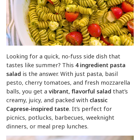
Looking for a quick, no-fuss side dish that
tastes like summer? This
4 ingredient pasta
salad
is the answer. With just pasta, basil
pesto, cherry tomatoes, and fresh mozzarella
balls, you get a
vibrant, flavorful salad
that’s
creamy, juicy, and packed with
classic
Caprese-inspired taste
. It’s perfect for
picnics, potlucks, barbecues, weeknight
dinners, or meal prep lunches.