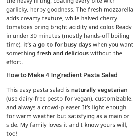
the heavy lifting, coating every bite with
garlicky, herby goodness. The fresh mozzarella
adds creamy texture, while halved cherry
tomatoes bring bright acidity and color. Ready
in under 30 minutes (mostly hands-off boiling
time),
it’s a go-to for busy days
when you want
something
fresh and delicious
without the
effort.
How to Make 4 Ingredient Pasta Salad
This easy pasta salad is
naturally vegetarian
(use dairy-free pesto for vegan), customizable,
and always a crowd-pleaser. It’s light enough
for warm weather but satisfying as a main or
side. My family loves it and I know yours will,
too!