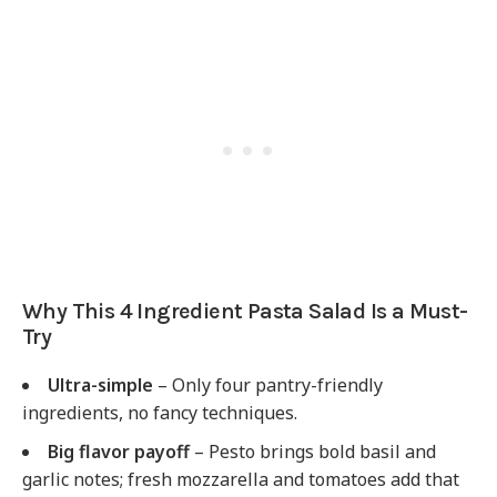
Why This 4 Ingredient Pasta Salad Is a Must-
Try
Ultra-simple
– Only four pantry-friendly
ingredients, no fancy techniques.
Big flavor payoff
– Pesto brings bold basil and
garlic notes; fresh mozzarella and tomatoes add that