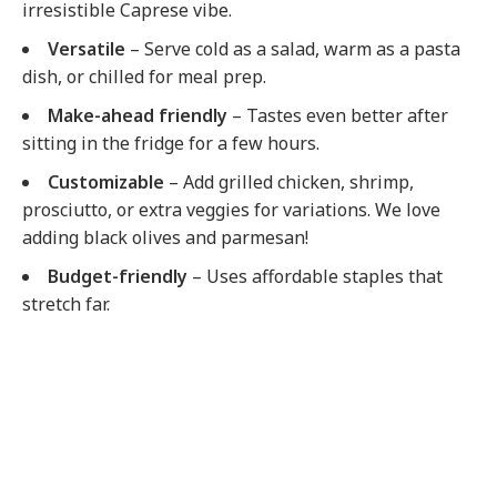
irresistible Caprese vibe.
Versatile
– Serve cold as a salad, warm as a pasta
dish, or chilled for meal prep.
Make-ahead friendly
– Tastes even better after
sitting in the fridge for a few hours.
Customizable
– Add grilled chicken, shrimp,
prosciutto, or extra veggies for variations. We love
adding black olives and parmesan!
Budget-friendly
– Uses affordable staples that
stretch far.