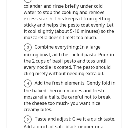
colander and rinse briefly under cold
water to stop the cooking and remove
excess starch. This keeps it from getting
sticky and helps the pesto coat evenly. Let
it cool slightly (about 5-10 minutes) so the
mozzarella doesn't melt too much.
Combine everything: In a large
mixing bowl, add the cooled pasta. Pour in
the 2 cups of basil pesto and toss until
every noodle is coated. The pesto should
cling nicely without needing extra oil.
Add the fresh elements: Gently fold in
the halved cherry tomatoes and fresh
mozzarella balls. Be careful not to break
the cheese too much- you want nice
creamy bites.
Taste and adjust: Give it a quick taste.
Add a pinch of salt, black pepper, or a