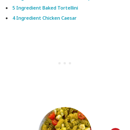
5 Ingredient Baked Tortellini
4 Ingredient Chicken Caesar