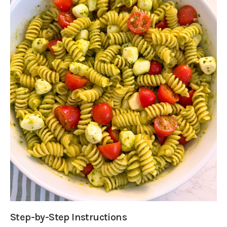
Step-by-Step Instructions