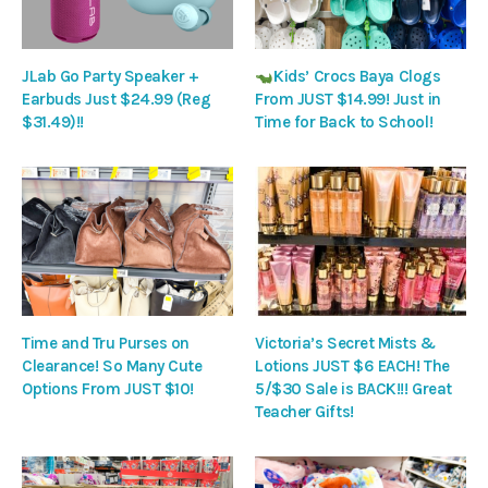
JLab Go Party Speaker +
Kids’ Crocs Baya Clogs
Earbuds Just $24.99 (Reg
From JUST $14.99! Just in
$31.49)!!
Time for Back to School!
Time and Tru Purses on
Victoria’s Secret Mists &
Clearance! So Many Cute
Lotions JUST $6 EACH! The
Options From JUST $10!
5/$30 Sale is BACK!!! Great
Teacher Gifts!