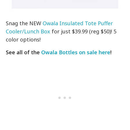
Snag the NEW
Owala Insulated Tote Puffer
Cooler/Lunch Box
for just $39.99 (reg $50)! 5
color options!
See all of the
Owala Bottles on sale here
!