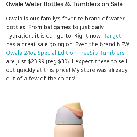
Owala Water Bottles & Tumblers on Sale
Owala is our family’s favorite brand of water
bottles. From ballgames to just daily
hydration, it is our go-to! Right now,
Target
has a great sale going on! Even the brand NEW
Owala 24oz Special Edition FreeSip Tumblers
are just $23.99 (reg $30). I expect these to sell
out quickly at this price! My store was already
out of a few of the colors!