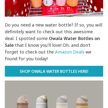
Do you need a new water bottle? If so, you will
definitely want to check out this awesome
deal. I spotted some
Owala Water Bottles on
Sale
that I know you’ll love! Oh, and don’t
forget to check out the
Amazon Deals
we
found for you today!
SHOP OWALA WATER BOTTLES HERE!