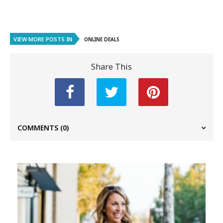
VIEW MORE POSTS IN
ONLINE DEALS
Share This
COMMENTS
(0)