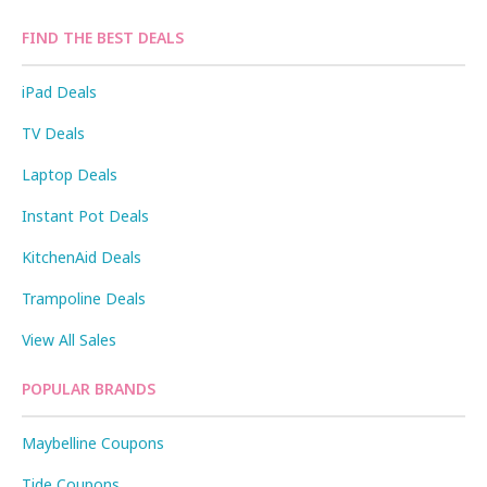
FIND THE BEST DEALS
iPad Deals
TV Deals
Laptop Deals
Instant Pot Deals
KitchenAid Deals
Trampoline Deals
View All Sales
POPULAR BRANDS
Maybelline Coupons
Tide Coupons