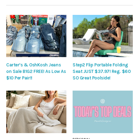
Carter’s & OshKosh Jeans
Step2 Flip Portable Folding
on Sale B1G2 FREE! As Low As
Seat JUST $37.97! Reg. $60
$10 Per Pair!!
SO Great Poolside!