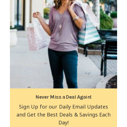
Never Miss a Deal Again!
Sign Up for our Daily Email Updates
and Get the Best Deals & Savings Each
Day!