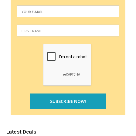
Latest Deals