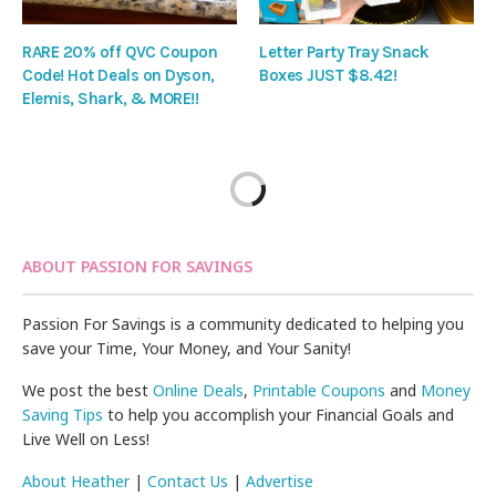
RARE 20% off QVC Coupon
Letter Party Tray Snack
Code! Hot Deals on Dyson,
Boxes JUST $8.42!
Elemis, Shark, & MORE!!
ABOUT PASSION FOR SAVINGS
Passion For Savings is a community dedicated to helping you
save your Time, Your Money, and Your Sanity!
We post the best
Online Deals
,
Printable Coupons
and
Money
Saving Tips
to help you accomplish your Financial Goals and
Live Well on Less!
About Heather
|
Contact Us
|
Advertise