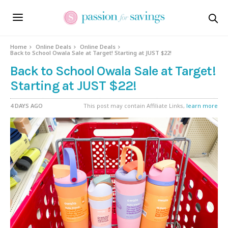
Home
Online Deals
Online Deals
Back to School Owala Sale at Target! Starting at JUST $22!
Back to School Owala Sale at Target!
Starting at JUST $22!
4 DAYS AGO
This post may contain Affiliate Links,
learn more