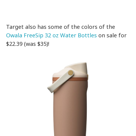
Target also has some of the colors of the
Owala FreeSip 32 oz Water Bottles
on sale for
$22.39 (was $35)!