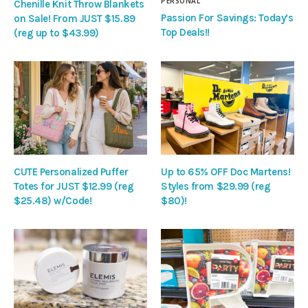
PERSONAL
Chenille Knit Throw Blankets
Passion For Savings: Today’s
on Sale! From JUST $15.89
Top Deals!!
(reg up to $43.99)
CUTE Personalized Puffer
Up to 65% OFF Doc Martens!
Totes for JUST $12.99 (reg
Styles from $29.99 (reg
$25.48) w/Code!
$80)!