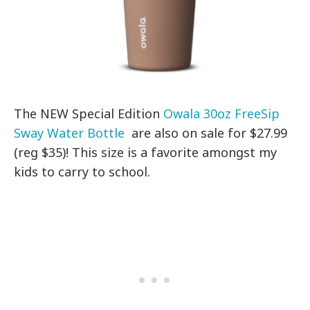
The NEW Special Edition
Owala 30oz FreeSip
Sway Water Bottle
are also on sale for $27.99
(reg $35)! This size is a favorite amongst my
kids to carry to school.