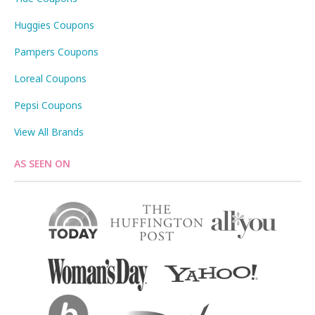
Huggies Coupons
Pampers Coupons
Loreal Coupons
Pepsi Coupons
View All Brands
AS SEEN ON