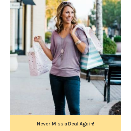
Never Miss a Deal Again!