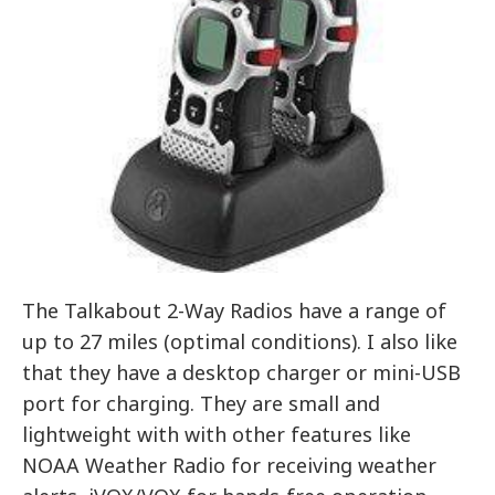
The Talkabout 2-Way Radios have a range of
up to 27 miles (optimal conditions). I also like
that they have a desktop charger or mini-USB
port for charging. They are small and
lightweight with with other features like
NOAA Weather Radio for receiving weather