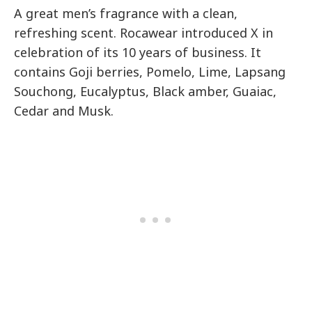
A great men’s fragrance with a clean,
refreshing scent. Rocawear introduced X in
celebration of its 10 years of business. It
contains Goji berries, Pomelo, Lime, Lapsang
Souchong, Eucalyptus, Black amber, Guaiac,
Cedar and Musk.