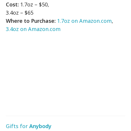
Cost:
1.7oz – $50,
3.4oz – $65
Where to Purchase:
1.7oz on Amazon.com
,
3.4oz on Amazon.com
Gifts for
Anybody