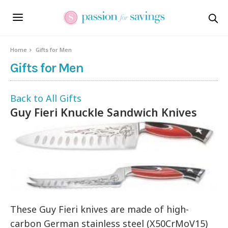
Home
Gifts for Men
Gifts for Men
Back to All Gifts
Guy Fieri Knuckle Sandwich Knives
These Guy Fieri knives are made of high-
carbon German stainless steel (X50CrMoV15)