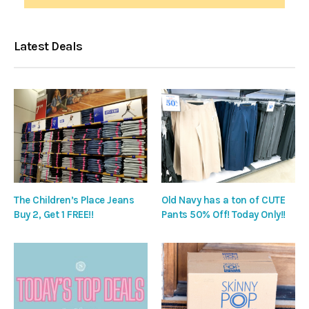
Latest Deals
The Children’s Place Jeans
Old Navy has a ton of CUTE
Buy 2, Get 1 FREE!!
Pants 50% Off! Today Only!!