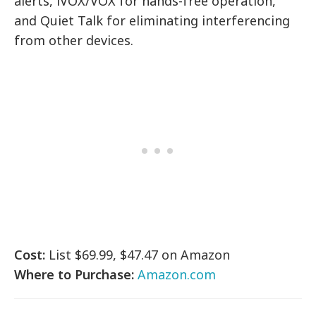
alerts, iVOX/VOX for hands-free operation,
and Quiet Talk for eliminating interferencing
from other devices.
Cost:
List $69.99, $47.47 on Amazon
Where to Purchase:
Amazon.com