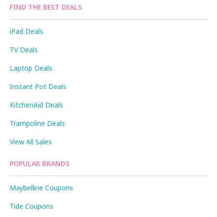
FIND THE BEST DEALS
iPad Deals
TV Deals
Laptop Deals
Instant Pot Deals
KitchenAid Deals
Trampoline Deals
View All Sales
POPULAR BRANDS
Maybelline Coupons
Tide Coupons