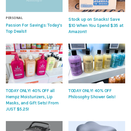
PERSONAL
Stock up on Snacks! Save
Passion For Savings: Today’s
$10 When You Spend $35 at
Top Deals!!
Amazon!!
TODAY ONLY! 40% OFF all
TODAY ONLY! 40% OFF
Hempz Moisturizers, Lip
Philosophy Shower Gels!
Masks, and Gift Sets! From
JUST $5.25!