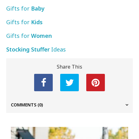
Gifts for
Baby
Gifts for
Kids
Gifts for
Women
Stocking Stuffer
Ideas
Share This
COMMENTS
(0)