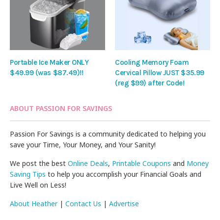
Portable Ice Maker ONLY
Cooling Memory Foam
$49.99 (was $87.49)!!
Cervical Pillow JUST $35.99
(reg $99) after Code!
ABOUT PASSION FOR SAVINGS
Passion For Savings is a community dedicated to helping you
save your Time, Your Money, and Your Sanity!
We post the best
Online Deals
,
Printable Coupons
and
Money
Saving Tips
to help you accomplish your Financial Goals and
Live Well on Less!
About Heather
|
Contact Us
|
Advertise