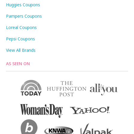
Huggies Coupons
Pampers Coupons
Loreal Coupons
Pepsi Coupons
View All Brands
AS SEEN ON