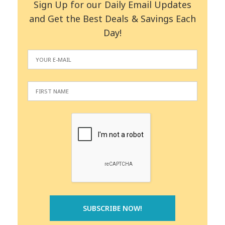
Sign Up for our Daily Email Updates
and Get the Best Deals & Savings Each
Day!