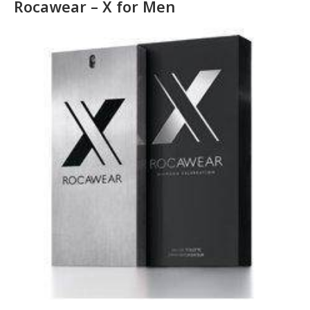
Rocawear – X for Men