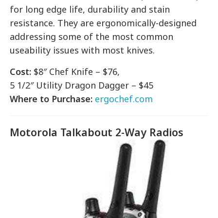
for long edge life, durability and stain
resistance. They are ergonomically-designed
addressing some of the most common
useability issues with most knives.
Cost:
$8″ Chef Knife – $76,
5 1/2″ Utility Dragon Dagger – $45
Where to Purchase:
ergochef.com
Motorola Talkabout 2-Way Radios