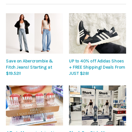
Save on Abercrombie &
UP to 40% off Adidas Shoes
Fitch Jeans! Starting at
+ FREE Shipping! Deals From
$19.52!!
JUST $28!