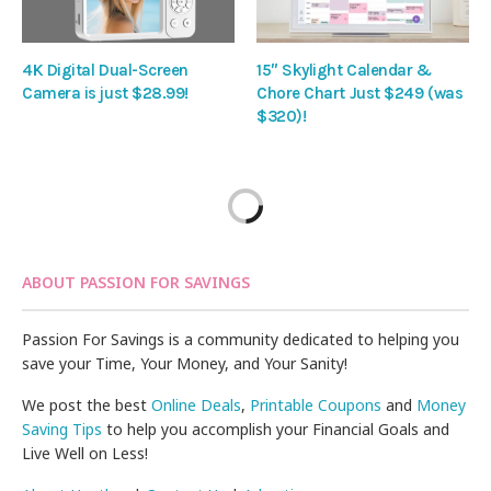
4K Digital Dual-Screen
15″ Skylight Calendar &
Camera is just $28.99!
Chore Chart Just $249 (was
$320)!
ABOUT PASSION FOR SAVINGS
Passion For Savings is a community dedicated to helping you
save your Time, Your Money, and Your Sanity!
We post the best
Online Deals
,
Printable Coupons
and
Money
Saving Tips
to help you accomplish your Financial Goals and
Live Well on Less!