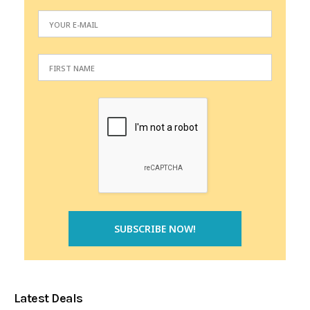
Latest Deals