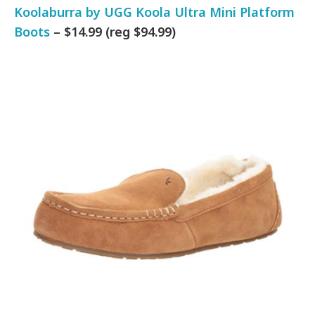
Koolaburra by UGG Koola Ultra Mini Platform
Boots
– $14.99 (reg $94.99)