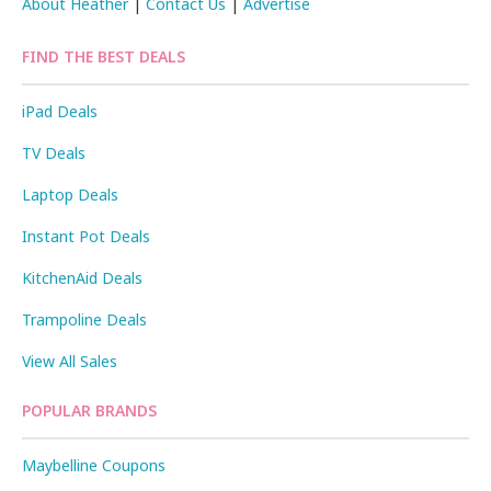
About Heather
|
Contact Us
|
Advertise
FIND THE BEST DEALS
iPad Deals
TV Deals
Laptop Deals
Instant Pot Deals
KitchenAid Deals
Trampoline Deals
View All Sales
POPULAR BRANDS
Maybelline Coupons