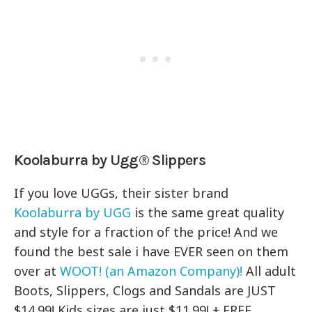
Koolaburra by Ugg® Slippers
If you love UGGs, their sister brand
Koolaburra by UGG
is the same great quality
and style for a fraction of the price! And we
found the best sale i have EVER seen on them
over at
WOOT! (an Amazon Company)!
All adult
Boots, Slippers, Clogs and Sandals are JUST
$14.99! Kids sizes are just $11.99! + FREE