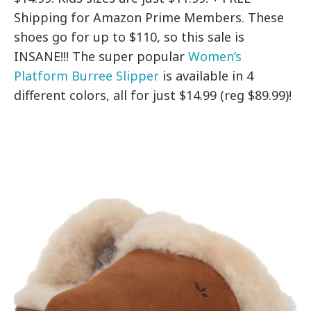
Shipping for Amazon Prime Members. These
shoes go for up to $110, so this sale is
INSANE!!! The super popular
Women’s
Platform Burree Slipper
is available in 4
different colors, all for just $14.99 (reg $89.99)!