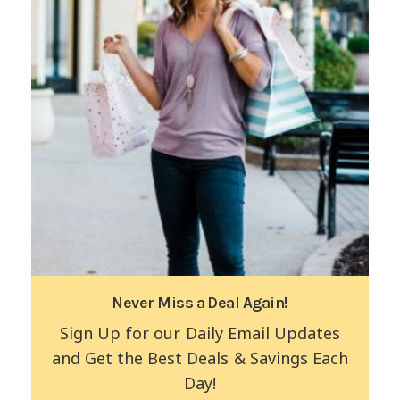
Never Miss a Deal Again!
Sign Up for our Daily Email Updates
and Get the Best Deals & Savings Each
Day!