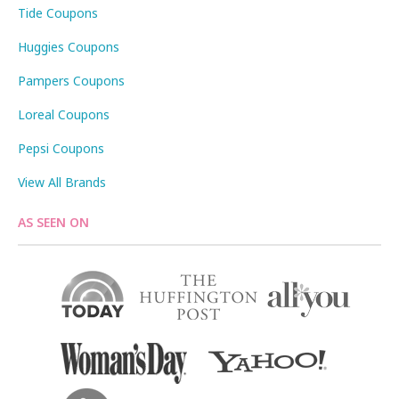
Tide Coupons
Huggies Coupons
Pampers Coupons
Loreal Coupons
Pepsi Coupons
View All Brands
AS SEEN ON