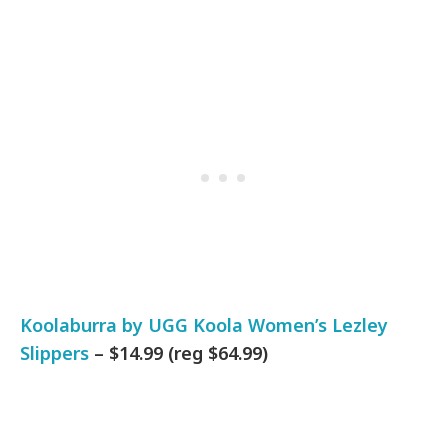
Koolaburra by UGG Koola Women’s Lezley
Slippers
– $14.99 (reg $64.99)