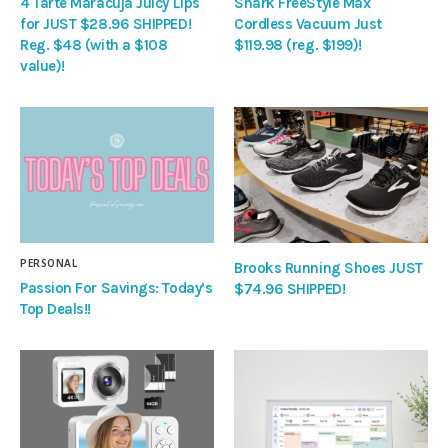
4 Tarte Maracuja Juicy Lips
Shark FreeStyle Max
for JUST $28.96 SHIPPED!
Cordless Vacuum Just
Reg. $48 (with a $108
$119.98 (reg. $199)!
value)!
PERSONAL
Brooks Running Shoes JUST
Passion For Savings: Today’s
$74.96 SHIPPED!
Top Deals!!