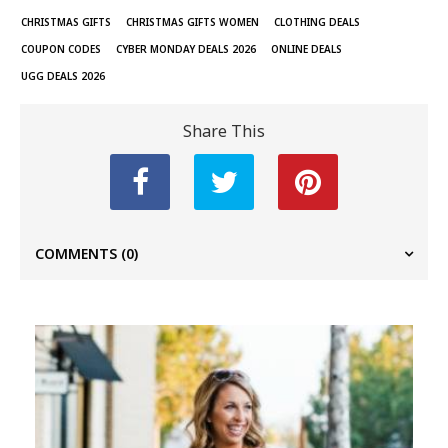
CHRISTMAS GIFTS
CHRISTMAS GIFTS WOMEN
CLOTHING DEALS
COUPON CODES
CYBER MONDAY DEALS 2026
ONLINE DEALS
UGG DEALS 2026
Share This
COMMENTS
(0)