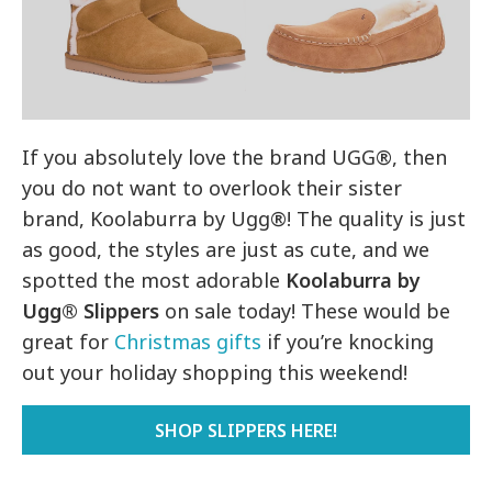
If you absolutely love the brand UGG®, then
you do not want to overlook their sister
brand, Koolaburra by Ugg®! The quality is just
as good, the styles are just as cute, and we
spotted the most adorable
Koolaburra by
Ugg® Slippers
on sale today! These would be
great for
Christmas gifts
if you’re knocking
out your holiday shopping this weekend!
SHOP SLIPPERS HERE!