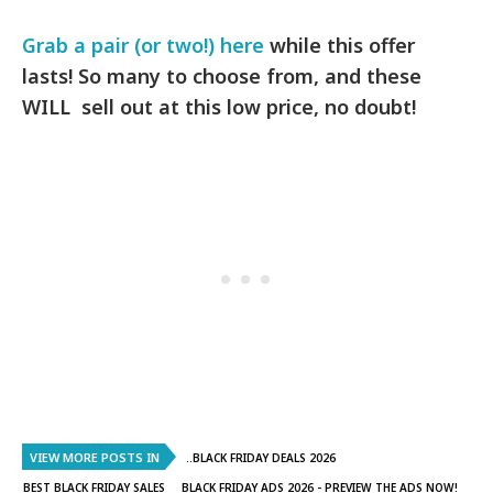
Grab a pair (or two!) here
while this offer
lasts! So many to choose from, and these
WILL sell out at this low price, no doubt!
VIEW MORE POSTS IN
..BLACK FRIDAY DEALS 2026
BEST BLACK FRIDAY SALES
BLACK FRIDAY ADS 2026 - PREVIEW THE ADS NOW!