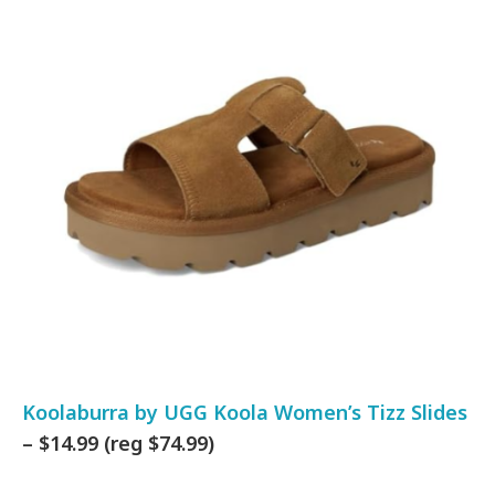
Koolaburra by UGG Koola Women’s Tizz Slides
– $14.99 (reg $74.99)