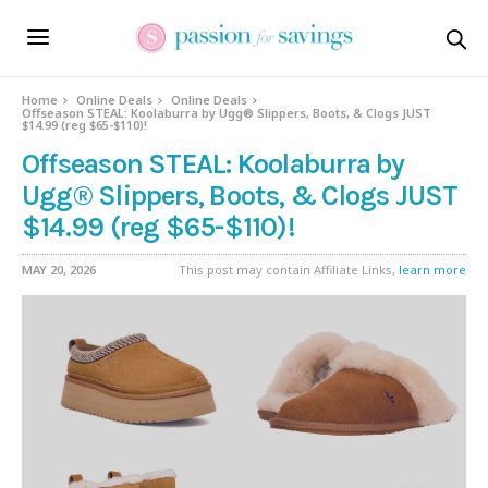
Home
Online Deals
Online Deals
Offseason STEAL: Koolaburra by Ugg® Slippers, Boots, & Clogs JUST
$14.99 (reg $65-$110)!
Offseason STEAL: Koolaburra by
Ugg® Slippers, Boots, & Clogs JUST
$14.99 (reg $65-$110)!
MAY 20, 2026
This post may contain Affiliate Links,
learn more