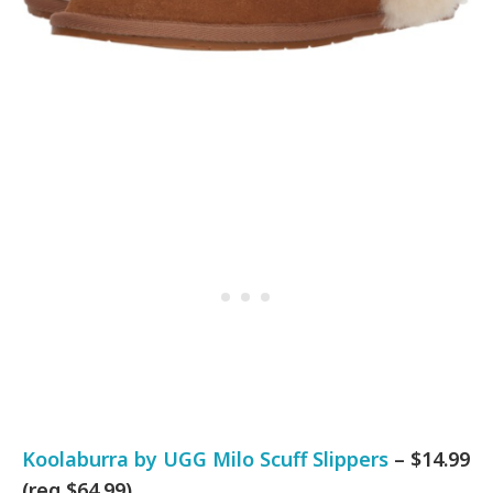
Koolaburra by UGG Milo Scuff Slippers
– $14.99
(reg $64.99)