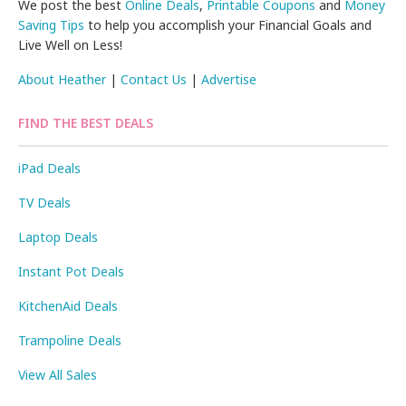
We post the best
Online Deals
,
Printable Coupons
and
Money
Saving Tips
to help you accomplish your Financial Goals and
Live Well on Less!
About Heather
|
Contact Us
|
Advertise
FIND THE BEST DEALS
iPad Deals
TV Deals
Laptop Deals
Instant Pot Deals
KitchenAid Deals
Trampoline Deals
View All Sales