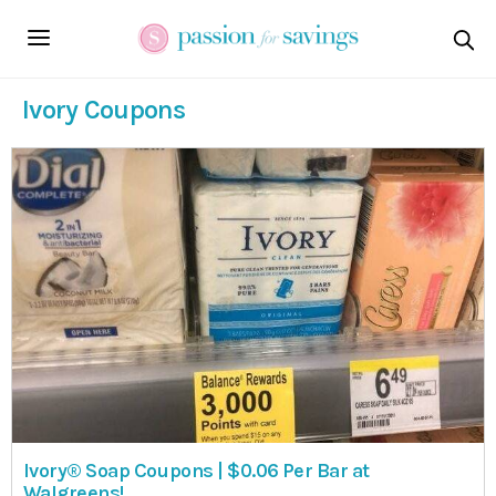
Ivory Coupons
Ivory® Soap Coupons | $0.06 Per Bar at
Walgreens!