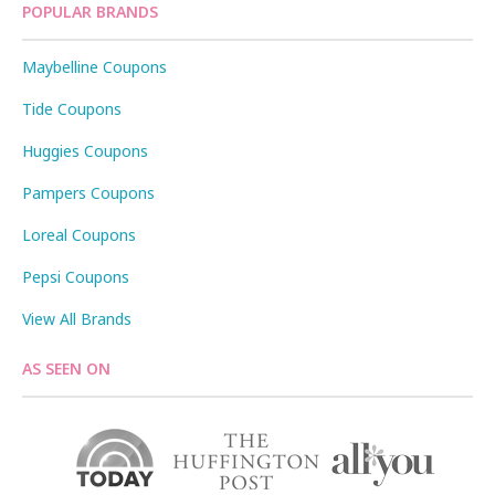
POPULAR BRANDS
Maybelline Coupons
Tide Coupons
Huggies Coupons
Pampers Coupons
Loreal Coupons
Pepsi Coupons
View All Brands
AS SEEN ON