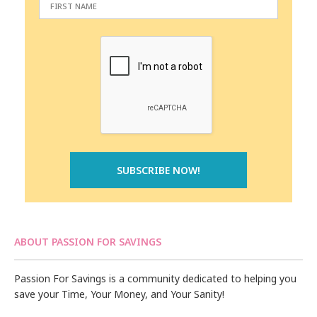
ABOUT PASSION FOR SAVINGS
Passion For Savings is a community dedicated to helping you
save your Time, Your Money, and Your Sanity!