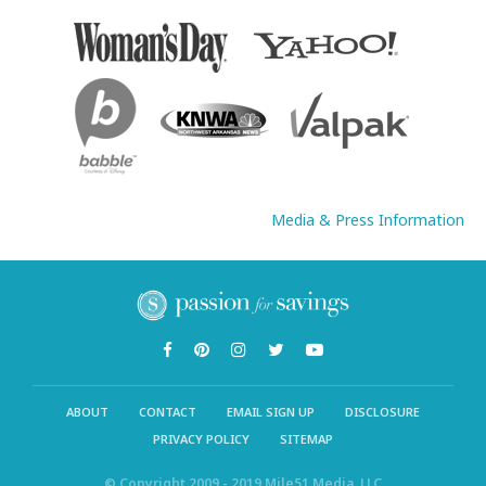
Media & Press Information
ABOUT
CONTACT
EMAIL SIGN UP
DISCLOSURE
PRIVACY POLICY
SITEMAP
© Copyright 2009 - 2019 Mile51 Media, LLC