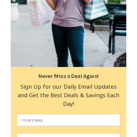
Never Miss a Deal Again!
Sign Up for our Daily Email Updates
and Get the Best Deals & Savings Each
Day!