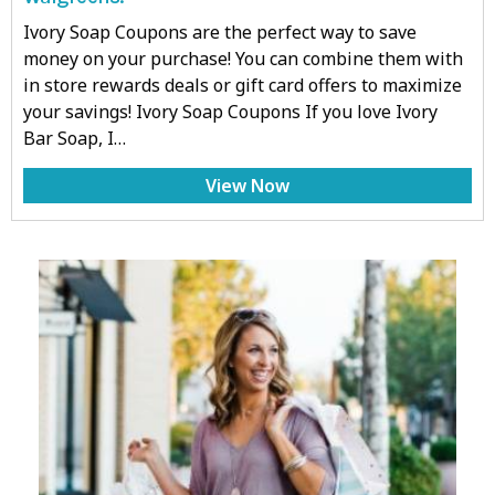
Ivory Soap Coupons are the perfect way to save
money on your purchase! You can combine them with
in store rewards deals or gift card offers to maximize
your savings! Ivory Soap Coupons If you love Ivory
Bar Soap, I…
View Now