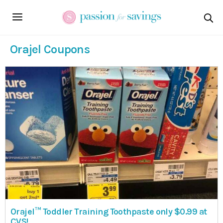
Orajel Coupons
Orajel™ Toddler Training Toothpaste only $0.99 at
CVS!