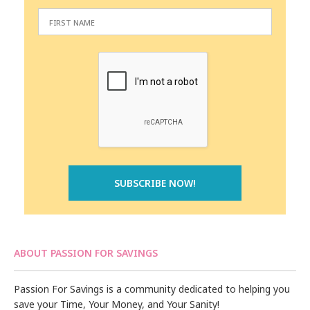
ABOUT PASSION FOR SAVINGS
Passion For Savings is a community dedicated to helping you
save your Time, Your Money, and Your Sanity!