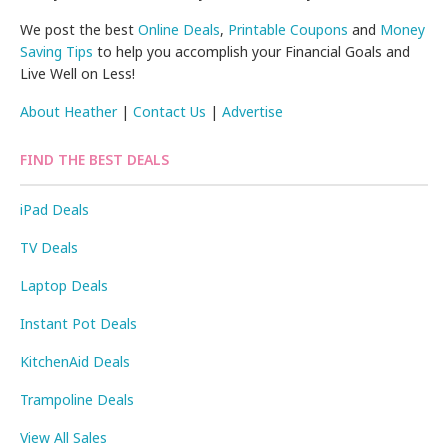
We post the best
Online Deals
,
Printable Coupons
and
Money
Saving Tips
to help you accomplish your Financial Goals and
Live Well on Less!
About Heather
|
Contact Us
|
Advertise
FIND THE BEST DEALS
iPad Deals
TV Deals
Laptop Deals
Instant Pot Deals
KitchenAid Deals
Trampoline Deals
View All Sales