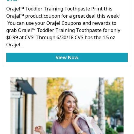
Orajel™ Toddler Training Toothpaste Print this
Orajal™ product coupon for a great deal this week!
You can use your Orajel Coupons and rewards to
grab Orajel™ Toddler Training Toothpaste for only
$0.99 at CVS! Through 6/30/18 CVS has the 1.5 oz
Orajel…
View Now