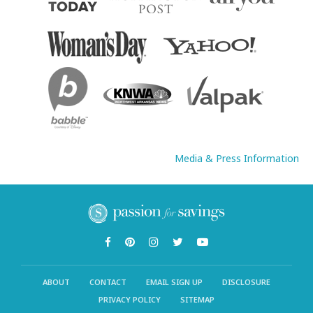
Media & Press Information
ABOUT
CONTACT
EMAIL SIGN UP
DISCLOSURE
PRIVACY POLICY
SITEMAP