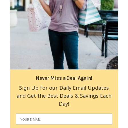
Never Miss a Deal Again!
Sign Up for our Daily Email Updates
and Get the Best Deals & Savings Each
Day!