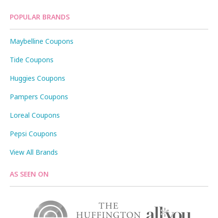
POPULAR BRANDS
Maybelline Coupons
Tide Coupons
Huggies Coupons
Pampers Coupons
Loreal Coupons
Pepsi Coupons
View All Brands
AS SEEN ON