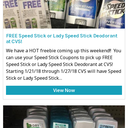
FREE Speed Stick or Lady Speed Stick Deodorant
at CVS!
We have a HOT freebie coming up this weekend!! You
can use your Speed Stick Coupons to pick up FREE
Speed Stick or Lady Speed Stick Deodorant at CVS!
Starting 1/21/18 through 1/27/18 CVS will have Speed
Stick or Lady Speed Stick…
View Now