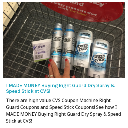
I MADE MONEY Buying Right Guard Dry Spray &
Speed Stick at CVS!
There are high value CVS Coupon Machine Right
Guard Coupons and Speed Stick Coupons! See how I
MADE MONEY Buying Right Guard Dry Spray & Speed
Stick at CVS!