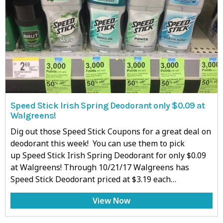
Speed Stick Irish Spring Deodorant only $0.09 at
Walgreens!
Dig out those Speed Stick Coupons for a great deal on
deodorant this week! You can use them to pick
up Speed Stick Irish Spring Deodorant for only $0.09
at Walgreens! Through 10/21/17 Walgreens has
Speed Stick Deodorant priced at $3.19 each…
View Now