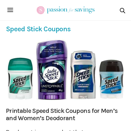
Speed Stick Coupons
Printable Speed Stick Coupons for Men’s
and Women’s Deodorant