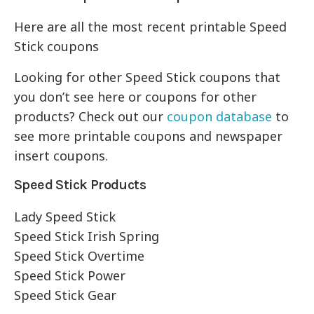
Here are all the most recent printable Speed
Stick coupons
Looking for other Speed Stick coupons that
you don’t see here or coupons for other
products? Check out our
coupon database
to
see more printable coupons and newspaper
insert coupons.
Speed Stick Products
Lady Speed Stick
Speed Stick Irish Spring
Speed Stick Overtime
Speed Stick Power
Speed Stick Gear