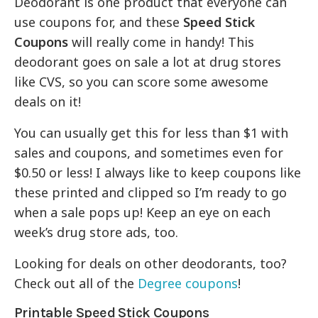
Deodorant is one product that everyone can
use coupons for, and these
Speed Stick
Coupons
will really come in handy! This
deodorant goes on sale a lot at drug stores
like CVS, so you can score some awesome
deals on it!
You can usually get this for less than $1 with
sales and coupons, and sometimes even for
$0.50 or less! I always like to keep coupons like
these printed and clipped so I’m ready to go
when a sale pops up! Keep an eye on each
week’s drug store ads, too.
Looking for deals on other deodorants, too?
Check out all of the
Degree coupons
!
Printable Speed Stick Coupons