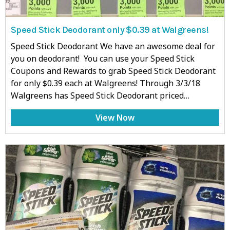
Speed Stick Deodorant only $0.39 at Walgreens!
Speed Stick Deodorant We have an awesome deal for
you on deodorant! You can use your Speed Stick
Coupons and Rewards to grab Speed Stick Deodorant
for only $0.39 each at Walgreens! Through 3/3/18
Walgreens has Speed Stick Deodorant priced…
View Now