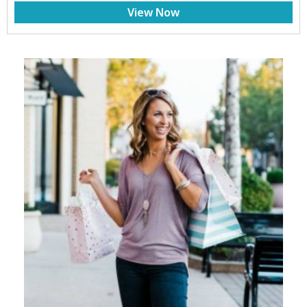
View Now