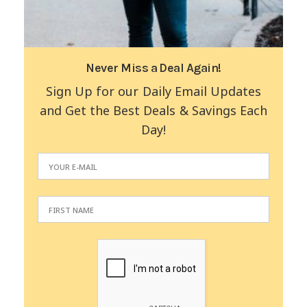
Never Miss a Deal Again!
Sign Up for our Daily Email Updates
and Get the Best Deals & Savings Each
Day!