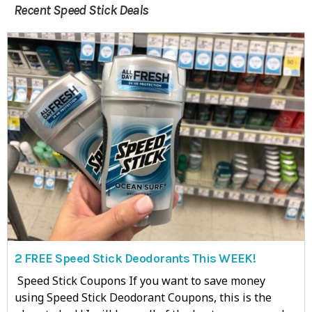
Recent Speed Stick Deals
2 FREE Speed Stick Deodorants This WEEK!
Speed Stick Coupons If you want to save money
using Speed Stick Deodorant Coupons, this is the