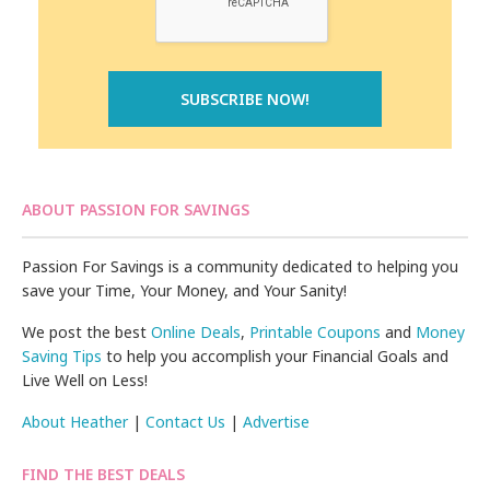
ABOUT PASSION FOR SAVINGS
Passion For Savings is a community dedicated to helping you
save your Time, Your Money, and Your Sanity!
We post the best
Online Deals
,
Printable Coupons
and
Money
Saving Tips
to help you accomplish your Financial Goals and
Live Well on Less!
About Heather
|
Contact Us
|
Advertise
FIND THE BEST DEALS