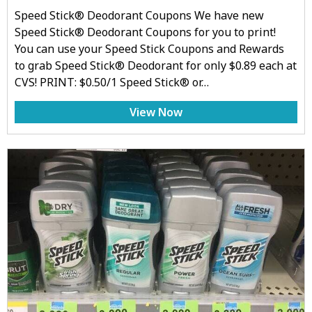
Speed Stick® Deodorant Coupons We have new
Speed Stick® Deodorant Coupons for you to print!
You can use your Speed Stick Coupons and Rewards
to grab Speed Stick® Deodorant for only $0.89 each at
CVS! PRINT: $0.50/1 Speed Stick® or…
View Now