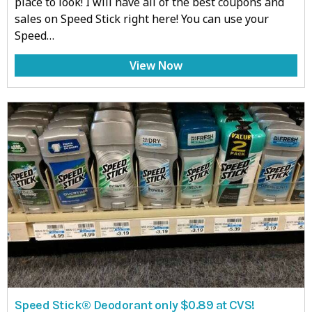
place to look! I will have all of the best coupons and
sales on Speed Stick right here! You can use your
Speed…
View Now
Speed Stick® Deodorant only $0.89 at CVS!