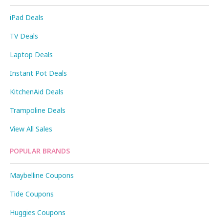
iPad Deals
TV Deals
Laptop Deals
Instant Pot Deals
KitchenAid Deals
Trampoline Deals
View All Sales
POPULAR BRANDS
Maybelline Coupons
Tide Coupons
Huggies Coupons