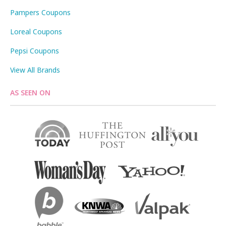
Pampers Coupons
Loreal Coupons
Pepsi Coupons
View All Brands
AS SEEN ON