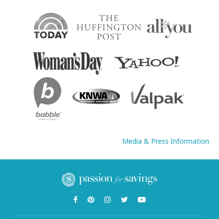
Media & Press Information