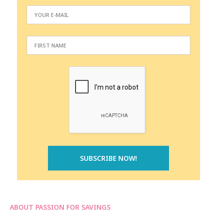
ABOUT PASSION FOR SAVINGS