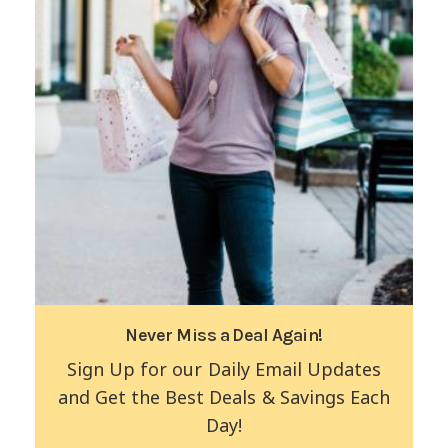
Never Miss a Deal Again!
Sign Up for our Daily Email Updates
and Get the Best Deals & Savings Each
Day!