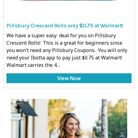
Pillsbury Crescent Rolls only $0.75 at Walmart!
We have a super easy deal for you on Pillsbury
Crescent Rolls! This is a great for beginners since
you won’t need any Pillsbury Coupons. You will only
need your Ibotta app to pay just $0.75 at Walmart!
Walmart carries the 4…
View Now