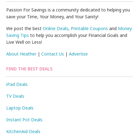
Passion For Savings is a community dedicated to helping you
save your Time, Your Money, and Your Sanity!
We post the best
Online Deals
,
Printable Coupons
and
Money
Saving Tips
to help you accomplish your Financial Goals and
Live Well on Less!
About Heather
|
Contact Us
|
Advertise
FIND THE BEST DEALS
iPad Deals
TV Deals
Laptop Deals
Instant Pot Deals
KitchenAid Deals