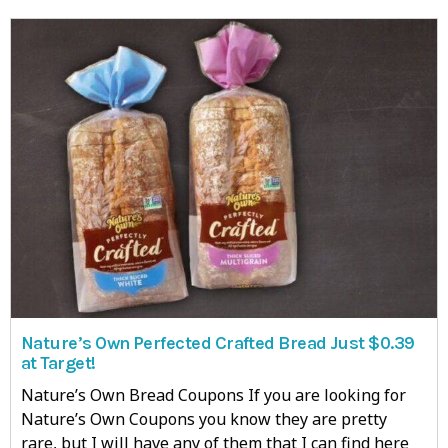
Nature’s Own Perfected Crafted Bread Just $0.39
at Target!
Nature’s Own Bread Coupons If you are looking for
Nature’s Own Coupons you know they are pretty
rare, but I will have any of them that I can find here