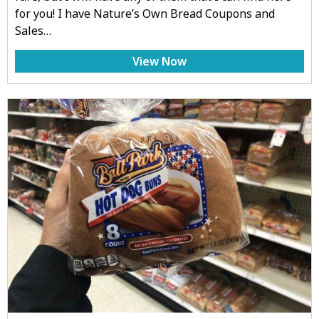
for you! I have Nature’s Own Bread Coupons and
Sales…
View Now