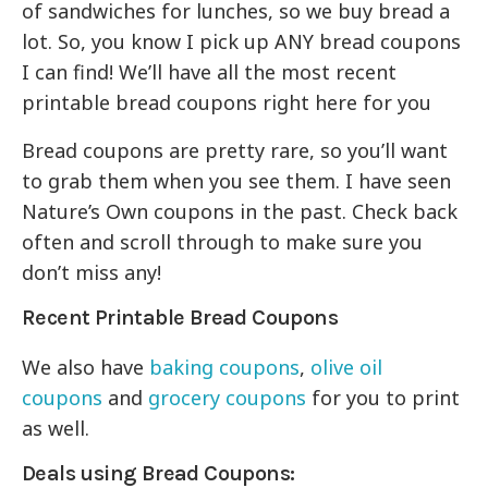
of sandwiches for lunches, so we buy bread a
lot. So, you know I pick up ANY bread coupons
I can find! We’ll have all the most recent
printable bread coupons right here for you
Bread coupons are pretty rare, so you’ll want
to grab them when you see them. I have seen
Nature’s Own coupons in the past. Check back
often and scroll through to make sure you
don’t miss any!
Recent Printable Bread Coupons
We also have
baking coupons
,
olive oil
coupons
and
grocery coupons
for you to print
as well.
Deals using Bread Coupons: