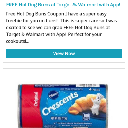
FREE Hot Dog Buns at Target & Walmart with App!
Free Hot Dog Buns Coupon I have a super easy
freebie for you on buns! This is super rare so I was
excited to see we can grab FREE Hot Dog Buns at
Target & Walmart with App! Perfect for your
cookouts!…
View Now