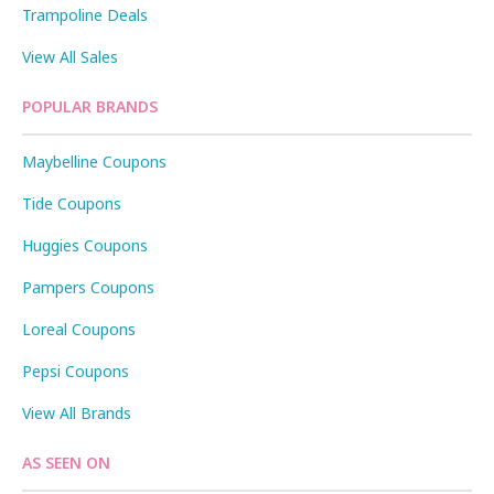
Trampoline Deals
View All Sales
POPULAR BRANDS
Maybelline Coupons
Tide Coupons
Huggies Coupons
Pampers Coupons
Loreal Coupons
Pepsi Coupons
View All Brands
AS SEEN ON