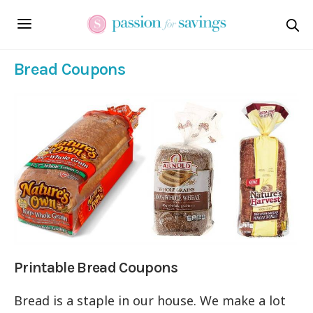
Bread Coupons
Printable Bread Coupons
Bread is a staple in our house. We make a lot