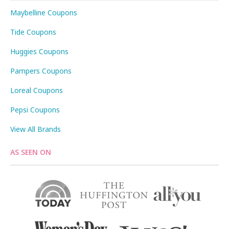
Maybelline Coupons
Tide Coupons
Huggies Coupons
Pampers Coupons
Loreal Coupons
Pepsi Coupons
View All Brands
AS SEEN ON