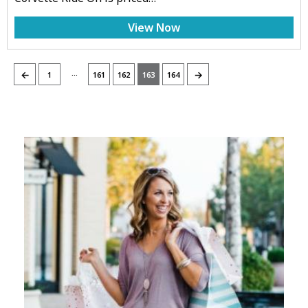
View Now
…
←
→
1
161
162
163
164