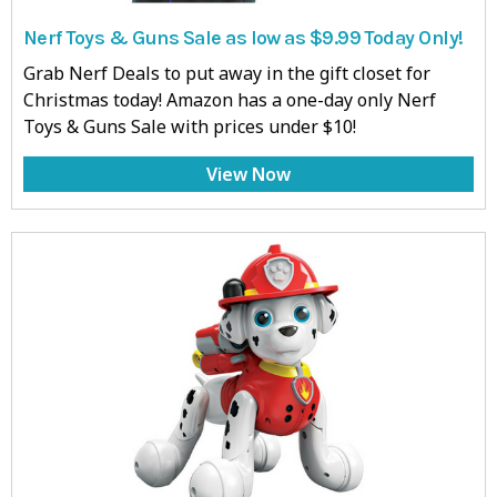
Nerf Toys & Guns Sale as low as $9.99 Today Only!
Grab Nerf Deals to put away in the gift closet for
Christmas today! Amazon has a one-day only Nerf
Toys & Guns Sale with prices under $10!
View Now