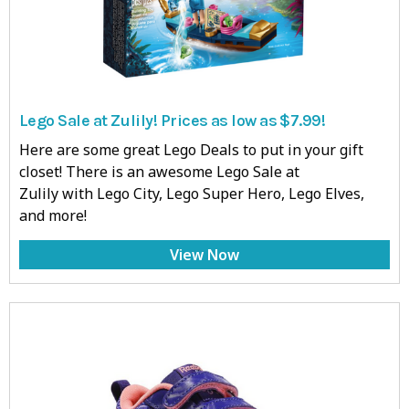
Lego Sale at Zulily! Prices as low as $7.99!
Here are some great Lego Deals to put in your gift
closet! There is an awesome Lego Sale at
Zulily with Lego City, Lego Super Hero, Lego Elves,
and more!
View Now