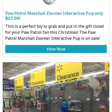
Paw Patrol Marshall Zoomer Interactive Pup only
$27.99!
This is a perfect toy to grab and put in the gift closet
for your Paw Patrol fan this Christmas! The Paw
Patrol Marshall Zoomer Interactive Pup is on sale!
View Now