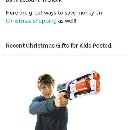
Here are great ways to save money on
Christmas shopping
as well!
Recent Christmas Gifts for Kids Posted: