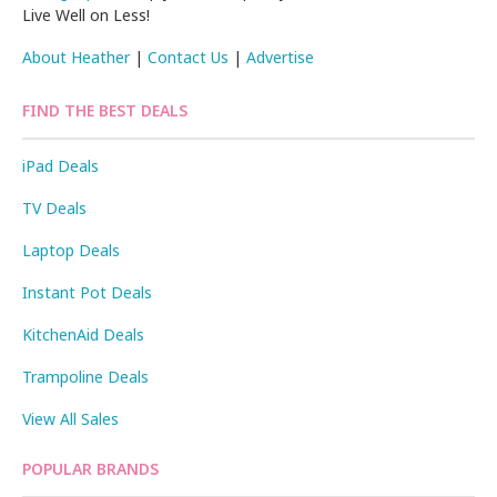
Live Well on Less!
About Heather
|
Contact Us
|
Advertise
FIND THE BEST DEALS
iPad Deals
TV Deals
Laptop Deals
Instant Pot Deals
KitchenAid Deals
Trampoline Deals
View All Sales
POPULAR BRANDS