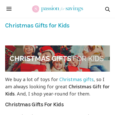
Christmas Gifts for Kids
We buy a lot of toys for
Christmas gifts
, so I
am always looking for great
Christmas Gift for
Kids
. And, I shop year-round for them.
Christmas Gifts For Kids