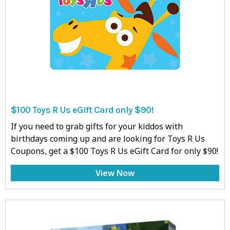
$100 Toys R Us eGift Card only $90!
If you need to grab gifts for your kiddos with
birthdays coming up and are looking for Toys R Us
Coupons, get a $100 Toys R Us eGift Card for only $90!
View Now