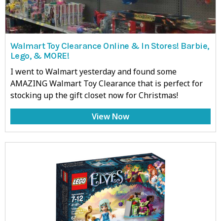
Walmart Toy Clearance Online & In Stores! Barbie,
Lego, & MORE!
I went to Walmart yesterday and found some
AMAZING Walmart Toy Clearance that is perfect for
stocking up the gift closet now for Christmas!
View Now