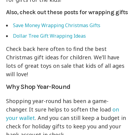
Also, check out these posts for wrapping gifts
Save Money Wrapping Christmas Gifts
Dollar Tree Gift Wrapping Ideas
Check back here often to find the best
Christmas gift ideas for children. We’ll have
lots of great toys on sale that kids of all ages
will love!
Why Shop Year-Round
Shopping year-round has been a game-
changer. It sure helps to soften the load
on
your wallet
. And you can still keep a budget in
check for holiday gifts to keep you and your
bank account in check.