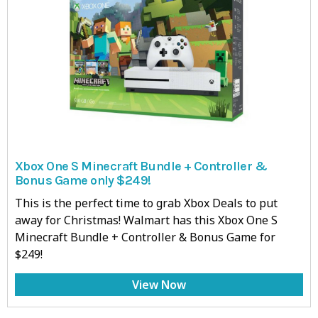
Xbox One S Minecraft Bundle + Controller &
Bonus Game only $249!
This is the perfect time to grab Xbox Deals to put
away for Christmas! Walmart has this Xbox One S
Minecraft Bundle + Controller & Bonus Game for
$249!
View Now