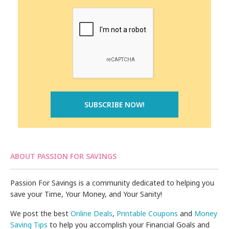
ABOUT PASSION FOR SAVINGS
Passion For Savings is a community dedicated to helping you
save your Time, Your Money, and Your Sanity!
We post the best
Online Deals
,
Printable Coupons
and
Money
Saving Tips
to help you accomplish your Financial Goals and