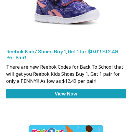
Reebok Kids’ Shoes Buy 1, Get 1 for $0.01! $12.49
Per Pair!
There are new Reebok Codes for Back To School that
will get you Reebok Kids Shoes Buy 1, Get 1 pair for
only a PENNY!!! As low as $12.49 per pair!
View Now