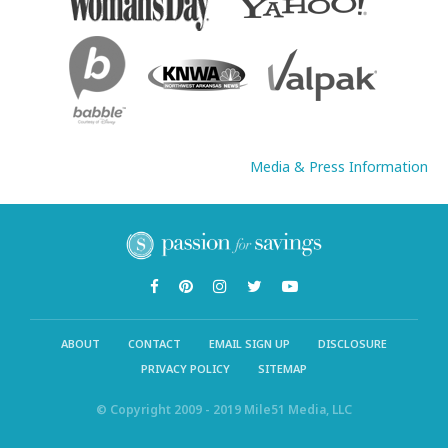
Media & Press Information
ABOUT
CONTACT
EMAIL SIGN UP
DISCLOSURE
PRIVACY POLICY
SITEMAP
© Copyright 2009 - 2019 Mile51 Media, LLC