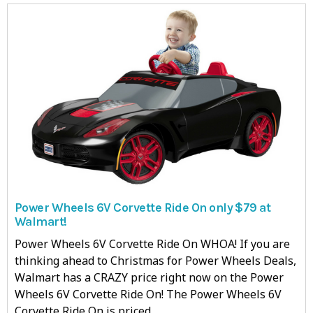
Power Wheels 6V Corvette Ride On only $79 at
Walmart!
Power Wheels 6V Corvette Ride On WHOA! If you are
thinking ahead to Christmas for Power Wheels Deals,
Walmart has a CRAZY price right now on the Power
Wheels 6V Corvette Ride On! The Power Wheels 6V
Corvette Ride On is priced…