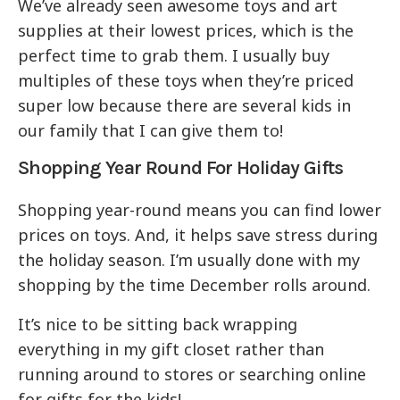
We’ve already seen awesome toys and art
supplies at their lowest prices, which is the
perfect time to grab them. I usually buy
multiples of these toys when they’re priced
super low because there are several kids in
our family that I can give them to!
Shopping Year Round For Holiday Gifts
Shopping year-round means you can find lower
prices on toys. And, it helps save stress during
the holiday season. I’m usually done with my
shopping by the time December rolls around.
It’s nice to be sitting back wrapping
everything in my gift closet rather than
running around to stores or searching online
for gifts for the kids!