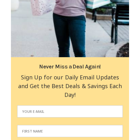
Never Miss a Deal Again!
Sign Up for our Daily Email Updates
and Get the Best Deals & Savings Each
Day!