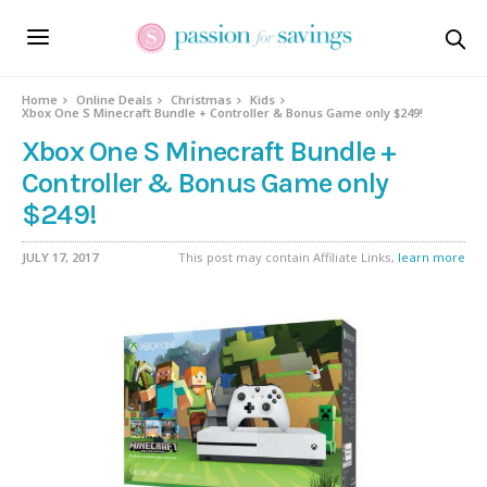
Home
Online Deals
Christmas
Kids
Xbox One S Minecraft Bundle + Controller & Bonus Game only $249!
Xbox One S Minecraft Bundle +
Controller & Bonus Game only
$249!
JULY 17, 2017
This post may contain Affiliate Links,
learn more