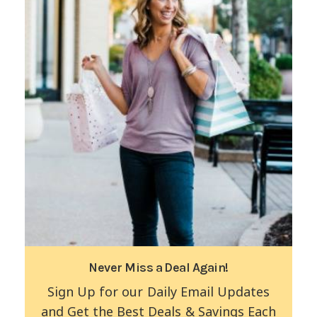
Never Miss a Deal Again!
Sign Up for our Daily Email Updates
and Get the Best Deals & Savings Each