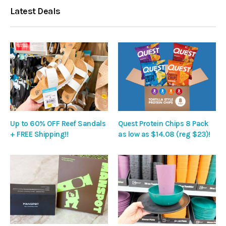
Latest Deals
Up to 60% OFF Reef Sandals
Quest Protein Chips 8 Pack
+ FREE Shipping!!
as low as $14.08 (reg $23)!