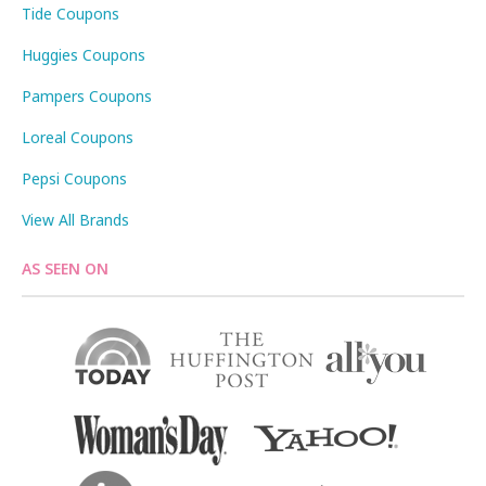
Tide Coupons
Huggies Coupons
Pampers Coupons
Loreal Coupons
Pepsi Coupons
View All Brands
AS SEEN ON