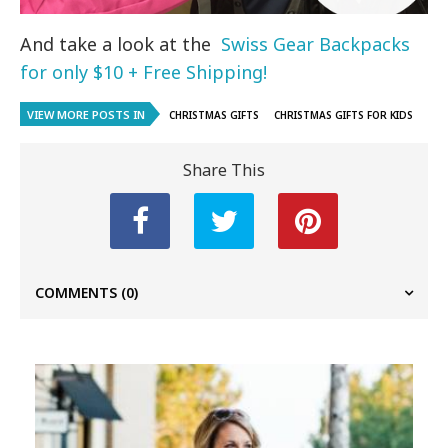
And take a look at the
Swiss Gear Backpacks
for only $10 + Free Shipping!
VIEW MORE POSTS IN
CHRISTMAS GIFTS
CHRISTMAS GIFTS FOR KIDS
Share This
COMMENTS
(0)