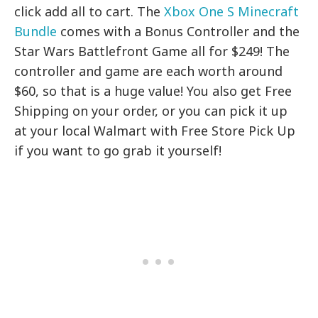
click add all to cart. The
Xbox One S Minecraft
Bundle
comes with a Bonus Controller and the
Star Wars Battlefront Game all for $249! The
controller and game are each worth around
$60, so that is a huge value! You also get Free
Shipping on your order, or you can pick it up
at your local Walmart with Free Store Pick Up
if you want to go grab it yourself!