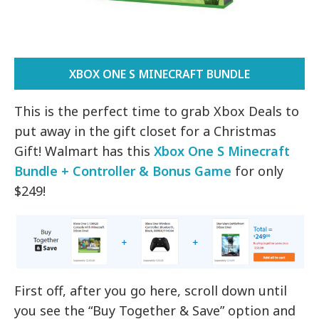
XBOX ONE S MINECRAFT BUNDLE
This is the perfect time to grab Xbox Deals to
put away in the gift closet for a Christmas
Gift! Walmart has this
Xbox One S Minecraft
Bundle + Controller & Bonus Game
for only
$249!
First off, after you go here, scroll down until
you see the “Buy Together & Save” option and