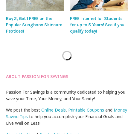
Buy 2, Get 1 FREE on the
FREE Internet for Students
Popular Sungboon Skincare
for up to 5 Years! See if you
Peptides!
qualify today!
ABOUT PASSION FOR SAVINGS
Passion For Savings is a community dedicated to helping you
save your Time, Your Money, and Your Sanity!
We post the best
Online Deals
,
Printable Coupons
and
Money
Saving Tips
to help you accomplish your Financial Goals and
Live Well on Less!