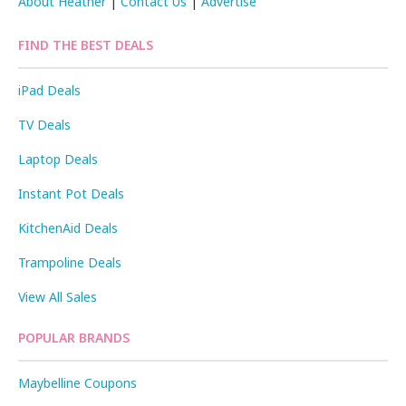
About Heather
|
Contact Us
|
Advertise
FIND THE BEST DEALS
iPad Deals
TV Deals
Laptop Deals
Instant Pot Deals
KitchenAid Deals
Trampoline Deals
View All Sales
POPULAR BRANDS
Maybelline Coupons