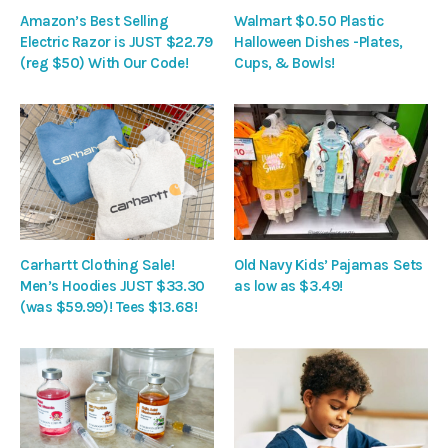
Amazon’s Best Selling
Walmart $0.50 Plastic
Electric Razor is JUST $22.79
Halloween Dishes -Plates,
(reg $50) With Our Code!
Cups, & Bowls!
Carhartt Clothing Sale!
Old Navy Kids’ Pajamas Sets
Men’s Hoodies JUST $33.30
as low as $3.49!
(was $59.99)! Tees $13.68!