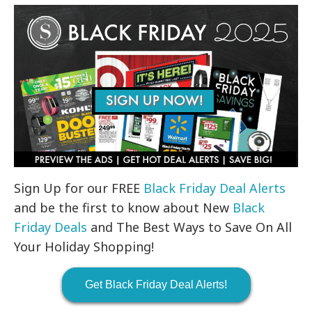
Sign Up for our FREE
Black Friday Deal Alerts
and be the first to know about New
Black
Friday Deals
and The Best Ways to Save On All
Your Holiday Shopping!
Get Black Friday Deal Alerts!