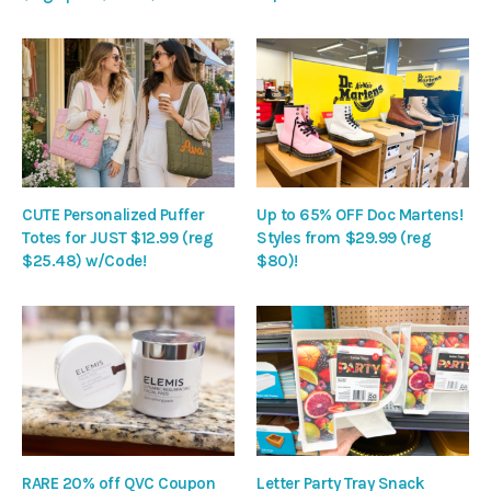
CUTE Personalized Puffer
Up to 65% OFF Doc Martens!
Totes for JUST $12.99 (reg
Styles from $29.99 (reg
$25.48) w/Code!
$80)!
RARE 20% off QVC Coupon
Letter Party Tray Snack