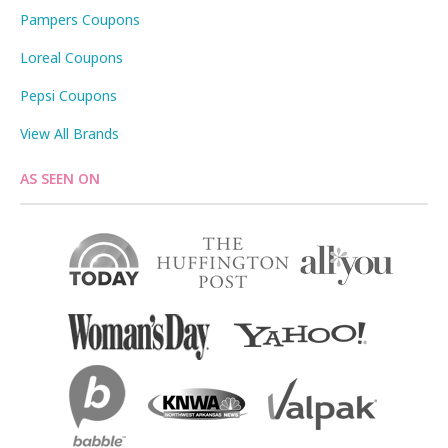
Pampers Coupons
Loreal Coupons
Pepsi Coupons
View All Brands
AS SEEN ON