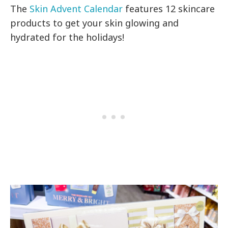
The
Skin Advent Calendar
features 12 skincare
products to get your skin glowing and
hydrated for the holidays!