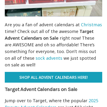
Are you a fan of advent calendars at
Christmas
time? Check out all of the awesome
Target
Advent Calendars on Sale
right now! These
are AWESOME and oh so affordable! There’s
something for everyone, too. Don’t miss out
on all of these
sock advents
we just spotted
on sale as well!
SHOP ALL ADVENT CALENDARS HERE!
Target Advent Calendars on Sale
Jump over to Target, where the popular
2025