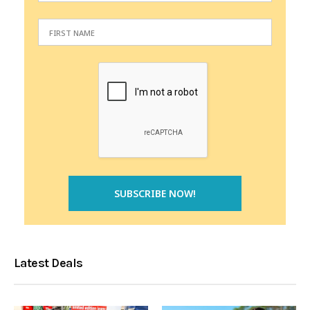
Latest Deals