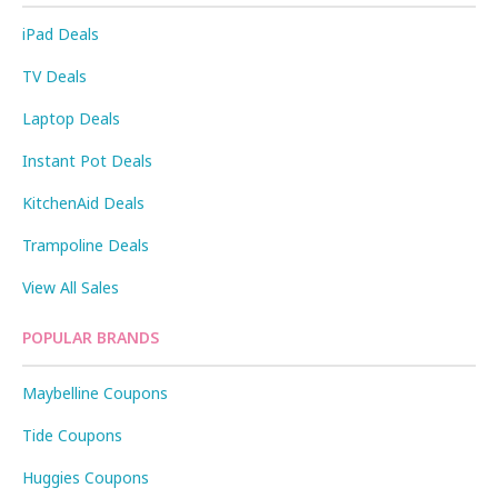
iPad Deals
TV Deals
Laptop Deals
Instant Pot Deals
KitchenAid Deals
Trampoline Deals
View All Sales
POPULAR BRANDS
Maybelline Coupons
Tide Coupons
Huggies Coupons