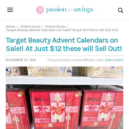
Home
Online Deals
Online Deals
Target Beauty Advent Calendars on Sale!! At Just $12 these will Sell Out!
Target Beauty Advent Calendars on
Sale!! At Just $12 these will Sell Out!
NOVEMBER 27, 2025
This post may contain Affiliate Links,
learn more