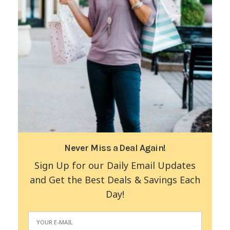
Never Miss a Deal Again!
Sign Up for our Daily Email Updates
and Get the Best Deals & Savings Each
Day!