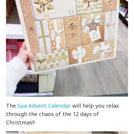
The
Spa Advent Calendar
will help you relax
through the chaos of the 12 days of
Christmas!!