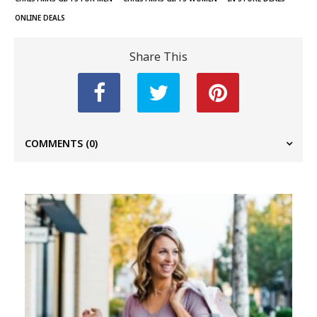
ONLINE DEALS
Share This
COMMENTS
(0)