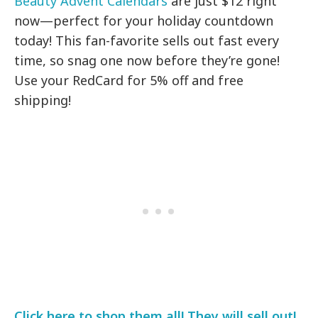
Beauty Advent Calendars
are just $12 right
now—perfect for your holiday countdown
today! This fan-favorite sells out fast every
time, so snag one now before they’re gone!
Use your RedCard for 5% off and free
shipping!
Click here to shop them all! They will sell out!