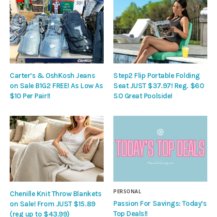
Carter’s & OshKosh Jeans
Step2 Flip Portable Folding
on Sale B1G2 FREE! As Low As
Seat JUST $37.97! Reg. $60
$10 Per Pair!!
SO Great Poolside!
PERSONAL
Chenille Knit Throw Blankets
Passion For Savings: Today’s
on Sale! From JUST $15.89
Top Deals!!
(reg up to $43.99)