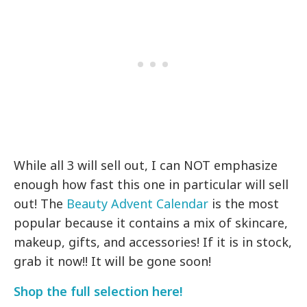
While all 3 will sell out, I can NOT emphasize
enough how fast this one in particular will sell
out! The
Beauty Advent Calendar
is the most
popular because it contains a mix of skincare,
makeup, gifts, and accessories! If it is in stock,
grab it now!! It will be gone soon!
Shop the full selection here!