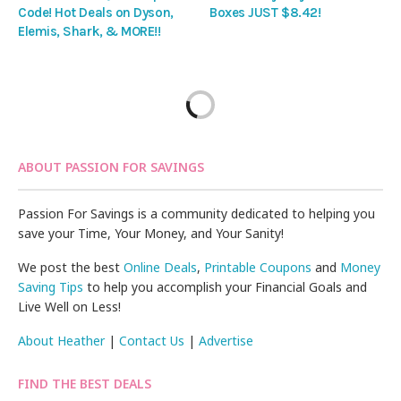
Code! Hot Deals on Dyson,
Boxes JUST $8.42!
Elemis, Shark, & MORE!!
ABOUT PASSION FOR SAVINGS
Passion For Savings is a community dedicated to helping you
save your Time, Your Money, and Your Sanity!
We post the best
Online Deals
,
Printable Coupons
and
Money
Saving Tips
to help you accomplish your Financial Goals and
Live Well on Less!
About Heather
|
Contact Us
|
Advertise
FIND THE BEST DEALS