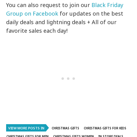
You can also request to join our
Black Friday
Group on Facebook
for updates on the best
daily deals and lightning deals + All of our
favorite sales each day!
VIEW MORE POSTS IN
CHRISTMAS GIFTS
CHRISTMAS GIFTS FOR KIDS
CHRISTMAS GIFTS FOR MEN
CHRISTMAS GIFTS WOMEN
IN STORE DEALS