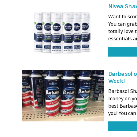
Nivea Shav
Want to scor
You can grab
totally love
essentials 
Barbasol o
Week!
Barbasol Sha
money on you
best Barbas
you! You can