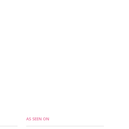
AS SEEN ON