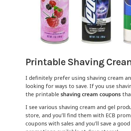
Printable Shaving Cre
I definitely prefer using shaving cream a
looking for ways to save. If you use shavi
the printable
shaving cream coupons
that
I see various shaving cream and gel produc
store, and you’ll find them with ECB pro
coupons with sales and you’ll save a good