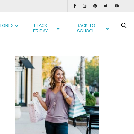
TORES
BLACK
BACK TO
FRIDAY
SCHOOL