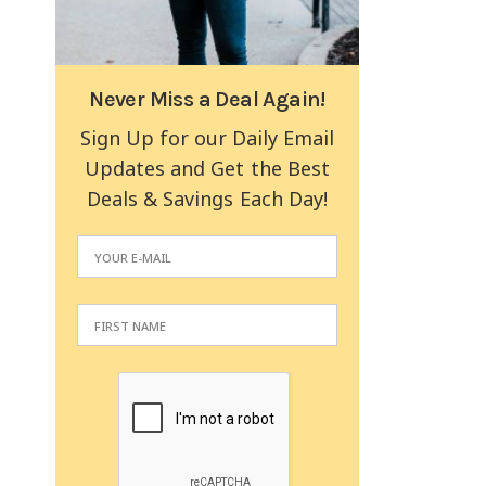
Never Miss a Deal Again!
Sign Up for our Daily Email
Updates and Get the Best
Deals & Savings Each Day!