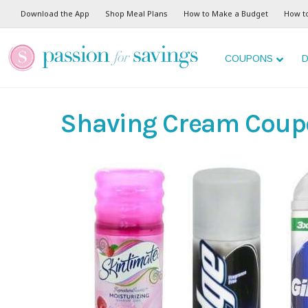
Download the App
Shop Meal Plans
How to Make a Budget
How t
COUPONS
D
Shaving Cream Coup