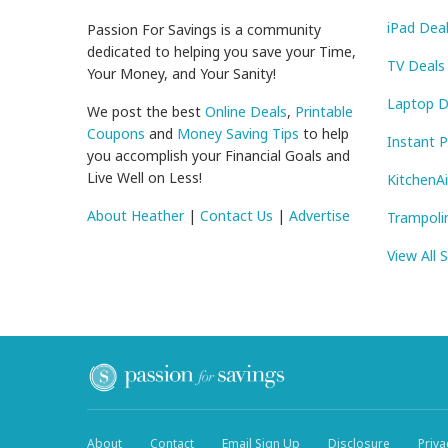
iPad Dea
Passion For Savings is a community
dedicated to helping you save your Time,
TV Deals
Your Money, and Your Sanity!
Laptop D
We post the best
Online Deals
,
Printable
Coupons
and
Money Saving Tips
to help
Instant 
you accomplish your Financial Goals and
Live Well on Less!
KitchenA
About Heather
|
Contact Us
|
Advertise
Trampoli
View All 
About
Contact
Email Sign Up
Disclosure
Priva