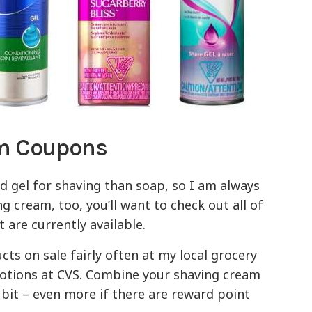
am Coupons
nd gel for shaving than soap, so I am always
ng cream, too, you’ll want to check out all of
 are currently available.
ts on sale fairly often at my local grocery
motions at CVS. Combine your shaving cream
 bit – even more if there are reward point