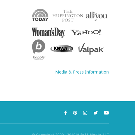
Media & Press Information
© Copyright 2009 - 2019 Mile51 Media, LLC