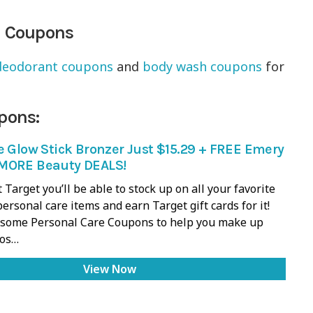
m Coupons
deodorant coupons
and
body wash coupons
for
pons:
e Glow Stick Bronzer Just $15.29 + FREE Emery
MORE Beauty DEALS!
 Target you’ll be able to stock up on all your favorite
ersonal care items and earn Target gift cards for it!
d some Personal Care Coupons to help you make up
ios…
View Now