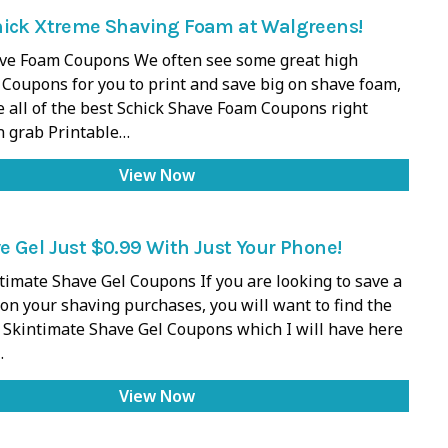
hick Xtreme Shaving Foam at Walgreens!
ve Foam Coupons We often see some great high
 Coupons for you to print and save big on shave foam,
ve all of the best Schick Shave Foam Coupons right
n grab Printable…
View Now
 Gel Just $0.99 With Just Your Phone!
timate Shave Gel Coupons If you are looking to save a
 on your shaving purchases, you will want to find the
 Skintimate Shave Gel Coupons which I will have here
…
View Now