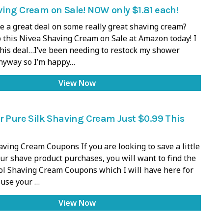
ing Cream on Sale! NOW only $1.81 each!
e a great deal on some really great shaving cream?
 this Nivea Shaving Cream on Sale at Amazon today! I
 this deal…I’ve been needing to restock my shower
anyway so I’m happy…
View Now
r Pure Silk Shaving Cream Just $0.99 This
ving Cream Coupons If you are looking to save a little
r shave product purchases, you will want to find the
ol Shaving Cream Coupons which I will have here for
 use your …
View Now