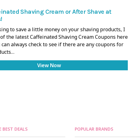
inated Shaving Cream or After Shave at
!
oking to save a little money on your shaving products, I
l of the latest Caffeinated Shaving Cream Coupons here
 can always check to see if there are any coupons for
ducts…
View Now
E BEST DEALS
POPULAR BRANDS