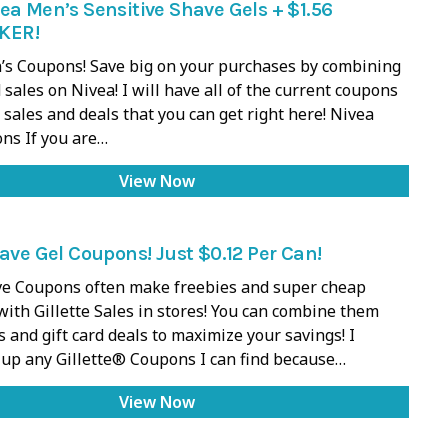
ea Men’s Sensitive Shave Gels + $1.56
KER!
s Coupons! Save big on your purchases by combining
sales on Nivea! I will have all of the current coupons
 sales and deals that you can get right here! Nivea
ns If you are…
View Now
have Gel Coupons! Just $0.12 Per Can!
ave Coupons often make freebies and super cheap
with Gillette Sales in stores! You can combine them
 and gift card deals to maximize your savings! I
up any Gillette® Coupons I can find because…
View Now