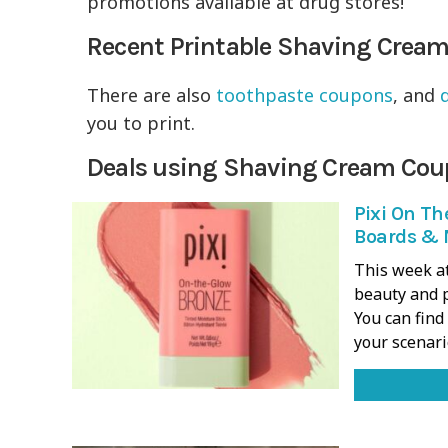
promotions available at drug stores!
Recent Printable Shaving Crea
There are also
toothpaste coupons
, and
you to print.
Deals using Shaving Cream Cou
Pixi On Th
Boards & 
This week at
beauty and p
You can fin
your scenar