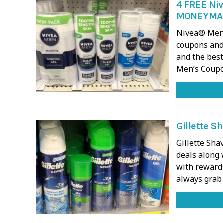
4 FREE Niv
MONEYMA
Nivea® Men’
coupons and 
and the best
Men’s Coupo
Gillette S
Gillette Sh
deals along 
with rewards
always grab 