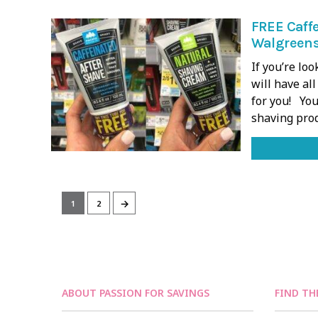
FREE Caffe
Walgreens
If you’re lo
will have al
for you! You
shaving pro
→
1
2
ABOUT PASSION FOR SAVINGS
FIND TH