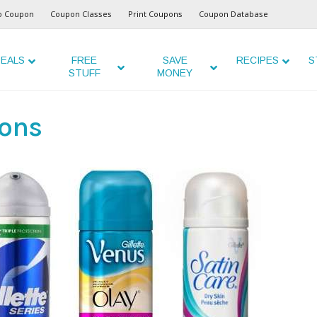
o Coupon
Coupon Classes
Print Coupons
Coupon Database
EALS
FREE
SAVE
RECIPES
S
STUFF
MONEY
ons