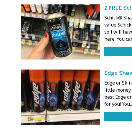
2 FREE Sc
Schick® Sha
value Schick
so I will ha
here! You ca
Edge Shave
Edge or Skin
little money
best Edge or
for you! You