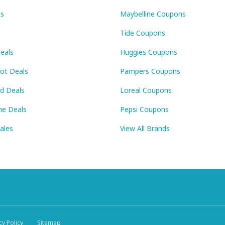
ls
Maybelline Coupons
Tide Coupons
eals
Huggies Coupons
Pot Deals
Pampers Coupons
id Deals
Loreal Coupons
ne Deals
Pepsi Coupons
Sales
View All Brands
cy Policy
Sitemap