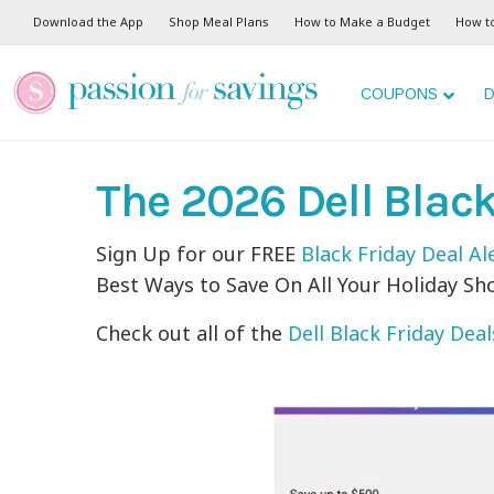
Download the App
Shop Meal Plans
How to Make a Budget
How t
COUPONS
D
The 2026 Dell Blac
Sign Up for our FREE
Black Friday Deal Al
Best Ways to Save On All Your Holiday Sh
Check out all of the
Dell Black Friday Deal