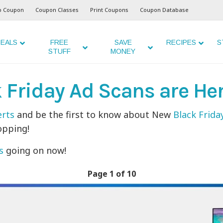
o Coupon
Coupon Classes
Print Coupons
Coupon Database
EALS
FREE
SAVE
RECIPES
S
STUFF
MONEY
k Friday Ad Scans are He
erts
and be the first to know about New
Black Frida
opping!
s
going on now!
Page 1 of 10