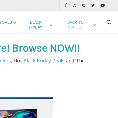
TORES
BLACK
BACK TO
FRIDAY
SCHOOL
re! Browse NOW!!
y Ads
, Hot
Black Friday Deals
and The