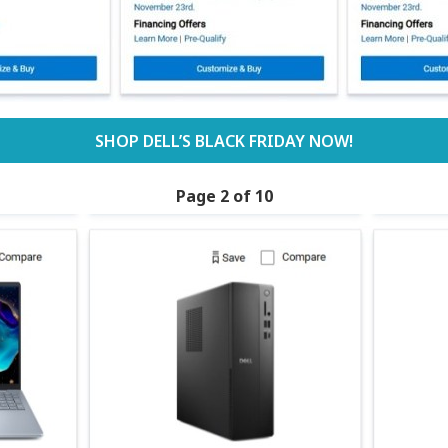
SHOP DELL’S BLACK FRIDAY NOW!
Page 2 of 10