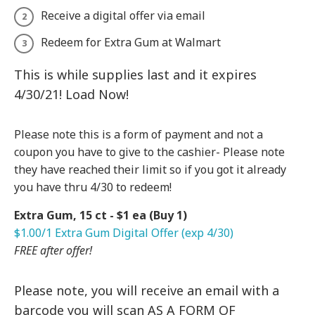
Receive a digital offer via email
Redeem for Extra Gum at Walmart
This is while supplies last and it expires
4/30/21! Load Now!
Please note this is a form of payment and not a
coupon you have to give to the cashier- Please note
they have reached their limit so if you got it already
you have thru 4/30 to redeem!
Extra Gum, 15 ct - $1 ea (Buy 1)
$1.00/1 Extra Gum Digital Offer (exp 4/30)
FREE after offer!
Please note, you will receive an email with a
barcode you will scan AS A FORM OF