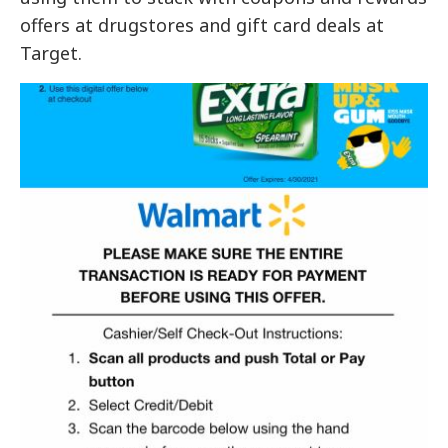
offers at drugstores and gift card deals at
Target.