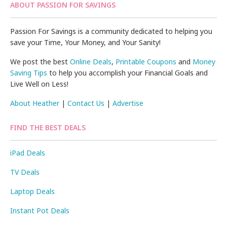
ABOUT PASSION FOR SAVINGS
Passion For Savings is a community dedicated to helping you
save your Time, Your Money, and Your Sanity!
We post the best
Online Deals
,
Printable Coupons
and
Money
Saving Tips
to help you accomplish your Financial Goals and
Live Well on Less!
About Heather
|
Contact Us
|
Advertise
FIND THE BEST DEALS
iPad Deals
TV Deals
Laptop Deals
Instant Pot Deals