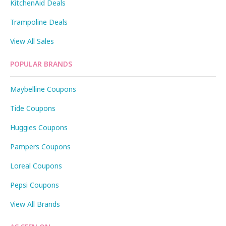
KitchenAid Deals
Trampoline Deals
View All Sales
POPULAR BRANDS
Maybelline Coupons
Tide Coupons
Huggies Coupons
Pampers Coupons
Loreal Coupons
Pepsi Coupons
View All Brands