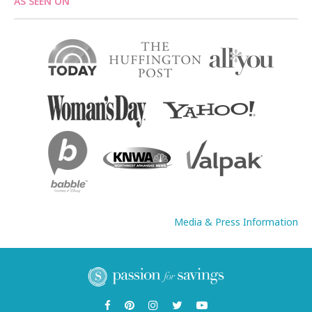
AS SEEN ON
Media & Press Information