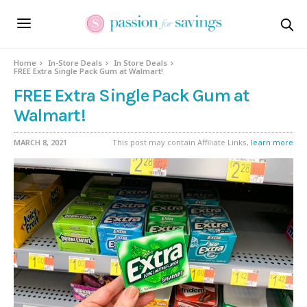
Home
In-Store Deals
In Store Deals
FREE Extra Single Pack Gum at Walmart!
FREE Extra Single Pack Gum at
Walmart!
MARCH 8, 2021
This post may contain Affiliate Links,
learn more