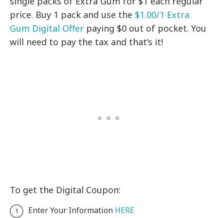
single packs of Extra Gum for $1 each regular
price. Buy 1 pack and use the
$1.00/1 Extra
Gum Digital Offer
paying $0 out of pocket. You
will need to pay the tax and that’s it!
To get the Digital Coupon:
Enter Your Information
HERE