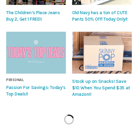
The Children’s Place Jeans
Old Navy has a ton of CUTE
Buy 2, Get 1 FREE!!
Pants 50% Off! Today Only!!
PERSONAL
Stock up on Snacks! Save
Passion For Savings: Today’s
$10 When You Spend $35 at
Top Deals!!
Amazon!!