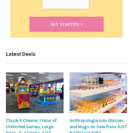
Latest Deals
Chuck E Cheese: 1 Hour of
Anthropologie Icon Glasses
Unlimited Games, Large
and Mugs on Sale from JUST
Pizza, & 4 Drinks JUST
$3.97 (reg $16)!