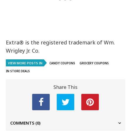
Extra® is the registered trademark of Wm.
Wrigley Jr. Co.
VIEW MORE POSTS IN
CANDY COUPONS
GROCERY COUPONS
IN STORE DEALS
Share This
COMMENTS
(0)