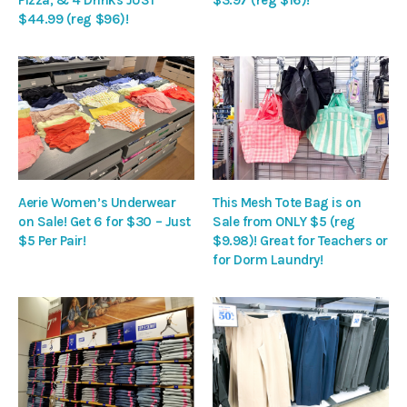
$44.99 (reg $96)!
Aerie Women’s Underwear
This Mesh Tote Bag is on
on Sale! Get 6 for $30 – Just
Sale from ONLY $5 (reg
$5 Per Pair!
$9.98)! Great for Teachers or
for Dorm Laundry!