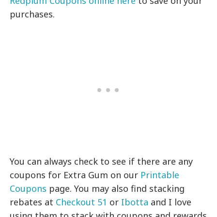
Redplum Coupons online here
to save on your
purchases.
You can always check to see if there are any
coupons for Extra Gum on our
Printable
Coupons
page. You may also find stacking
rebates at
Checkout 51
or
Ibotta
and I love
using them to stack with coupons and rewards