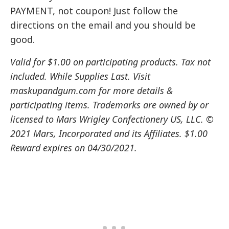
PAYMENT, not coupon! Just follow the
directions on the email and you should be
good.
Valid for $1.00 on participating products. Tax not
included. While Supplies Last. Visit
maskupandgum.com for more details &
participating items. Trademarks are owned by or
licensed to Mars Wrigley Confectionery US, LLC. ©
2021 Mars, Incorporated and its Affiliates. $1.00
Reward expires on 04/30/2021.