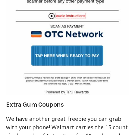
Extra Gum Coupons
We have another great freebie you can grab
with your phone! Walmart carries the 15 count