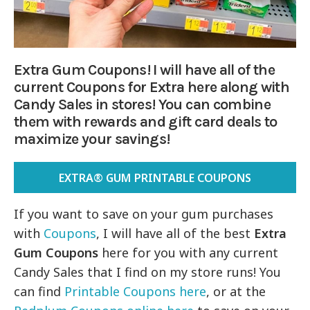
Extra Gum Coupons! I will have all of the
current Coupons for Extra here along with
Candy Sales in stores! You can combine
them with rewards and gift card deals to
maximize your savings!
EXTRA® GUM PRINTABLE COUPONS
If you want to save on your gum purchases
with
Coupons
, I will have all of the best
Extra
Gum Coupons
here for you with any current
Candy Sales that I find on my store runs! You
can find
Printable Coupons here
, or at the