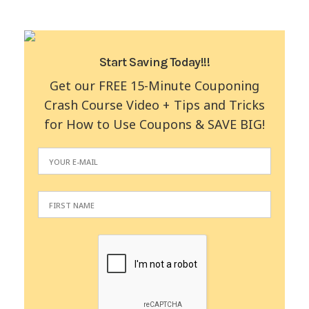
Start Saving Today!!!
Get our FREE 15-Minute Couponing
Crash Course Video + Tips and Tricks
for How to Use Coupons & SAVE BIG!