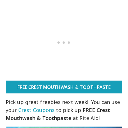
FREE CREST MOUTHWASH & TOOTHPASTE
Pick up great freebies next week! You can use
your
Crest Coupons
to pick up
FREE Crest
Mouthwash & Toothpaste
at Rite Aid!