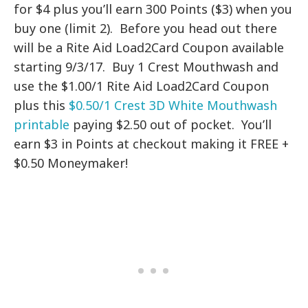
for $4 plus you’ll earn 300 Points ($3) when you
buy one (limit 2). Before you head out there
will be a Rite Aid Load2Card Coupon available
starting 9/3/17. Buy 1 Crest Mouthwash and
use the $1.00/1 Rite Aid Load2Card Coupon
plus this
$0.50/1 Crest 3D White Mouthwash
printable
paying $2.50 out of pocket. You’ll
earn $3 in Points at checkout making it FREE +
$0.50 Moneymaker!