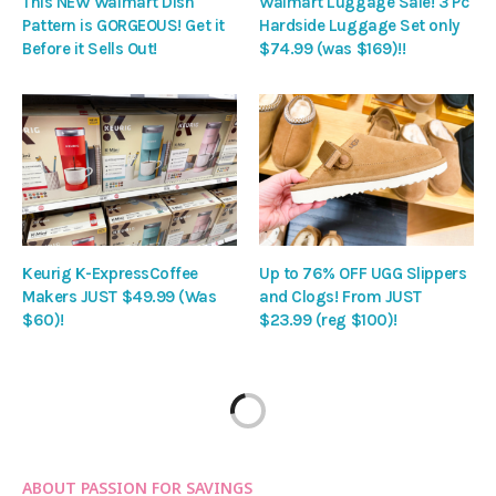
This NEW Walmart Dish
Walmart Luggage Sale! 3 Pc
Pattern is GORGEOUS! Get it
Hardside Luggage Set only
Before it Sells Out!
$74.99 (was $169)!!
Keurig K-ExpressCoffee
Up to 76% OFF UGG Slippers
Makers JUST $49.99 (Was
and Clogs! From JUST
$60)!
$23.99 (reg $100)!
ABOUT PASSION FOR SAVINGS