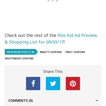
Check out the rest of the
Rite Aid Ad Preview
& Shopping List for 09/03/17
!
VIEW MORE POSTS IN
BEAUTY COUPONS
CREST COUPONS
MOUTHWASH COUPONS
Share This
COMMENTS
(0)