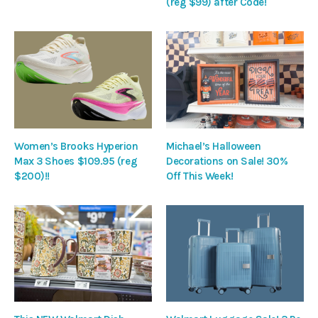
(reg $99) after Code!
Women’s Brooks Hyperion
Michael’s Halloween
Max 3 Shoes $109.95 (reg
Decorations on Sale! 30%
$200)!!
Off This Week!