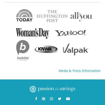
Media & Press Information