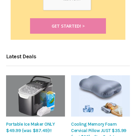
Latest Deals
Portable Ice Maker ONLY
Cooling Memory Foam
$49.99 (was $87.49)!!
Cervical Pillow JUST $35.99