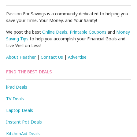
Passion For Savings is a community dedicated to helping you
save your Time, Your Money, and Your Sanity!
We post the best
Online Deals
,
Printable Coupons
and
Money
Saving Tips
to help you accomplish your Financial Goals and
Live Well on Less!
About Heather
|
Contact Us
|
Advertise
FIND THE BEST DEALS
iPad Deals
TV Deals
Laptop Deals
Instant Pot Deals
KitchenAid Deals