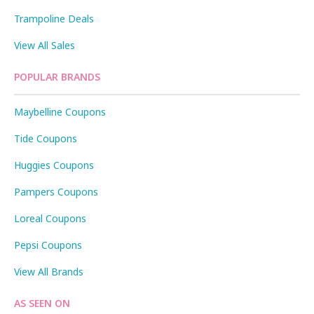
Trampoline Deals
View All Sales
POPULAR BRANDS
Maybelline Coupons
Tide Coupons
Huggies Coupons
Pampers Coupons
Loreal Coupons
Pepsi Coupons
View All Brands
AS SEEN ON