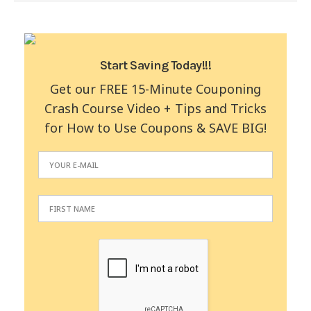
Start Saving Today!!!
Get our FREE 15-Minute Couponing
Crash Course Video + Tips and Tricks
for How to Use Coupons & SAVE BIG!