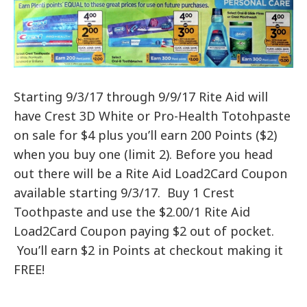
Starting 9/3/17 through 9/9/17 Rite Aid will
have Crest 3D White or Pro-Health Totohpaste
on sale for $4 plus you’ll earn 200 Points ($2)
when you buy one (limit 2). Before you head
out there will be a Rite Aid Load2Card Coupon
available starting 9/3/17. Buy 1 Crest
Toothpaste and use the $2.00/1 Rite Aid
Load2Card Coupon paying $2 out of pocket.
You’ll earn $2 in Points at checkout making it
FREE!