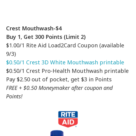
Crest Mouthwash-$4
Buy 1, Get 300 Points (Limit 2)
$1.00/1 Rite Aid Load2Card Coupon (available
9/3)
$0.50/1 Crest 3D White Mouthwash printable
$0.50/1 Crest Pro-Health Mouthwash printable
Pay $2.50 out of pocket, get $3 in Points
FREE + $0.50 Moneymaker after coupon and
Points!