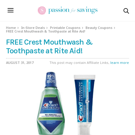
Home
In-Store Deals
Printable Coupons
Beauty Coupons
FREE Crest Mouthwash & Toothpaste at Rite Aid!
FREE Crest Mouthwash &
Toothpaste at Rite Aid!
AUGUST 31, 2017
This post may contain Affiliate Links,
learn more