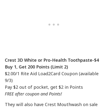
Crest 3D White or Pro-Health Toothpaste-$4
Buy 1, Get 200 Points (Limit 2)
$2.00/1 Rite Aid Load2Card Coupon (available
9/3)
Pay $2 out of pocket, get $2 in Points
FREE after coupon and Points!
They will also have Crest Mouthwash on sale