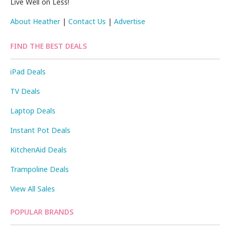
Live Well on Less!
About Heather
|
Contact Us
|
Advertise
FIND THE BEST DEALS
iPad Deals
TV Deals
Laptop Deals
Instant Pot Deals
KitchenAid Deals
Trampoline Deals
View All Sales
POPULAR BRANDS