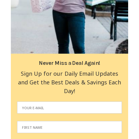
Never Miss a Deal Again!
Sign Up for our Daily Email Updates
and Get the Best Deals & Savings Each
Day!