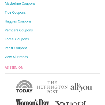
Maybelline Coupons
Tide Coupons
Huggies Coupons
Pampers Coupons
Loreal Coupons
Pepsi Coupons
View All Brands
AS SEEN ON