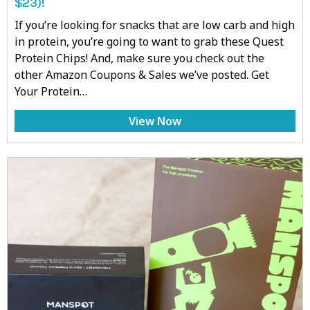
$23)!
If you’re looking for snacks that are low carb and high
in protein, you’re going to want to grab these Quest
Protein Chips! And, make sure you check out the
other Amazon Coupons & Sales we’ve posted. Get
Your Protein…
View Now