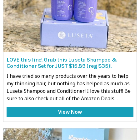
LOVE this line! Grab this Luseta Shampoo &
Conditioner Set for JUST $15.89 (reg $35)!
I have tried so many products over the years to help
my thinning hair, but nothing has helped as much as
Luseta Shampoo and Conditioner! I love this stuff! Be
sure to also check out all of the Amazon Deals…
View Now