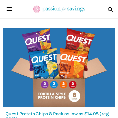
Quest Protein Chips 8 Pack as low as $14.08 (reg