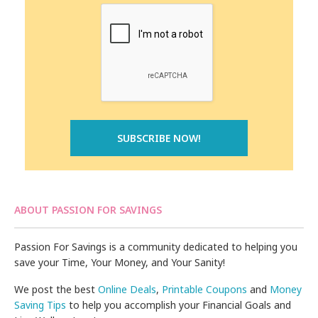
ABOUT PASSION FOR SAVINGS
Passion For Savings is a community dedicated to helping you
save your Time, Your Money, and Your Sanity!
We post the best
Online Deals
,
Printable Coupons
and
Money
Saving Tips
to help you accomplish your Financial Goals and