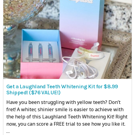
Get a Laughland Teeth Whitening Kit for $8.99
Shipped! ($76 VALUE!)
Have you been struggling with yellow teeth? Don’t
fret! A whiter, shinier smile is easier to achieve with
the help of this Laughland Teeth Whitening Kit! Right
now, you can score a FREE trial to see how you like it.
…