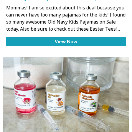
Mommas! I am so excited about this deal because you
can never have too many pajamas for the kids! I found
so many awesome Old Navy Kids Pajamas on Sale
today. Also be sure to check out these Easter Tees!…
View Now