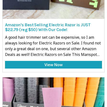
Amazon’s Best Selling Electric Razor is JUST
$22.79 (reg $50) With Our Code!
A good hair trimmer set can be expensive, so I am
always looking for Electric Razors on Sale. I found not
only a great deal on one, but several other Amazon
Deals as well! Electric Razors on Sale This Manspot…
View Now