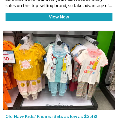
sales on this top-selling brand, so take advantage of…
View Now
Old Navy Kids’ Pajama Sets as low as $3.49!