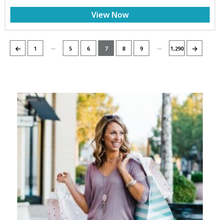
View Now
…
…
←
→
1
5
6
7
8
9
1,290