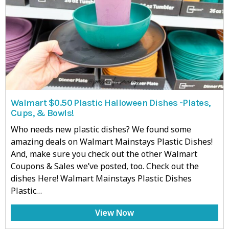
Walmart $0.50 Plastic Halloween Dishes -Plates,
Cups, & Bowls!
Who needs new plastic dishes? We found some
amazing deals on Walmart Mainstays Plastic Dishes!
And, make sure you check out the other Walmart
Coupons & Sales we’ve posted, too. Check out the
dishes Here! Walmart Mainstays Plastic Dishes
Plastic…
View Now