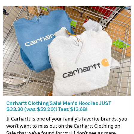
Carhartt Clothing Sale! Men’s Hoodies JUST
$33.30 (was $59.99)! Tees $13.68!
If Carhartt is one of your family’s favorite brands, you
won’t want to miss out on the Carhartt Clothing on
Sale that we’ve found for you! I don’t see as many