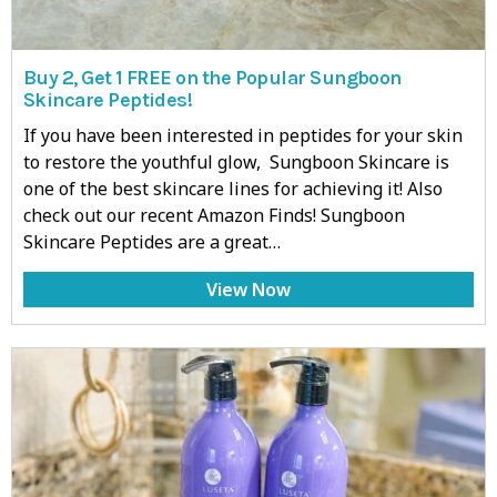
Buy 2, Get 1 FREE on the Popular Sungboon
Skincare Peptides!
If you have been interested in peptides for your skin
to restore the youthful glow, Sungboon Skincare is
one of the best skincare lines for achieving it! Also
check out our recent Amazon Finds! Sungboon
Skincare Peptides are a great…
View Now