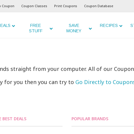
o Coupon
Coupon Classes
Print Coupons
Coupon Database
EALS
FREE
SAVE
RECIPES
S
STUFF
MONEY
ands straight from your computer. All of our Coupon
ly for you then you can try to
Go Directly to Coupo
E BEST DEALS
POPULAR BRANDS