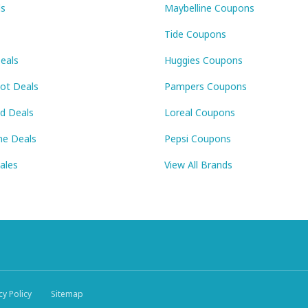
ls
Maybelline Coupons
Tide Coupons
eals
Huggies Coupons
Pot Deals
Pampers Coupons
id Deals
Loreal Coupons
ne Deals
Pepsi Coupons
Sales
View All Brands
cy Policy
Sitemap