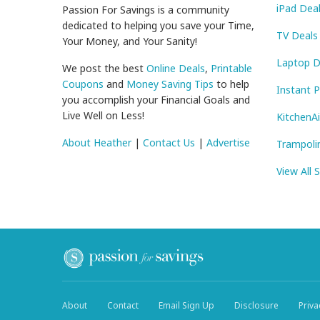
iPad Dea
Passion For Savings is a community
dedicated to helping you save your Time,
TV Deals
Your Money, and Your Sanity!
Laptop D
We post the best
Online Deals
,
Printable
Coupons
and
Money Saving Tips
to help
Instant 
you accomplish your Financial Goals and
Live Well on Less!
KitchenA
About Heather
|
Contact Us
|
Advertise
Trampoli
View All 
About
Contact
Email Sign Up
Disclosure
Priva