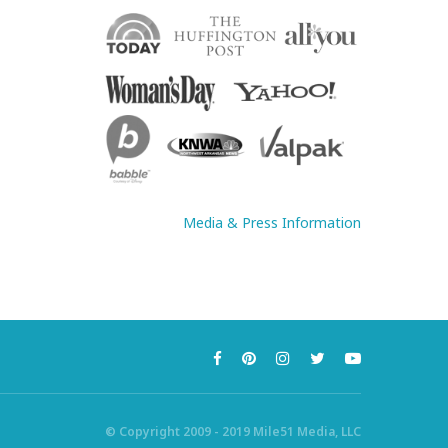
Media & Press Information
© Copyright 2009 - 2019 Mile51 Media, LLC