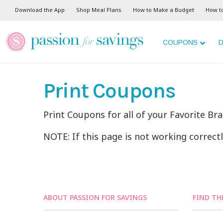
Download the App
Shop Meal Plans
How to Make a Budget
How t
COUPONS
D
Print Coupons
Print Coupons for all of your Favorite Br
NOTE: If this page is not working correct
ABOUT PASSION FOR SAVINGS
FIND TH