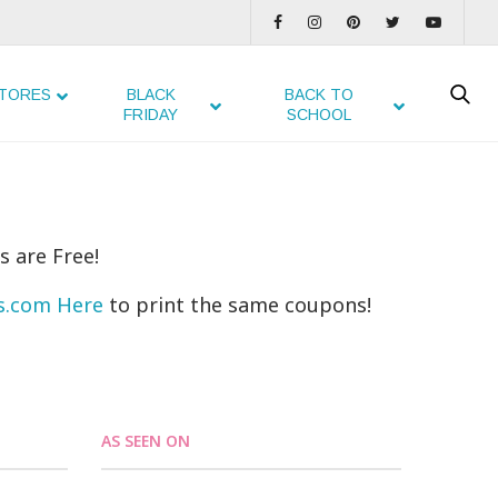
TORES
BLACK
BACK TO
FRIDAY
SCHOOL
s are Free!
ns.com Here
to print the same coupons!
AS SEEN ON