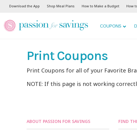
Download the App
Shop Meal Plans
How to Make a Budget
How t
COUPONS
D
Print Coupons
Print Coupons for all of your Favorite Br
NOTE: If this page is not working correct
ABOUT PASSION FOR SAVINGS
FIND TH