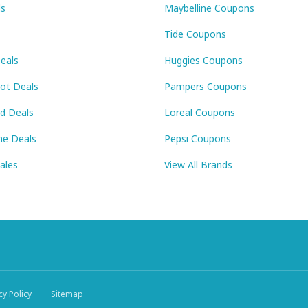
ls
Maybelline Coupons
Tide Coupons
eals
Huggies Coupons
Pot Deals
Pampers Coupons
id Deals
Loreal Coupons
ne Deals
Pepsi Coupons
Sales
View All Brands
cy Policy
Sitemap