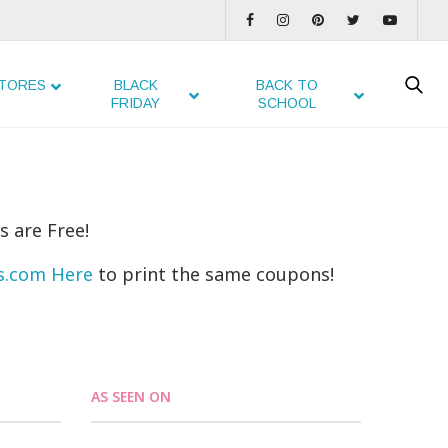
TORES
BLACK
BACK TO
FRIDAY
SCHOOL
s are Free!
ns.com Here
to print the same coupons!
AS SEEN ON