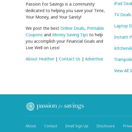
iPad Dea
Passion For Savings is a community
dedicated to helping you save your Time,
TV Deals
Your Money, and Your Sanity!
Laptop D
We post the best
Online Deals
,
Printable
Coupons
and
Money Saving Tips
to help
Instant 
you accomplish your Financial Goals and
Live Well on Less!
KitchenA
About Heather
|
Contact Us
|
Advertise
Trampoli
View All 
About
Contact
Email Sign Up
Disclosure
Priva