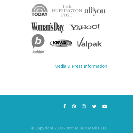
Media & Press Information
© Copyright 2009 - 2019 Mile51 Media, LLC