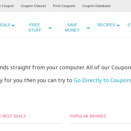
o Coupon
Coupon Classes
Print Coupons
Coupon Database
EALS
FREE
SAVE
RECIPES
S
STUFF
MONEY
ands straight from your computer. All of our Coupon
ly for you then you can try to
Go Directly to Coupo
E BEST DEALS
POPULAR BRANDS