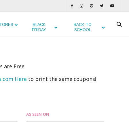
TORES
BLACK
BACK TO
FRIDAY
SCHOOL
s are Free!
ns.com Here
to print the same coupons!
AS SEEN ON