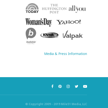
Media & Press Information
© Copyright 2009 - 2019 Mile51 Media, LLC