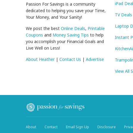
iPad Dea
Passion For Savings is a community
dedicated to helping you save your Time,
TV Deals
Your Money, and Your Sanity!
Laptop D
We post the best
Online Deals
,
Printable
Coupons
and
Money Saving Tips
to help
Instant 
you accomplish your Financial Goals and
Live Well on Less!
KitchenA
About Heather
|
Contact Us
|
Advertise
Trampoli
View All 
About
Contact
Email Sign Up
Disclosure
Priva