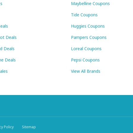
ls
Maybelline Coupons
Tide Coupons
eals
Huggies Coupons
Pot Deals
Pampers Coupons
id Deals
Loreal Coupons
ne Deals
Pepsi Coupons
Sales
View All Brands
cy Policy
Sitemap