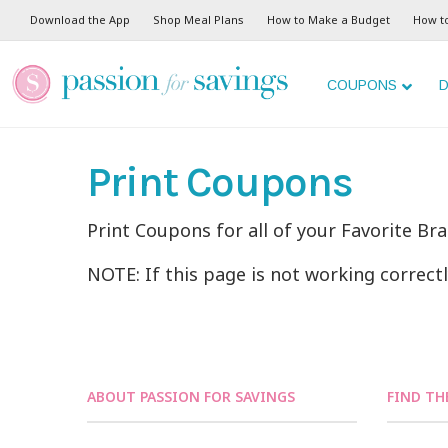
Download the App
Shop Meal Plans
How to Make a Budget
How t
COUPONS
D
Print Coupons
Print Coupons for all of your Favorite Br
NOTE: If this page is not working correct
ABOUT PASSION FOR SAVINGS
FIND TH