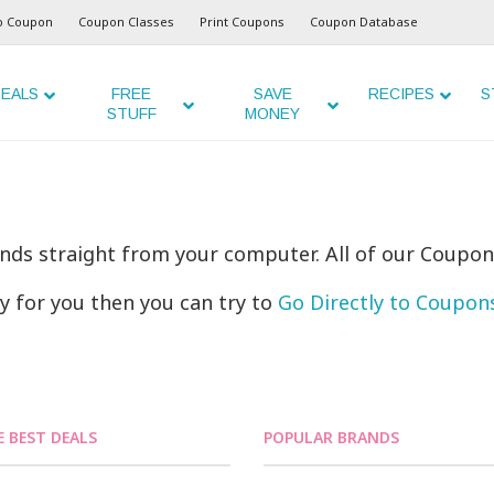
o Coupon
Coupon Classes
Print Coupons
Coupon Database
EALS
FREE
SAVE
RECIPES
S
STUFF
MONEY
ands straight from your computer. All of our Coupon
ly for you then you can try to
Go Directly to Coupo
E BEST DEALS
POPULAR BRANDS