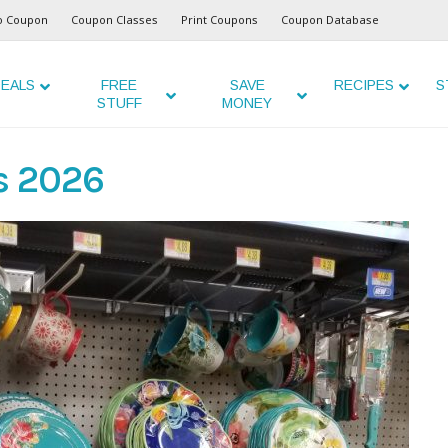
o Coupon
Coupon Classes
Print Coupons
Coupon Database
EALS
FREE
SAVE
RECIPES
S
STUFF
MONEY
s 2026