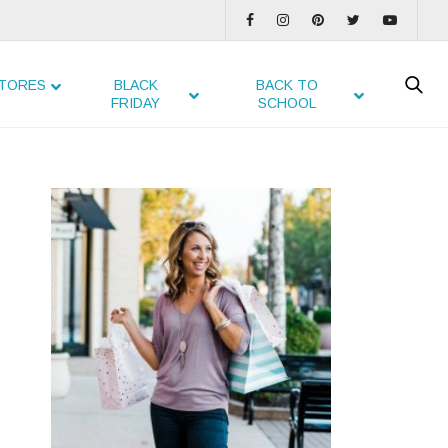
TORES
BLACK
BACK TO
FRIDAY
SCHOOL