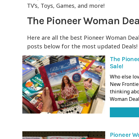
TV’s, Toys, Games, and more!
The Pioneer Woman Dea
Here are all the best Pioneer Woman Deal
posts below for the most updated Deals!
The Pione
Sale!
Who else lov
New Frontie
thinking abo
Woman Deal
Pioneer W