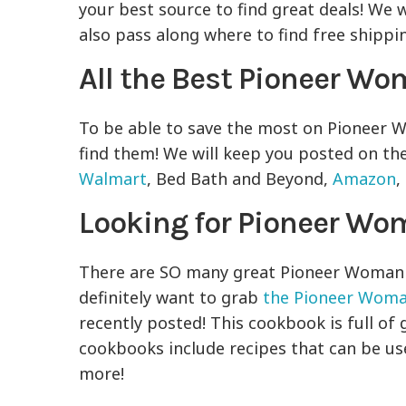
your best source to find great deals! We wi
also pass along where to find free shippi
All the Best Pioneer W
To be able to save the most on Pioneer
find them! We will keep you posted on t
Walmart
, Bed Bath and Beyond,
Amazon
,
Looking for Pioneer Wo
There are SO many great Pioneer Woman re
definitely want to grab
the Pioneer Woma
recently posted! This cookbook is full of 
cookbooks include recipes that can be use
more!