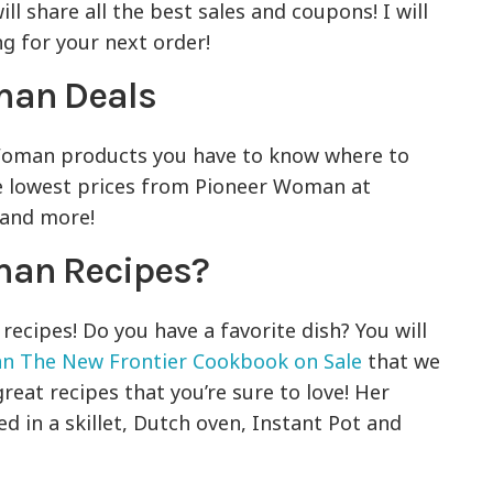
ll share all the best sales and coupons! I will
ng for your next order!
oman Deals
 Woman products you have to know where to
he lowest prices from Pioneer Woman at
 and more!
man Recipes?
cipes! Do you have a favorite dish? You will
n The New Frontier Cookbook on Sale
that we
great recipes that you’re sure to love! Her
d in a skillet, Dutch oven, Instant Pot and