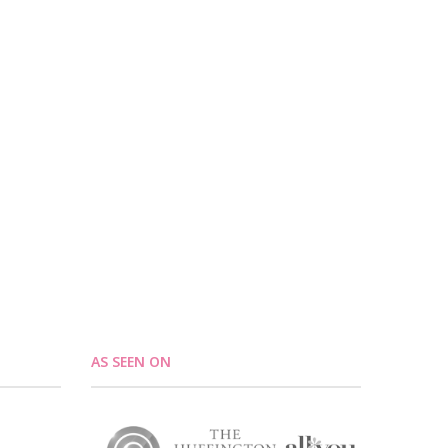
AS SEEN ON