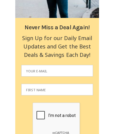
Never Miss a Deal Again!
Sign Up for our Daily Email
Updates and Get the Best
Deals & Savings Each Day!