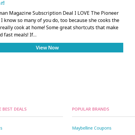
r!
an Magazine Subscription Deal I LOVE The Pioneer
I know so many of you do, too because she cooks the
really cook at home! Some great shortcuts that make
 fast meals! If…
View Now
E BEST DEALS
POPULAR BRANDS
ls
Maybelline Coupons