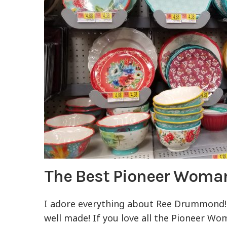
The Best Pioneer Woma
I adore everything about Ree Drummond! 
well made! If you love all the Pioneer Wo