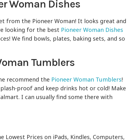
eer Woman Dishes
set from the Pioneer Woman! It looks great and
re looking for the best
Pioneer Woman Dishes
ces! We find bowls, plates, baking sets, and so
 Woman Tumblers
et me recommend the
Pioneer Woman Tumblers
!
splash-proof and keep drinks hot or cold! Make
almart. I can usually find some there with
he Lowest Prices on iPads, Kindles, Computers,