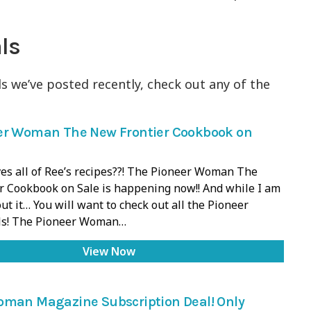
ls
s we’ve posted recently, check out any of the
er Woman The New Frontier Cookbook on
es all of Ree’s recipes??! The Pioneer Woman The
r Cookbook on Sale is happening now!! And while I am
ut it… You will want to check out all the Pioneer
s! The Pioneer Woman…
View Now
oman Magazine Subscription Deal! Only