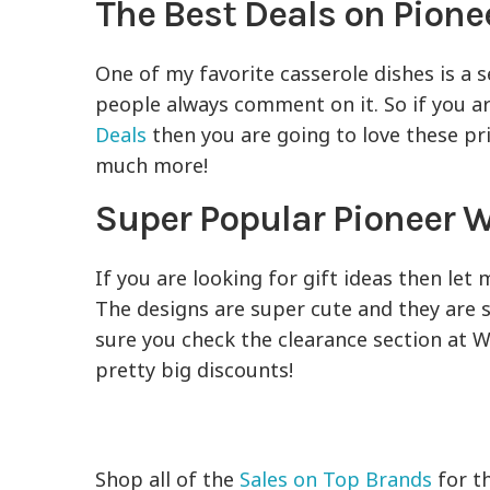
The Best Deals on Pion
One of my favorite casserole dishes is a 
people always comment on it. So if you a
Deals
then you are going to love these pri
much more!
Super Popular Pioneer
If you are looking for gift ideas then l
The designs are super cute and they are 
sure you check the clearance section at W
pretty big discounts!
Shop all of the
Sales on Top Brands
for t