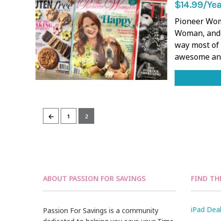
$14.99/Yea
Pioneer Wom
Woman, and 
way most of 
awesome and
←
1
2
ABOUT PASSION FOR SAVINGS
FIND TH
iPad Dea
Passion For Savings is a community