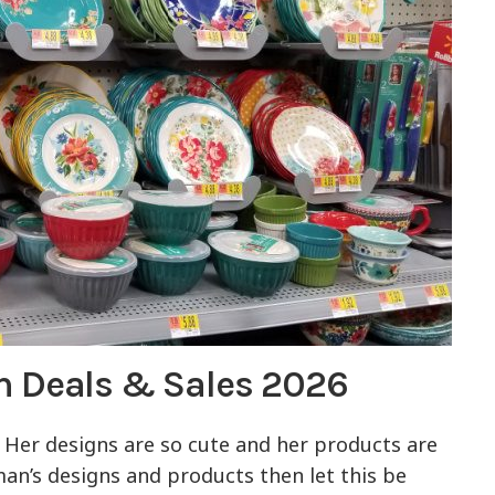
n Deals & Sales 2026
Her designs are so cute and her products are
man’s designs and products then let this be