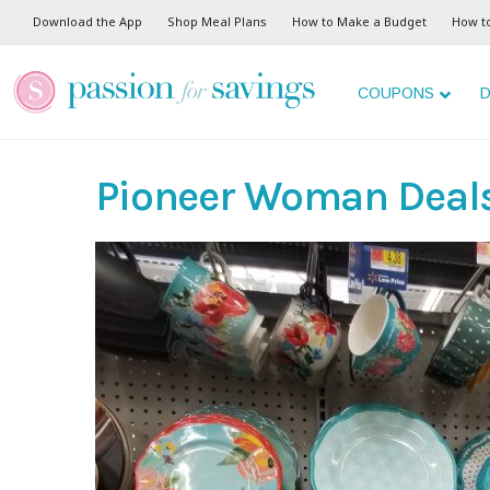
Download the App
Shop Meal Plans
How to Make a Budget
How t
COUPONS
D
Pioneer Woman Deal