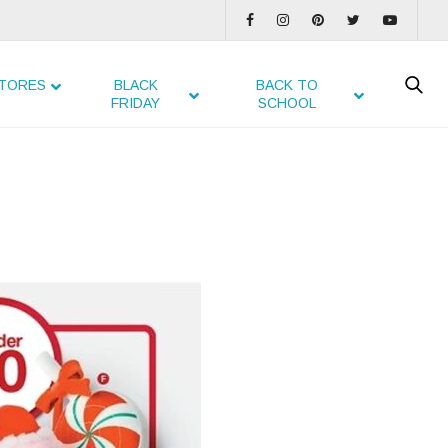
TORES
BLACK
BACK TO
FRIDAY
SCHOOL