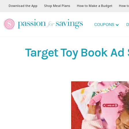
Download the App
Shop Meal Plans
How to Make a Budget
How t
COUPONS
D
Target Toy Book Ad