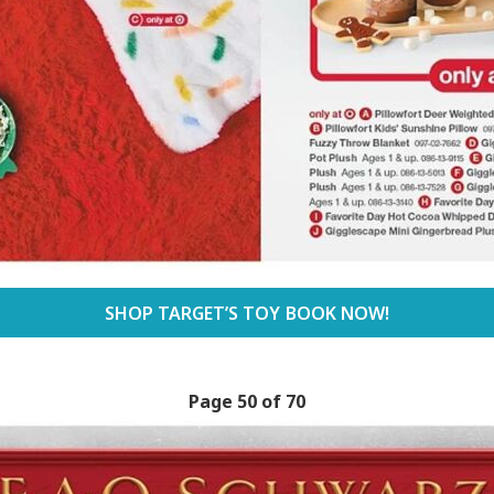
SHOP TARGET’S TOY BOOK NOW!
Page 50 of 70