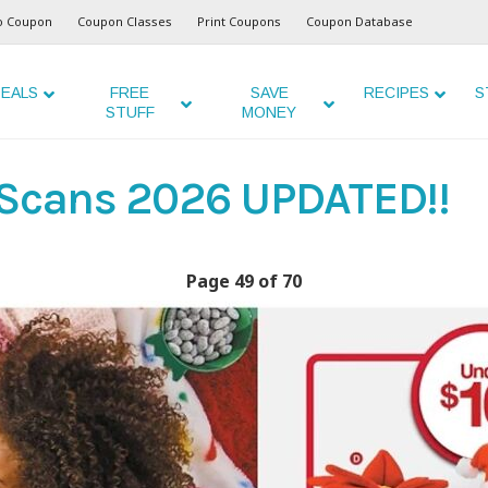
o Coupon
Coupon Classes
Print Coupons
Coupon Database
EALS
FREE
SAVE
RECIPES
S
STUFF
MONEY
 Scans 2026 UPDATED!!
Page 49 of 70