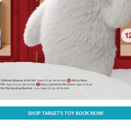
SHOP TARGET’S TOY BOOK NOW!