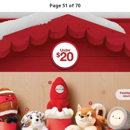
Page 51 of 70