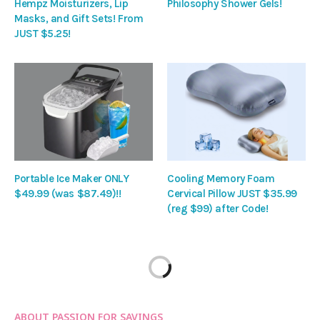
Hempz Moisturizers, Lip
Philosophy Shower Gels!
Masks, and Gift Sets! From
JUST $5.25!
Portable Ice Maker ONLY
Cooling Memory Foam
$49.99 (was $87.49)!!
Cervical Pillow JUST $35.99
(reg $99) after Code!
ABOUT PASSION FOR SAVINGS