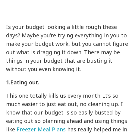
Is your budget looking a little rough these
days? Maybe you’re trying everything in you to
make your budget work, but you cannot figure
out what is dragging it down. There may be
things in your budget that are busting it
without you even knowing it.
1.Eating out.
This one totally kills us every month. It’s so
much easier to just eat out, no cleaning up. I
know that our budget is so easily busted by
eating out so planning ahead and using things
like
Freezer Meal Plans
has really helped me in