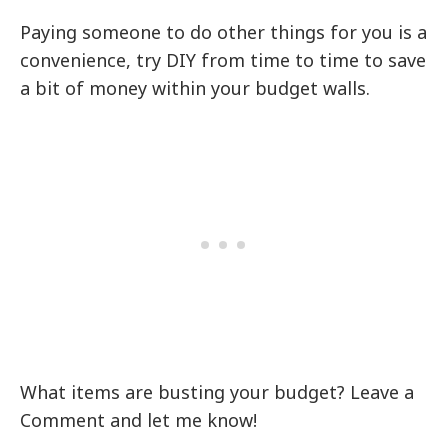
Paying someone to do other things for you is a
convenience, try DIY from time to time to save
a bit of money within your budget walls.
What items are busting your budget? Leave a
Comment and let me know!