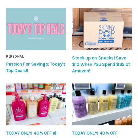
PERSONAL
Stock up on Snacks! Save
Passion For Savings: Today’s
$10 When You Spend $35 at
Top Deals!!
Amazon!!
TODAY ONLY! 40% OFF all
TODAY ONLY! 40% OFF