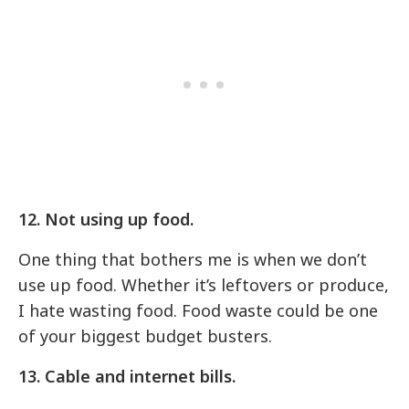
12. Not using up food.
One thing that bothers me is when we don’t
use up food. Whether it’s leftovers or produce,
I hate wasting food. Food waste could be one
of your biggest budget busters.
13. Cable and internet bills.