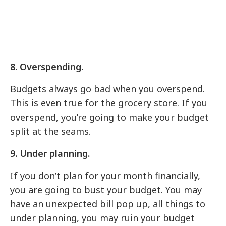
8. Overspending.
Budgets always go bad when you overspend.
This is even true for the grocery store. If you
overspend, you’re going to make your budget
split at the seams.
9. Under planning.
If you don’t plan for your month financially,
you are going to bust your budget. You may
have an unexpected bill pop up, all things to
under planning, you may ruin your budget