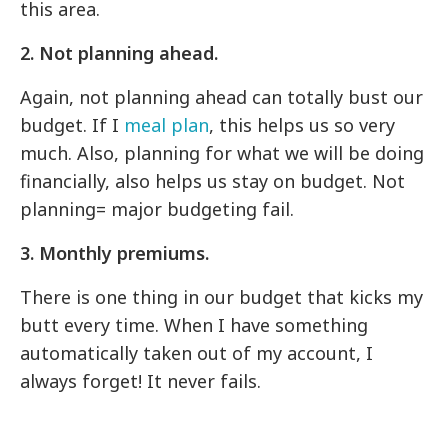
this area.
2. Not planning ahead.
Again, not planning ahead can totally bust our
budget. If I
meal plan
, this helps us so very
much. Also, planning for what we will be doing
financially, also helps us stay on budget. Not
planning= major budgeting fail.
3. Monthly premiums.
There is one thing in our budget that kicks my
butt every time. When I have something
automatically taken out of my account, I
always forget! It never fails.