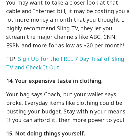
You may want to take a closer look at that
cable and Internet bill, it may be costing you a
lot more money a month that you thought. I
highly recommend Sling TV, they let you
stream the major channels like ABC, CNN,
ESPN and more for as low as $20 per month!
TIP:
Sign Up for the FREE 7 Day Trial of Sling
TV and Check It Out!
14. Your expensive taste in clothing.
Your bag says Coach, but your wallet says
broke. Everyday items like clothing could be
busting your budget. Stay within your means.
If you can afford it, then more power to you!
15. Not doing things yourself.