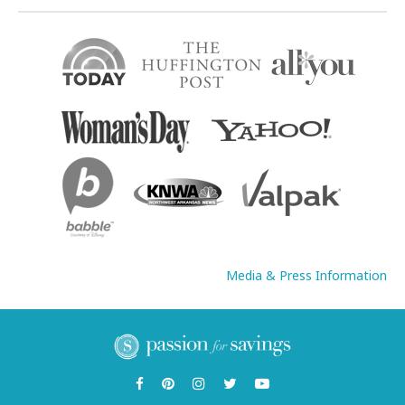
Media & Press Information