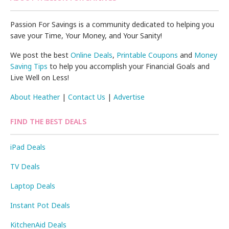
Passion For Savings is a community dedicated to helping you
save your Time, Your Money, and Your Sanity!
We post the best
Online Deals
,
Printable Coupons
and
Money
Saving Tips
to help you accomplish your Financial Goals and
Live Well on Less!
About Heather
|
Contact Us
|
Advertise
FIND THE BEST DEALS
iPad Deals
TV Deals
Laptop Deals
Instant Pot Deals
KitchenAid Deals