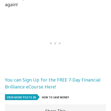
again!
You can Sign Up for the FREE 7-Day Financial
Brilliance eCourse Here!
VIEW MORE POSTS IN
HOW TO SAVE MONEY
Share This