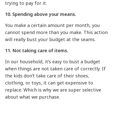
trying to pay for it.
10. Spending above your means.
You make a certain amount per month, you
cannot spend more than you make. This action
will really bust your budget at the seams.
11. Not taking care of items.
In our household, it’s easy to bust a budget
when things are not taken care of correctly. If
the kids don’t take care of their shoes,
clothing, or toys, it can get expensive to
replace. Which is why we are super selective
about what we purchase.