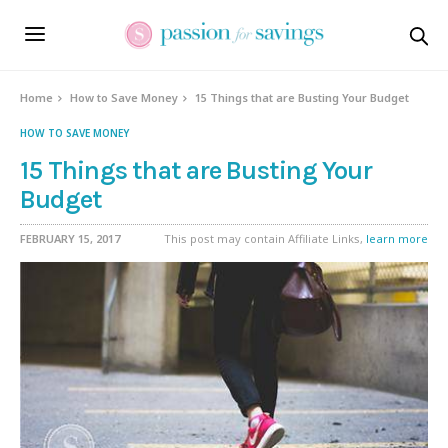
Home
How to Save Money
15 Things that are Busting Your Budget
HOW TO SAVE MONEY
15 Things that are Busting Your
Budget
FEBRUARY 15, 2017
This post may contain Affiliate Links,
learn more