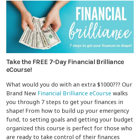
Take the FREE 7-Day Financial Brilliance
eCourse!
What would you do with an extra $1000??? Our
Brand New
Financial Brilliance eCourse
walks
you through 7 steps to get your finances in
shape! From how to build up your emergency
fund, to setting goals and getting your budget
organized this course is perfect for those who
are ready to take control of their finances