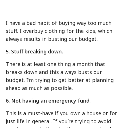
I have a bad habit of buying way too much
stuff. I overbuy clothing for the kids, which
always results in busting our budget.
5. Stuff breaking down.
There is at least one thing a month that
breaks down and this always busts our
budget. I’m trying to get better at planning
ahead as much as possible.
6. Not having an emergency fund.
This is a must-have if you own a house or for
just life in general. If you’re trying to avoid