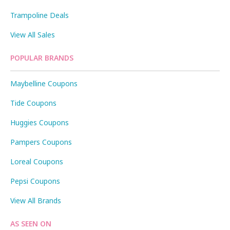
Trampoline Deals
View All Sales
POPULAR BRANDS
Maybelline Coupons
Tide Coupons
Huggies Coupons
Pampers Coupons
Loreal Coupons
Pepsi Coupons
View All Brands
AS SEEN ON