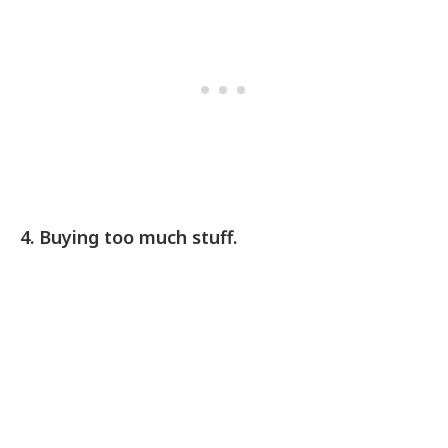
4. Buying too much stuff.