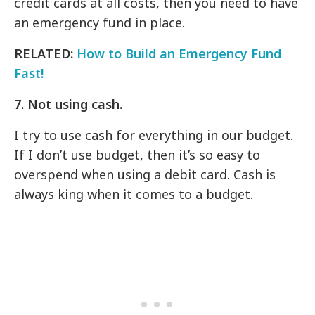
credit cards at all costs, then you need to have
an emergency fund in place.
RELATED:
How to Build an Emergency Fund
Fast!
7. Not using cash.
I try to use cash for everything in our budget.
If I don’t use budget, then it’s so easy to
overspend when using a debit card. Cash is
always king when it comes to a budget.