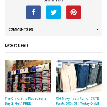
COMMENTS
(0)
Latest Deals
The Children’s Place Jeans
Old Navy has a ton of CUTE
Buy 2, Get 1 FREE!!
Pants 50% Off! Today Only!!